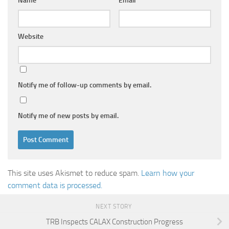
Name
*
Email
*
Website
Notify me of follow-up comments by email.
Notify me of new posts by email.
This site uses Akismet to reduce spam.
Learn how your
comment data is processed.
NEXT STORY
TRB Inspects CALAX Construction Progress