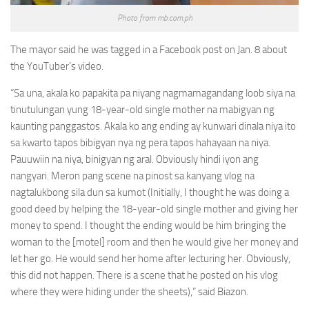
Photo from mb.com.ph
The mayor said he was tagged in a Facebook post on Jan. 8 about
the YouTuber’s video.
“Sa una, akala ko papakita pa niyang nagmamagandang loob siya na
tinutulungan yung 18-year-old single mother na mabigyan ng
kaunting panggastos. Akala ko ang ending ay kunwari dinala niya ito
sa kwarto tapos bibigyan nya ng pera tapos hahayaan na niya.
Pauuwiin na niya, binigyan ng aral. Obviously hindi iyon ang
nangyari. Meron pang scene na pinost sa kanyang vlog na
nagtalukbong sila dun sa kumot (Initially, I thought he was doing a
good deed by helping the 18-year-old single mother and giving her
money to spend. I thought the ending would be him bringing the
woman to the [motel] room and then he would give her money and
let her go. He would send her home after lecturing her. Obviously,
this did not happen. There is a scene that he posted on his vlog
where they were hiding under the sheets),” said Biazon.