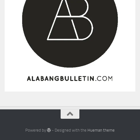
Powered by
- Designed with the
Hueman theme