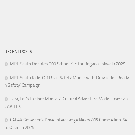
RECENT POSTS
MPT South Donates 900 School Kits for Brigada Eskwela 2025
MPT South Kicks Off Road Safety Month with ‘Drayberks: Ready
4 Safety’ Campaign
Tara, Let’s Explore Manila: A Cultural Adventure Made Easier via
CAVITEX
CALAX Governor’s Drive Interchange Nears 40% Completion, Set
to Open in 2025