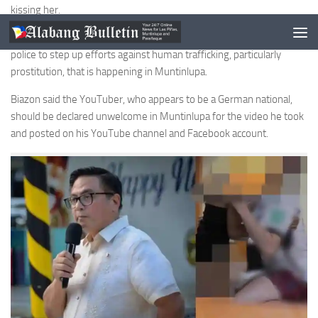
kissing her.
During the flag raising ceremony on Jan. 9, Biazon also called on the
police to step up efforts against human trafficking, particularly
prostitution, that is happening in Muntinlupa.
Biazon said the YouTuber, who appears to be a German national,
should be declared unwelcome in Muntinlupa for the video he took
and posted on his YouTube channel and Facebook account.