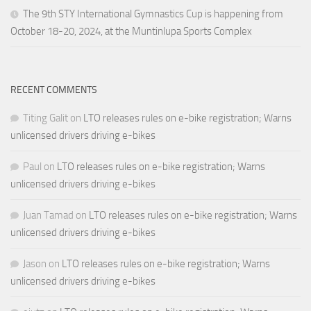
The 9th STY International Gymnastics Cup is happening from
October 18-20, 2024, at the Muntinlupa Sports Complex
RECENT COMMENTS
Titing Galit
on
LTO releases rules on e-bike registration; Warns
unlicensed drivers driving e-bikes
Paul
on
LTO releases rules on e-bike registration; Warns
unlicensed drivers driving e-bikes
Juan Tamad
on
LTO releases rules on e-bike registration; Warns
unlicensed drivers driving e-bikes
Jason
on
LTO releases rules on e-bike registration; Warns
unlicensed drivers driving e-bikes