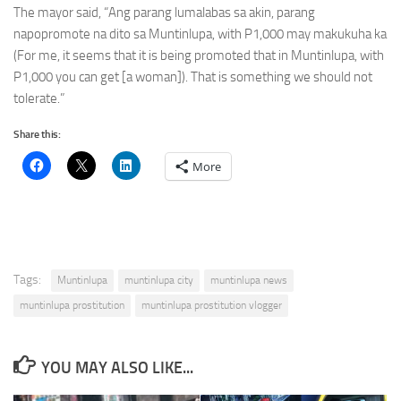
The mayor said, “Ang parang lumalabas sa akin, parang
napopromote na dito sa Muntinlupa, with P1,000 may makukuha ka
(For me, it seems that it is being promoted that in Muntinlupa, with
P1,000 you can get [a woman]). That is something we should not
tolerate.”
Share this:
More
Tags:
Muntinlupa
muntinlupa city
muntinlupa news
muntinlupa prostitution
muntinlupa prostitution vlogger
YOU MAY ALSO LIKE...