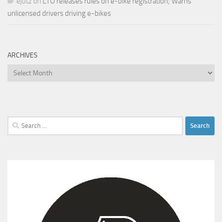
ejutz
on
LTO releases rules on e-bike registration; Warns
unlicensed drivers driving e-bikes
ARCHIVES
Archives
Search
for: