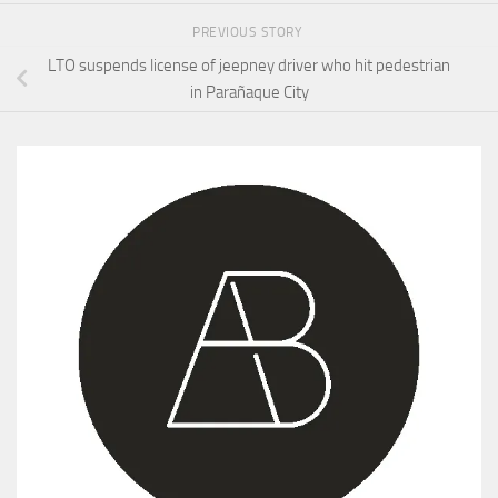
PREVIOUS STORY
LTO suspends license of jeepney driver who hit pedestrian
in Parañaque City