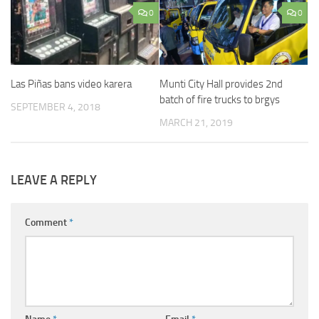
0
0
Munti City Hall provides 2nd
Las Piñas bans video karera
batch of fire trucks to brgys
SEPTEMBER 4, 2018
MARCH 21, 2019
LEAVE A REPLY
Comment
*