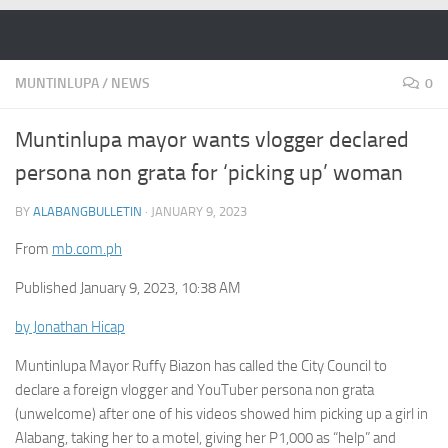
Skip to content
MUNTINLUPA
/
NEWS
0
Muntinlupa mayor wants vlogger declared
persona non grata for ‘picking up’ woman
BY
ALABANGBULLETIN
·
JANUARY 9, 2023
From
mb.com.ph
Published January 9, 2023, 10:38 AM
by Jonathan Hicap
Muntinlupa Mayor Ruffy Biazon has called the City Council to
declare a foreign vlogger and YouTuber persona non grata
(unwelcome) after one of his videos showed him picking up a girl in
Alabang, taking her to a motel, giving her P1,000 as “help” and