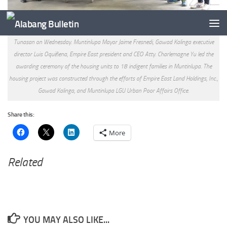
18 additional housing units were inaugurated at GK Laguerta Centennial Village, Brgy.
Tunasan on Wednesday. Muntinlupa Mayor Jaime Fresnedi, Gawad Kalinga executive
director Luis Oquiñena, Empire East president and CEO Atty. Charlemagne Yu led the
awarding ceremony of the housing units to 18 indigent families in Muntinlupa. The
housing project was constructed through the efforts of Empire East Land Holdings, Inc.,
Gawad Kalinga, and Muntinlupa LGU Urban Poor Affairs Office.
Share this:
More
Related
YOU MAY ALSO LIKE...