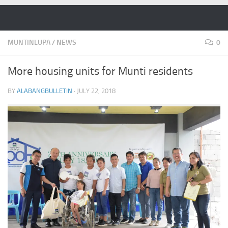
Skip to content
MUNTINLUPA
/
NEWS
0
More housing units for Munti residents
BY
ALABANGBULLETIN
·
JULY 22, 2018