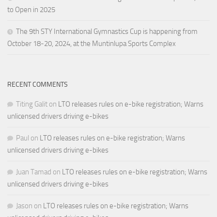
to Open in 2025
The 9th STY International Gymnastics Cup is happening from
October 18-20, 2024, at the Muntinlupa Sports Complex
RECENT COMMENTS
Titing Galit
on
LTO releases rules on e-bike registration; Warns
unlicensed drivers driving e-bikes
Paul
on
LTO releases rules on e-bike registration; Warns
unlicensed drivers driving e-bikes
Juan Tamad
on
LTO releases rules on e-bike registration; Warns
unlicensed drivers driving e-bikes
Jason
on
LTO releases rules on e-bike registration; Warns