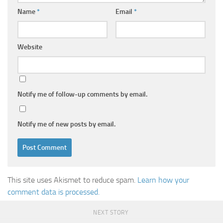
Name
*
Email
*
Website
Notify me of follow-up comments by email.
Notify me of new posts by email.
This site uses Akismet to reduce spam.
Learn how your
comment data is processed.
NEXT STORY