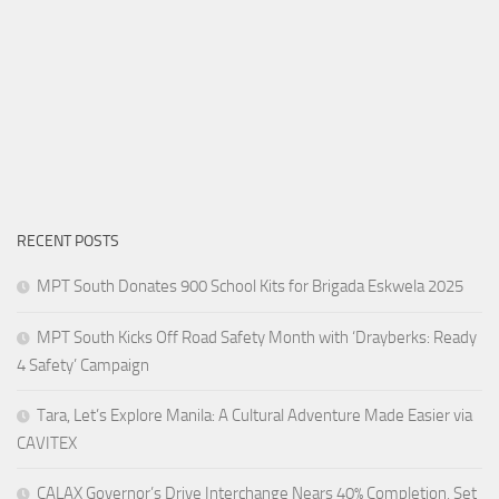
RECENT POSTS
MPT South Donates 900 School Kits for Brigada Eskwela 2025
MPT South Kicks Off Road Safety Month with ‘Drayberks: Ready
4 Safety’ Campaign
Tara, Let’s Explore Manila: A Cultural Adventure Made Easier via
CAVITEX
CALAX Governor’s Drive Interchange Nears 40% Completion, Set