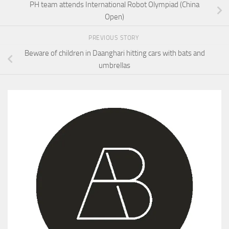
PH team attends International Robot Olympiad (China
Open)
PREVIOUS STORY
Beware of children in Daanghari hitting cars with bats and
umbrellas