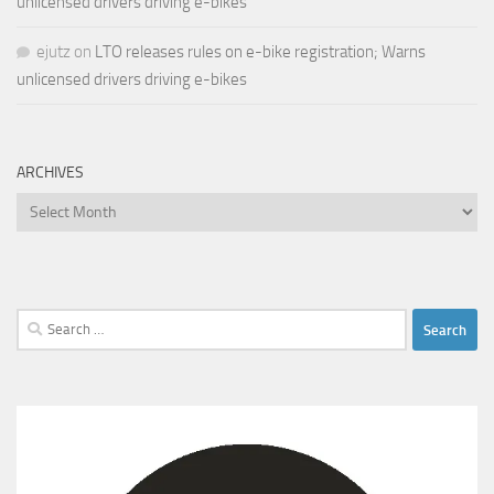
unlicensed drivers driving e-bikes
ejutz
on
LTO releases rules on e-bike registration; Warns
unlicensed drivers driving e-bikes
ARCHIVES
Archives
Search
for: