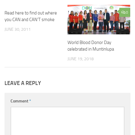
Read here to find out where
0
you CAN and CAN’T smoke
JUNE 30, 2011
World Blood Donor Day
celebrated in Muntinlupa
JUNE 19, 2018
LEAVE A REPLY
Comment
*