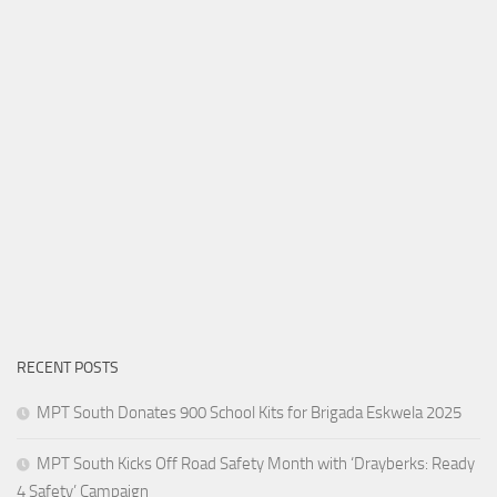
RECENT POSTS
MPT South Donates 900 School Kits for Brigada Eskwela 2025
MPT South Kicks Off Road Safety Month with ‘Drayberks: Ready
4 Safety’ Campaign