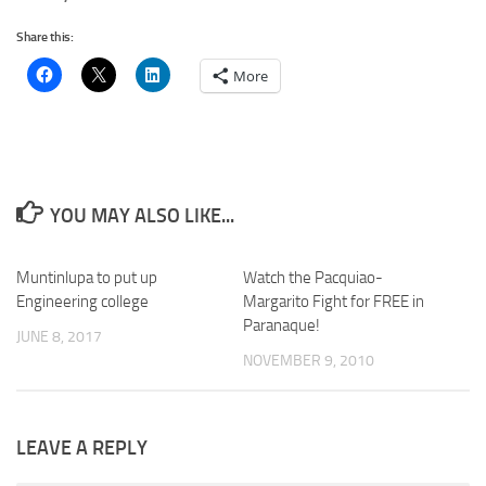
Share this:
More
YOU MAY ALSO LIKE...
Muntinlupa to put up
0
Watch the Pacquiao-
Engineering college
Margarito Fight for FREE in
Paranaque!
JUNE 8, 2017
NOVEMBER 9, 2010
LEAVE A REPLY