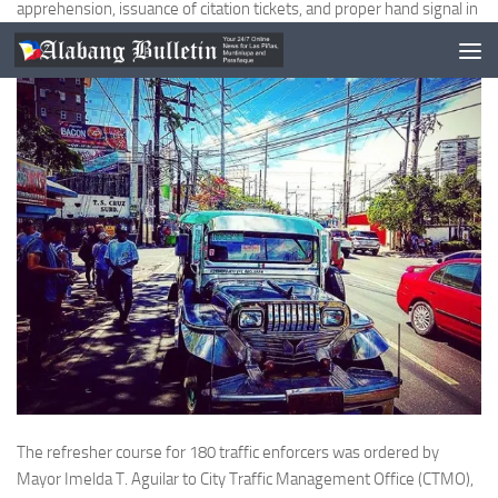
apprehension, issuance of citation tickets, and proper hand signal in
manning the road.
The refresher course for 180 traffic enforcers was ordered by
Mayor Imelda T. Aguilar to City Traffic Management Office (CTMO),