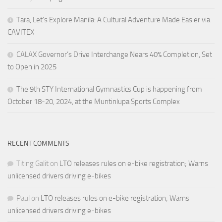
Tara, Let’s Explore Manila: A Cultural Adventure Made Easier via
CAVITEX
CALAX Governor’s Drive Interchange Nears 40% Completion, Set
to Open in 2025
The 9th STY International Gymnastics Cup is happening from
October 18-20, 2024, at the Muntinlupa Sports Complex
RECENT COMMENTS
Titing Galit
on
LTO releases rules on e-bike registration; Warns
unlicensed drivers driving e-bikes
Paul
on
LTO releases rules on e-bike registration; Warns
unlicensed drivers driving e-bikes