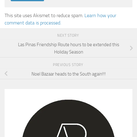
This site uses Akismet to reduce spam.
Learn how your
comment data is processed.
NEXT STORY
Las Pinas Friendship Route hours to be extended this
Holiday Season
PREVIOUS STORY
Noel Bazaar heads to the South again!!!