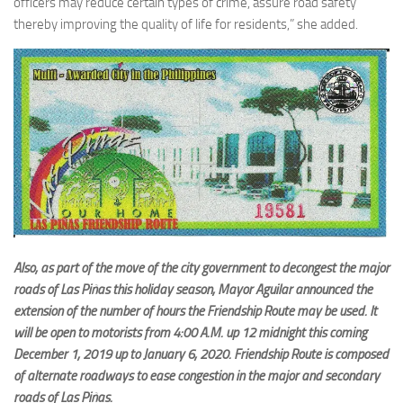
officers may reduce certain types of crime, assure road safety
thereby improving the quality of life for residents,” she added.
Also, as part of the move of the city government to decongest the major
roads of Las Piñas this holiday season, Mayor Aguilar announced the
extension of the number of hours the Friendship Route may be used. It
will be open to motorists from 4:00 A.M. up 12 midnight this coming
December 1, 2019 up to January 6, 2020. Friendship Route is composed
of alternate roadways to ease congestion in the major and secondary
roads of Las Piñas.