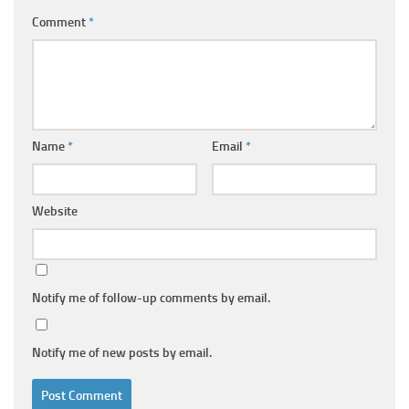
Comment
*
Name
*
Email
*
Website
Notify me of follow-up comments by email.
Notify me of new posts by email.