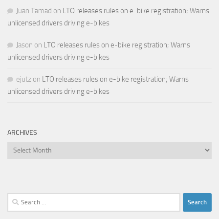
Juan Tamad
on
LTO releases rules on e-bike registration; Warns
unlicensed drivers driving e-bikes
Jason
on
LTO releases rules on e-bike registration; Warns
unlicensed drivers driving e-bikes
ejutz
on
LTO releases rules on e-bike registration; Warns
unlicensed drivers driving e-bikes
ARCHIVES
Archives
Search
for: