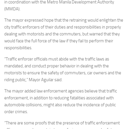
in coordination with the Metro Manila Development Authority
(MMDA).
The mayor expressed hope that the retraining would enlighten the
city traffic enforcers of their duties and responsibilities in properly
dealing with motorists and the commuters, but warned that they
would face the full force of the law if they fail to perform their
responsibilities.
“Traffic enforcer officials must abide with the traffic laws as
mandated, and conduct proper behavior in dealing with the
motorists to ensure the safety of commuters, car owners and the
riding public,” Mayor Aguilar said.
The mayor added law enforcement agencies believe that traffic
enforcement, in addition to reducing fatalities associated with
automobile collisions, might also reduce the incidence of public
order crimes.
“There are some proofs that the presence of traffic enforcement