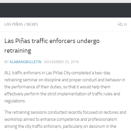
Skip to content
LAS PIÑAS
/
NEWS
0
Las Piñas traffic enforcers undergo
retraining
BY
ALABANGBULLETIN
·
NOVEMBER 25, 2019
ALL traffic enforcers in Las Piñas City completed a two-day
retraining seminar on discipline and proper conduct and behavior in
the performance of their duties, so that it would help them
effectively perform the strict implementation of traffic rules and
regulations.
The retraining sessions conducted recently focused on lectures and
workshop aimed to enhance competence and professionalism
among the city traffic enforcers, particularly on decorum in the