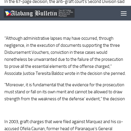
In the 67-page decision, the anti-graft court’s Second Division said
the prosecution failed to prove that Marquez and his co-accused
Ofelia Caunan, conspired to purchase the overpriced ammunition.
“Although administrative lapses may have occurred, through
negligence, in the execution of documents supporting the three
Disbursement Vouchers, conviction in these cases would
nonetheless be unwarranted due to the failure of the prosecution
to prove all the essential elements of the offense charged,”
Associate Justice Teresita Baldoz wrote in the decision she penned.
“Moreover, it is fundamental that the evidence for the prosecution
must stand or fall on its own merit and cannot be allowed to draw
strength from the weakness of the defense’ evident,” the decision
In 2003, graft charges that were filed against Marquez and his co-
accused Ofelia Caunan, former head of Paranaque’s General