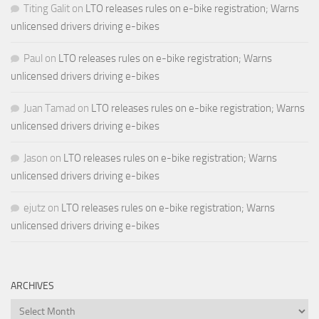
Titing Galit
on
LTO releases rules on e-bike registration; Warns
unlicensed drivers driving e-bikes
Paul
on
LTO releases rules on e-bike registration; Warns
unlicensed drivers driving e-bikes
Juan Tamad
on
LTO releases rules on e-bike registration; Warns
unlicensed drivers driving e-bikes
Jason
on
LTO releases rules on e-bike registration; Warns
unlicensed drivers driving e-bikes
ejutz
on
LTO releases rules on e-bike registration; Warns
unlicensed drivers driving e-bikes
ARCHIVES
Archives