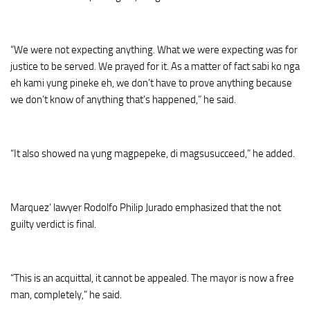
“We were not expecting anything. What we were expecting was for
justice to be served. We prayed for it. As a matter of fact sabi ko nga
eh kami yung pineke eh, we don’t have to prove anything because
we don’t know of anything that’s happened,” he said.
“It also showed na yung magpepeke, di magsusucceed,” he added.
Marquez’ lawyer Rodolfo Philip Jurado emphasized that the not
guilty verdict is final.
“This is an acquittal, it cannot be appealed. The mayor is now a free
man, completely,” he said.