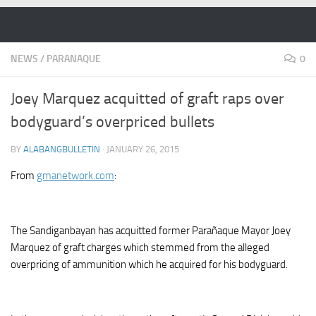
Skip to content
NEWS
/
PARANAQUE
0
Joey Marquez acquitted of graft raps over
bodyguard’s overpriced bullets
BY
ALABANGBULLETIN
·
JANUARY 26, 2015
From
gmanetwork.com
:
The Sandiganbayan has acquitted former Parañaque Mayor Joey
Marquez of graft charges which stemmed from the alleged
overpricing of ammunition which he acquired for his bodyguard.