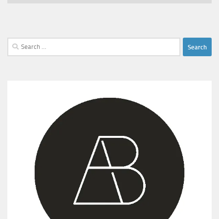
Search
for: