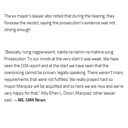
The ex mayor’s lawyer also noted that during the hearing, they
foresaw the verdict, saying the prosecution’s evidence was not
strong enough.
“Basically, nung nagperesent, nakita na namin na mahina yung
Prosecution. To our minds at the very start it was week. We have
seen the COA report and at the start we have seen that the
overpricing cannot be proven, legally speaking. There weren’t many
requirements that were not fulfilled. We really prayed hard so
mayor Marquez will be acquitted and so here we are now and we’re
very happy for that,” Atty Efren L. Dizon, Marquez’ other lawyer
said.
—NB, GMA News