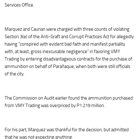
Services Office.
Marquez and Caunan were charged with three counts of violating
Section 3(e) of the Anti-Graft and Corrupt Practices Act for allegedly
having “conspired with evident bad faith and manifest partiality
with, at least, gross inexcusable negligence” in favoring VMY
Trading by entering disadvantageous contracts for the purchase of
ammunition on behalf of Parañaque, when both were still officials
of the city.
The Commission on Audit earlier found the ammunition purchased
from VMY Trading was overpriced by P1.219 million.
For his part, Marquez was thankful for the decision, but admitted
that he was not expecting anything.