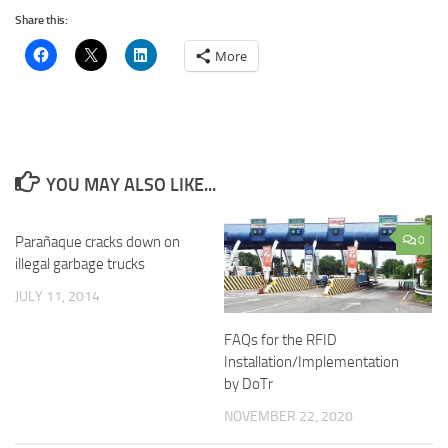
Share this:
More
YOU MAY ALSO LIKE...
Parañaque cracks down on
0
illegal garbage trucks
JULY 11, 2014
FAQs for the RFID
Installation/Implementation
by DoTr
NOVEMBER 22, 2020