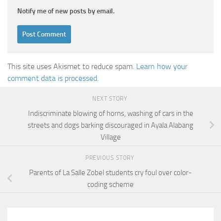
Notify me of new posts by email.
This site uses Akismet to reduce spam.
Learn how your
comment data is processed.
NEXT STORY
Indiscriminate blowing of horns, washing of cars in the
streets and dogs barking discouraged in Ayala Alabang
Village
PREVIOUS STORY
Parents of La Salle Zobel students cry foul over color-
coding scheme