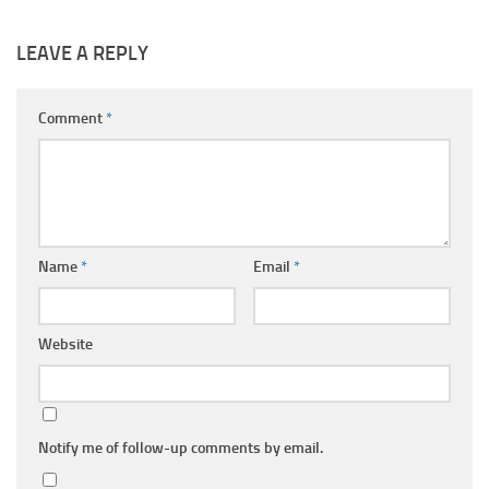
LEAVE A REPLY
Comment
*
Name
*
Email
*
Website
Notify me of follow-up comments by email.