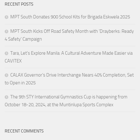
RECENT POSTS
MPT South Donates 900 School Kits for Brigada Eskwela 2025
MPT South Kicks Off Road Safety Month with ‘Drayberks: Ready
4 Safety’ Campaign
Tara, Let’s Explore Manila: A Cultural Adventure Made Easier via
CAVITEX
CALAX Governor’s Drive Interchange Nears 40% Completion, Set
to Open in 2025
The 9th STY International Gymnastics Cup is happening from
October 18-20, 2024, at the Muntinlupa Sports Complex
RECENT COMMENTS