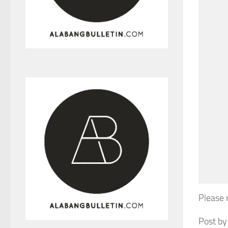
Please 
Post by