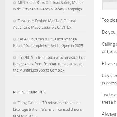
MPT South Kicks Off Road Safety Month
with ‘Drayberks: Ready 4 Safety’ Campaign
Too clo
Tara, Let’s Explore Manila: A Cultural
Adventure Made Easier via CAVITEX
Do you 
CALAX Governor’s Drive Interchange
Calling
Nears 40% Completion, Set to Open in 2025
of the a
The 9th STY International Gymnastics Cup
Please 
is happening from October 18-20, 2024, at
the Muntinlupa Sports Complex
Guys, w
possess
RECENT COMMENTS
Try to 
these ho
Titing Galit
on
LTO releases rules on e-
bike registration; Warns unlicensed drivers
Always 
driving e-bikes