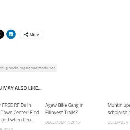
More
old up concha cruz alabang zapote road
 MAY ALSO LIKE...
r FREE RFIDs in
0
Agaw Bike Gang in
1
Muntinlup
 Town Center! Find
Filinvest Trails?
scholarshi
 and when here.
DECEMBER 7, 2015
DECEMBER 1
3, 2016