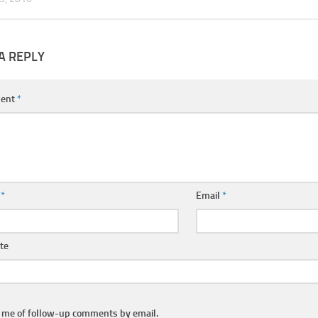
A REPLY
ent
*
e
*
Email
*
te
y me of follow-up comments by email.