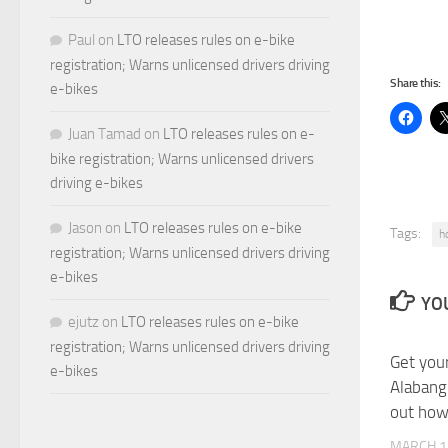
Paul
on
LTO releases rules on e-bike
registration; Warns unlicensed drivers driving
Share this:
e-bikes
Juan Tamad
on
LTO releases rules on e-
bike registration; Warns unlicensed drivers
driving e-bikes
Jason
on
LTO releases rules on e-bike
Tags:
h
registration; Warns unlicensed drivers driving
e-bikes
YOU
ejutz
on
LTO releases rules on e-bike
registration; Warns unlicensed drivers driving
Get you
e-bikes
Alabang
out how
MARCH 1