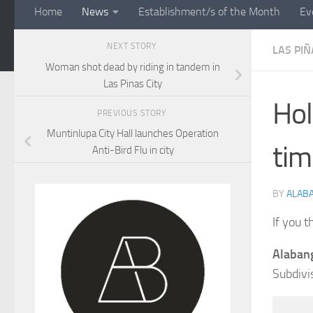
Home
News
Establishment/s of the Month
Ev
NEXT STORY
LAS PIÑ
Woman shot dead by riding in tandem in
Las Pinas City
Hol
PREVIOUS STORY
Muntinlupa City Hall launches Operation
tim
Anti-Bird Flu in city
BY
ALAB
If you t
Alabang
Subdivi