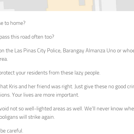
se to home?
pass this road often too?
 on the Las Pinas City Police, Barangay Almanza Uno or whoe
rea.
protect your residents from these lazy people.
hat Kris and her friend was right. Just give these no good cr
ions. Your lives are more important.
avoid not so well-lighted areas as well. We’ll never know w
oligans will strike again.
be careful.