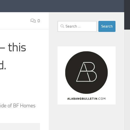
0
Search
for:
— this
d.
tside of BF Homes