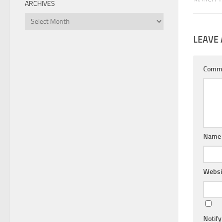
ARCHIVES
Archives
LEAVE 
Comm
Nam
Websi
Notif