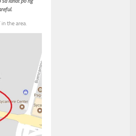
 sa lahat po ng
reful.
in the area.