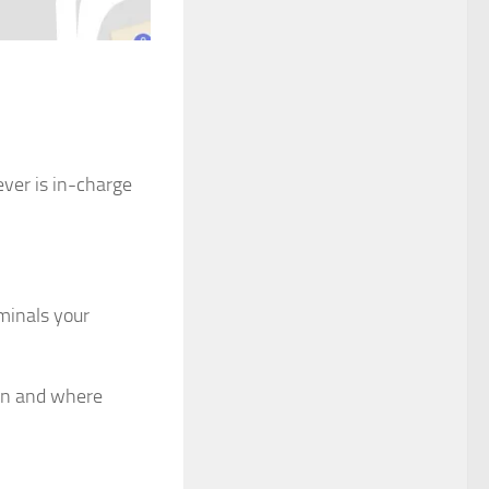
ver is in-charge
iminals your
hen and where