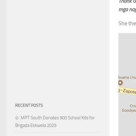
Thank G
mga nag
She the
RECENT POSTS
MPT South Donates 900 School Kits for
Brigada Eskwela 2025