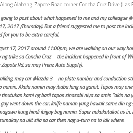
Along Alabang-Zapote Road corner Concha Cruz Drive (Las P
 going to post about what happened to me and my colleague (Mis
17, 2017 (Thursday). But a friend suggested me to post the inc
 for you to be extra careful.
gust 17, 2017 around 11:00pm, we are walking on our way hom
ng trike sa Concha Cruz – the incident happened in front of Wi
 Zapote Rd, sa may Prenz Auto Supply).
alking, may car (Mazda 3 – no plate number and conduction sti
p namin. Akala namin may ibaba lang na gamit. Tapos may one 
tinutukan kami ng baril tapos sinasabi niya sa amin “akin na 
 guy went down the car, knife naman yung hawak same din ng 
nagawa kung hindi ibigay bag namin. Super nakakatakot as in.
sumakay na ulit sila sa car then nag u-turn na to idk where.