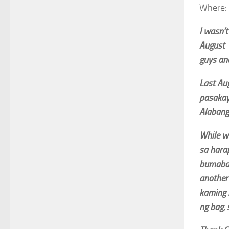
Where: 
I wasn’t
August 
guys and
Last Au
pasakay 
Alabang
While w
sa hara
bumaba 
another
kaming 
ng bag, 