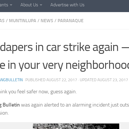
ents
About Us
Advertise with Us
AS
/
MUNTINLUPA
/
NEWS
/
PARANAQUE
dapers in car strike again 
e in your very neighborhoo
ANGBULLETIN
· PUBLISHED
AUGUST 22, 2017
· UPDATED
AUGUST 23, 2017
hink you feel safer now, guess again.
 Bulletin
was again alerted to an alarming incident just ou
sion.