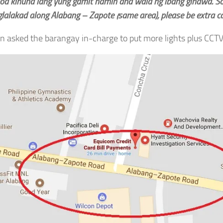
od kinuha lang yung gamit namin and wala ng ibang ginawa. So
lalakad along Alabang – Zapote (same area), please be extra ca
n asked the barangay in-charge to put more lights plus CCTV 