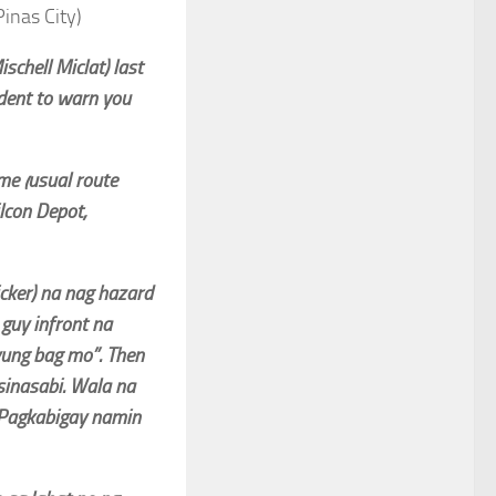
inas City)
chell Miclat) last
ident to warn you
e (usual route
lcon Depot,
cker) na nag hazard
guy infront na
yung bag mo”. Then
sinasabi. Wala na
 Pagkabigay namin