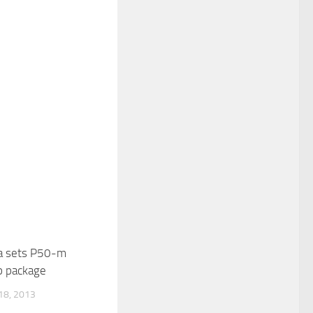
a sets P50-m
p package
8, 2013