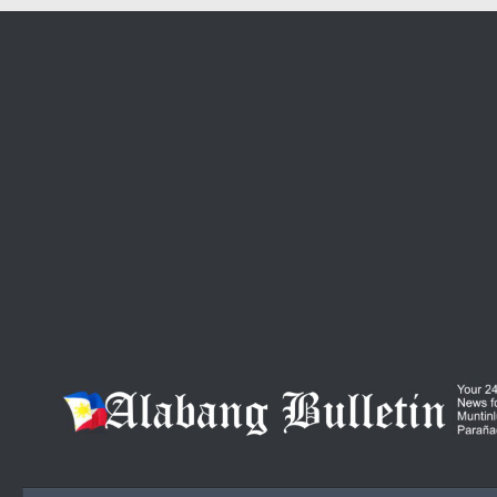
Skip to content