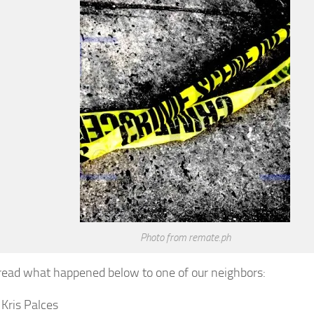
Photo from remate.ph
read what happened below to one of our neighbors:
 Kris Palces