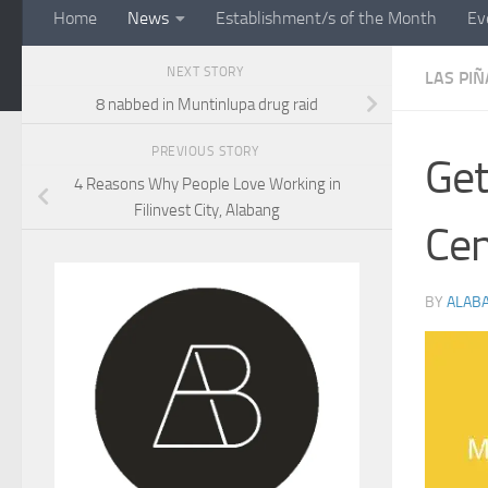
Home
News
Establishment/s of the Month
Ev
NEXT STORY
LAS PIÑ
8 nabbed in Muntinlupa drug raid
PREVIOUS STORY
Get
4 Reasons Why People Love Working in
Filinvest City, Alabang
Cen
BY
ALAB