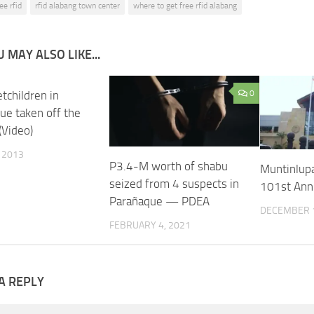
ee rfid
rfid alabang town center
where to get free rfid alabang
 MAY ALSO LIKE...
tchildren in
0
ue taken off the
(Video)
, 2013
P3.4-M worth of shabu
Muntinlupa
seized from 4 suspects in
101st Ann
Parañaque — PDEA
DECEMBER 1
FEBRUARY 4, 2021
A REPLY