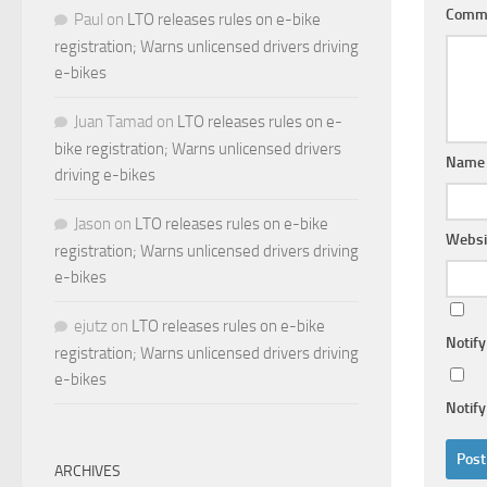
Comm
Paul
on
LTO releases rules on e-bike
registration; Warns unlicensed drivers driving
e-bikes
Juan Tamad
on
LTO releases rules on e-
bike registration; Warns unlicensed drivers
Nam
driving e-bikes
Jason
on
LTO releases rules on e-bike
Websi
registration; Warns unlicensed drivers driving
e-bikes
ejutz
on
LTO releases rules on e-bike
Notif
registration; Warns unlicensed drivers driving
e-bikes
Notify
ARCHIVES