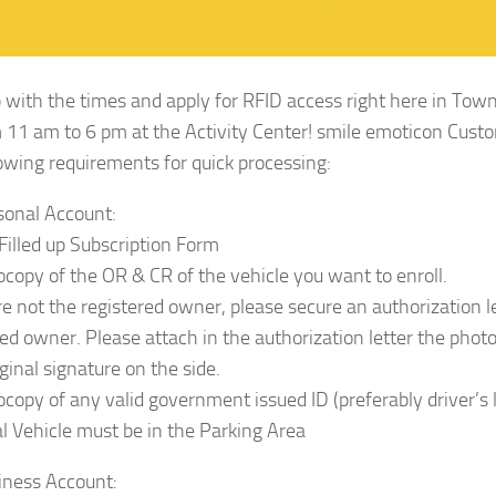
 with the times and apply for RFID access right here in To
 11 am to 6 pm at the Activity Center! smile emoticon Cus
lowing requirements for quick processing:
sonal Account:
 Filled up Subscription Form
ocopy of the OR & CR of the vehicle you want to enroll.
are not the registered owner, please secure an authorization l
red owner. Please attach in the authorization letter the phot
ginal signature on the side.
ocopy of any valid government issued ID (preferably driver’s l
al Vehicle must be in the Parking Area
iness Account: