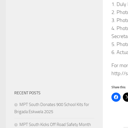
1. Duly
2. Phot
3. Phot
4. Phot
Secretar
5. Phot
6. Actu
For mor
http://
Share this:
RECENT POSTS
MPT South Donates 900 School Kits for
Brigada Eskwela 2025
MPT South Kicks Off Road Safety Month