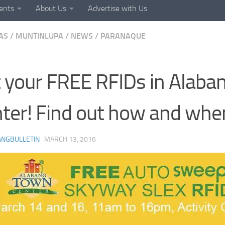
ents
About Us
Advertise with Us
AS
/
MUNTINLUPA
/
NEWS
/
PARANAQUE
 your FREE RFIDs in Alab
ter! Find out how and whe
ANGBULLETIN
·
MARCH 13, 2016