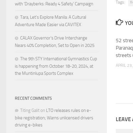
Tags:
fr
with ‘Drayberks: Ready 4 Safety’ Campaign
Tara, Let’s Explore Manila: A Cultural
YOU
Adventure Made Easier via CAVITEX
CALAX Governor’s Drive Interchange
52 stree
Nears 40% Completion, Set to Open in 2025
Paranaq
streets 
The 9th STY International Gymnastics Cup
APRIL 23
is happening from October 18-20, 2024, at
the Muntinlupa Sports Complex
RECENT COMMENTS
Titing Galit
on
LTO releases rules on e-
bike registration; Warns unlicensed drivers
LEAVE 
driving e-bikes