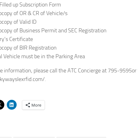
 Filled up Subscription Form
ocopy of OR & CR of Vehicle/s
ocopy of Valid ID
ocopy of Business Permit and SEC Registration
y’s Certificate
ocopy of BIR Registration
al Vehicle must be in the Parking Area
e information, please call the ATC Concierge at 795-9595or v
skywayslexrfid.com/.
More