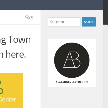
0
Search
for:
ang Town
n here.