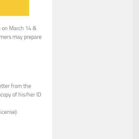
wn on March 14 &
tomers may prepare
etter from the
ocopy of his/her ID
icense).