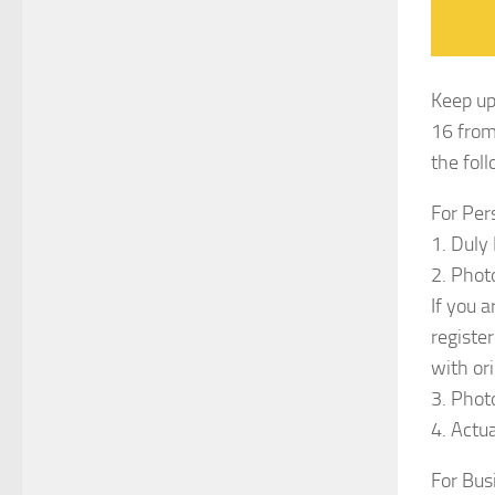
Keep up
16 from
the fol
For Per
1. Duly
2. Phot
If you 
registe
with ori
3. Phot
4. Actu
For Bus