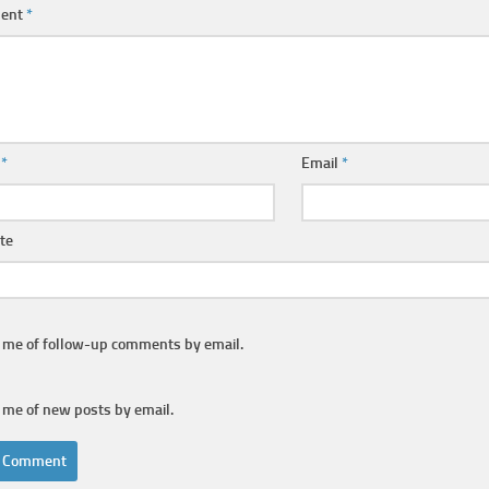
ent
*
e
*
Email
*
te
y me of follow-up comments by email.
 me of new posts by email.