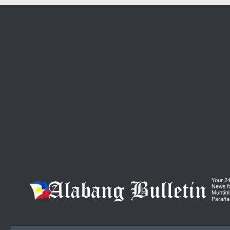
Skip to content