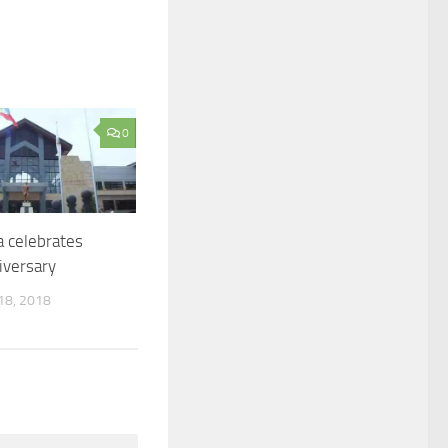
0
 celebrates
iversary
8, 2018