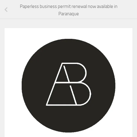
Paperless business permit renewal now available in
Paranaque