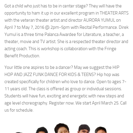
Got a child who just has to be in center stage? They will have the
opportunity to ham it up in our excellent program in THEATER ARTS
with the veteran theater artist and director AURORA YUMUL on
April 7 to May 7, 2016 @ 2pm-5pm with Recital Performance. Direk
Yumul is a three time Palanca Awardee for Literature, a teacher, a
theater, movie and TV artist. She is a respected theater director and
acting coach. This is workshop is collaboration with the Fringe
Benefit Production.
Your little one aspires to be a dancer? May we suggest the HIP
HOP AND JAZZ FUNK DANCE FOR KIDS & TEENS? Hip hop was
created specifically for children who love to dance. Open to ages 7-
11 years old. The class is offered as group or individual sessions.
Students will have fun, exciting and energetic with new steps and
age level choreography. Register now. We start April March 25. Call
us for schedule.