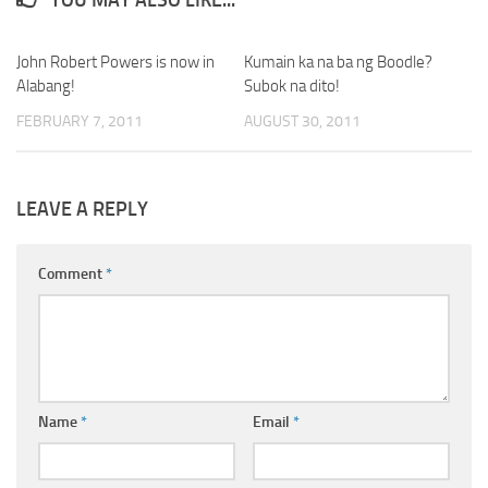
John Robert Powers is now in
Kumain ka na ba ng Boodle?
Alabang!
Subok na dito!
FEBRUARY 7, 2011
AUGUST 30, 2011
LEAVE A REPLY
Comment
*
Name
*
Email
*