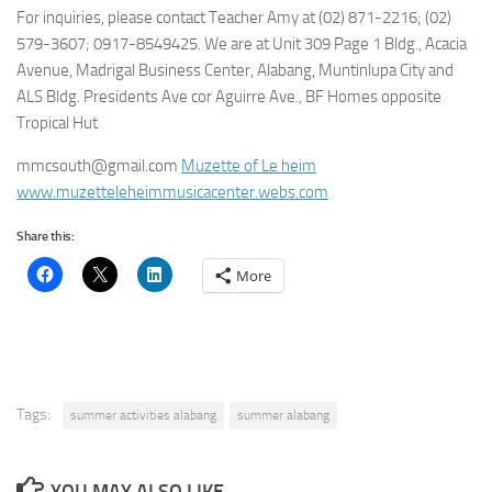
For inquiries, please contact Teacher Amy at (02) 871-2216; (02)
579-3607; 0917-8549425. We are at Unit 309 Page 1 Bldg., Acacia
Avenue, Madrigal Business Center, Alabang, Muntinlupa City and
ALS Bldg. Presidents Ave cor Aguirre Ave., BF Homes opposite
Tropical Hut
mmcsouth@gmail.com
Muzette of Le heim
www.muzetteleheimmusicacenter.webs.com
Share this:
More
Tags:
summer activities alabang
summer alabang
YOU MAY ALSO LIKE...