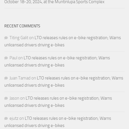
October 18-20, 2024, at the Muntinlupa Sports Complex
RECENT COMMENTS
Titing Galit
on
LTO releases rules on e-bike registration; Warns
unlicensed drivers driving e-bikes
Paul
on
LTO releases rules on e-bike registration; Warns
unlicensed drivers driving e-bikes
Juan Tamad
on
LTO releases rules on e-bike registration; Warns
unlicensed drivers driving e-bikes
Jason
on
LTO releases rules on e-bike registration; Warns
unlicensed drivers driving e-bikes
ejutz
on
LTO releases rules on e-bike registration; Warns
unlicensed drivers driving e-bikes