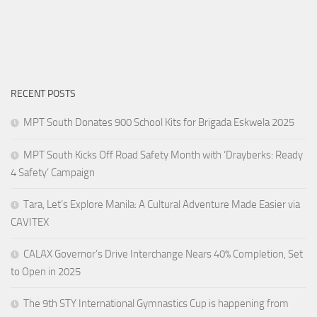
RECENT POSTS
MPT South Donates 900 School Kits for Brigada Eskwela 2025
MPT South Kicks Off Road Safety Month with ‘Drayberks: Ready
4 Safety’ Campaign
Tara, Let’s Explore Manila: A Cultural Adventure Made Easier via
CAVITEX
CALAX Governor’s Drive Interchange Nears 40% Completion, Set
to Open in 2025
The 9th STY International Gymnastics Cup is happening from