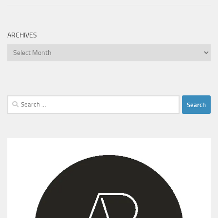
ARCHIVES
Archives
Search
for: