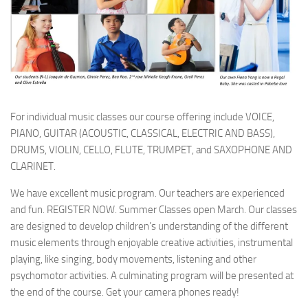
For individual music classes our course offering include VOICE,
PIANO, GUITAR (ACOUSTIC, CLASSICAL, ELECTRIC AND BASS),
DRUMS, VIOLIN, CELLO, FLUTE, TRUMPET, and SAXOPHONE AND
CLARINET.
We have excellent music program. Our teachers are experienced
and fun. REGISTER NOW. Summer Classes open March. Our classes
are designed to develop children’s understanding of the different
music elements through enjoyable creative activities, instrumental
playing, like singing, body movements, listening and other
psychomotor activities. A culminating program will be presented at
the end of the course. Get your camera phones ready!