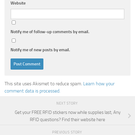
Website
Notify me of follow-up comments by email.
Notify me of new posts by email.
This site uses Akismet to reduce spam.
Learn how your
comment data is processed.
NEXT STORY
Get your FREE RFID stickers now while supplies last; Any
RFID questions? Find their website here
PREVIOUS STORY