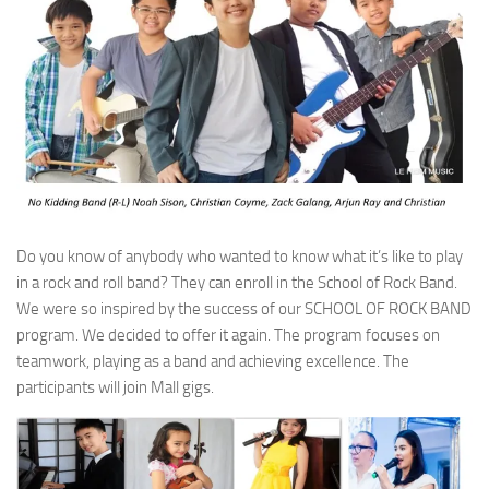
Do you know of anybody who wanted to know what it’s like to play
in a rock and roll band? They can enroll in the School of Rock Band.
We were so inspired by the success of our SCHOOL OF ROCK BAND
program. We decided to offer it again. The program focuses on
teamwork, playing as a band and achieving excellence. The
participants will join Mall gigs.