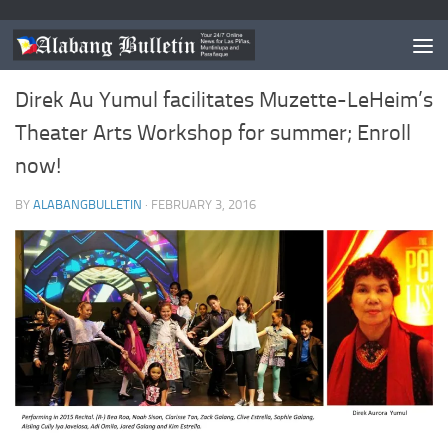
ESTABLISHMENT/S OF THE MONTH
0
Direk Au Yumul facilitates Muzette-LeHeim’s
Theater Arts Workshop for summer; Enroll
now!
BY
ALABANGBULLETIN
·
FEBRUARY 3, 2016