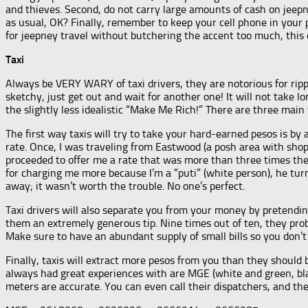
and thieves. Second, do not carry large amounts of cash on jeepney
as usual, OK? Finally, remember to keep your cell phone in your 
for jeepney travel without butchering the accent too much, this c
Taxi
Always be VERY WARY of taxi drivers, they are notorious for ripp
sketchy, just get out and wait for another one! It will not take 
the slightly less idealistic “Make Me Rich!” There are three main
The first way taxis will try to take your hard-earned pesos is by 
rate. Once, I was traveling from Eastwood (a posh area with shop
proceeded to offer me a rate that was more than three times the n
for charging me more because I’m a “puti” (white person), he tur
away; it wasn’t worth the trouble. No one’s perfect.
Taxi drivers will also separate you from your money by pretending
them an extremely generous tip. Nine times out of ten, they pro
Make sure to have an abundant supply of small bills so you don’t
Finally, taxis will extract more pesos from you than they should 
always had great experiences with are MGE (white and green, bla
meters are accurate. You can even call their dispatchers, and the