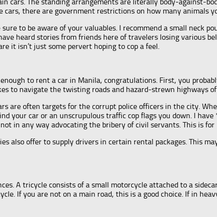
in cars. The standing arrangements are literally body-against-bod
ttle cars, there are government restrictions on how many animals yo
 sure to be aware of your valuables. I recommend a small neck pouc
have heard stories from friends here of travelers losing various be
e it isn’t just some pervert hoping to cop a feel.
nough to rent a car in Manila, congratulations. First, you probab
kes to navigate the twisting roads and hazard-strewn highways of 
ars are often targets for the corrupt police officers in the city. 
behind your car or an unscrupulous traffic cop flags you down. I hav
ot in any way advocating the bribery of civil servants. This is for
es also offer to supply drivers in certain rental packages. This ma
ces. A tricycle consists of a small motorcycle attached to a sideca
cle. If you are not on a main road, this is a good choice. If in heav