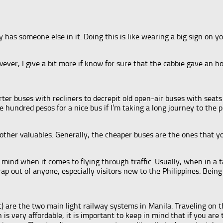
 has someone else in it. Doing this is like wearing a big sign on
wever, I give a bit more if know for sure that the cabbie gave an ho
arter buses with recliners to decrepit old open-air buses with s
le hundred pesos for a nice bus if I’m taking a long journey to the 
ther valuables. Generally, the cheaper buses are the ones that you
f mind when it comes to flying through traffic. Usually, when in a 
p out of anyone, especially visitors new to the Philippines. Being o
) are the two main light railway systems in Manila. Traveling on 
is very affordable, it is important to keep in mind that if you are