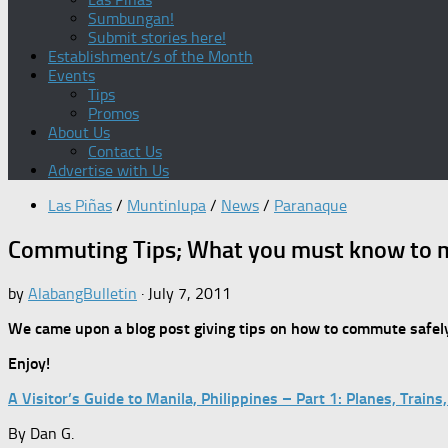
Sumbungan!
Submit stories here!
Establishment/s of the Month
Events
Tips
Promos
About Us
Contact Us
Advertise with Us
Las Piñas
/
Muntinlupa
/
News
/
Paranaque
Commuting Tips; What you must know to 
by
AlabangBulletin
·
July 7, 2011
We came upon a blog post giving tips on how to commute safely
Enjoy!
A Visitor’s Guide to Manila, Philippines – Part 1: Planes, Trai
By Dan G.