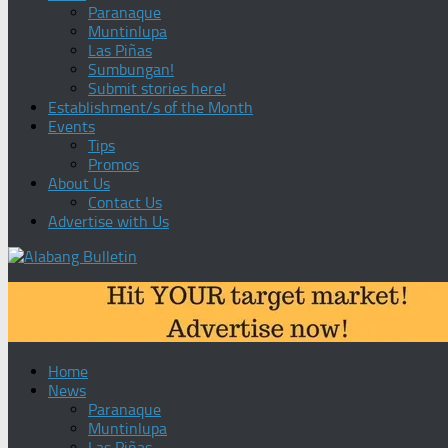
Paranaque
Muntinlupa
Las Piñas
Sumbungan!
Submit stories here!
Establishment/s of the Month
Events
Tips
Promos
About Us
Contact Us
Advertise with Us
Home
News
Paranaque
Muntinlupa
Las Piñas