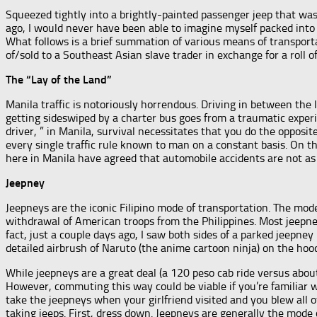
Squeezed tightly into a brightly-painted passenger jeep that was
ago, I would never have been able to imagine myself packed into
What follows is a brief summation of various means of transport
of/sold to a Southeast Asian slave trader in exchange for a roll 
The “Lay of the Land”
Manila traffic is notoriously horrendous. Driving in between the l
getting sideswiped by a charter bus goes from a traumatic experie
driver, ” in Manila, survival necessitates that you do the opposit
every single traffic rule known to man on a constant basis. On th
here in Manila have agreed that automobile accidents are not a
Jeepney
Jeepneys are the iconic Filipino mode of transportation. The mo
withdrawal of American troops from the Philippines. Most jeepne
fact, just a couple days ago, I saw both sides of a parked jeepne
detailed airbrush of Naruto (the anime cartoon ninja) on the hood
While jeepneys are a great deal (a 120 peso cab ride versus abou
However, commuting this way could be viable if you’re familiar w
take the jeepneys when your girlfriend visited and you blew all
taking jeeps. First, dress down. Jeepneys are generally the mode