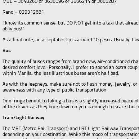
MGE – 3648260 or 3636096 or 3666214 or 3666287
Reno – 029312681
I know its common sense, but DO NOT get into a taxi that already
oblivious!”
As a final note, an acceptable tip is around 10 pesos. Usually, ho
Bus
The quality of buses ranges from brand new, air-conditioned ch
desired comfort level. Personally, I prefer to spend an extra coup
within Manila, the less illustrious buses aren’t half bad.
As with the Jeepneys, make sure not to flash money, jewelry, or o
awareness with any type of public transportation.
One fringe benefit to taking a bus is a slightly increased peace o
of the drivers as they bore down on you is enough to scare the cra
Train/Light Railway
The MRT (Metro Rail Transport) and LRT (Light Railway Transport
depending on your destination. While this mode of transportation 