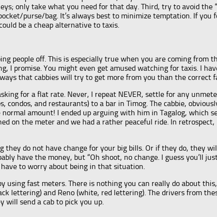
s; only take what you need for that day. Third, try to avoid the “e
pocket/purse/bag. It’s always best to minimize temptation. If you 
ould be a cheap alternative to taxis.
ing people off. This is especially true when you are coming from 
long, I promise. You might even get amused watching for taxis. I h
 ways that cabbies will try to get more from you than the correct 
asking for a flat rate. Never, I repeat NEVER, settle for any unmeter
s, condos, and restaurants) to a bar in Timog. The cabbie, obvious
ormal amount! I ended up arguing with him in Tagalog, which seemed
ned on the meter and we had a rather peaceful ride. In retrospect,
 they do not have change for your big bills. Or if they do, they wi
bably have the money, but “Oh shoot, no change. I guess you’ll ju
 have to worry about being in that situation.
by using fast meters. There is nothing you can really do about thi
ck lettering) and Reno (white, red lettering). The drivers from t
y will send a cab to pick you up.