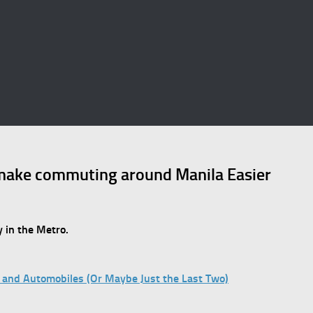
make commuting around Manila Easier
 in the Metro.
ns, and Automobiles (Or Maybe Just the Last Two)