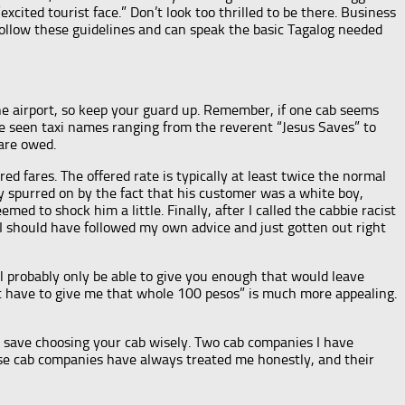
xcited tourist face.” Don’t look too thrilled to be there. Business
follow these guidelines and can speak the basic Tagalog needed
the airport, so keep your guard up. Remember, if one cab seems
ave seen taxi names ranging from the reverent “Jesus Saves” to
fare owed.
ed fares. The offered rate is typically at least twice the normal
ly spurred on by the fact that his customer was a white boy,
 to shock him a little. Finally, after I called the cabbie racist
 I should have followed my own advice and just gotten out right
ll probably only be able to give you enough that would leave
st have to give me that whole 100 pesos” is much more appealing.
s, save choosing your cab wisely. Two cab companies I have
hese cab companies have always treated me honestly, and their