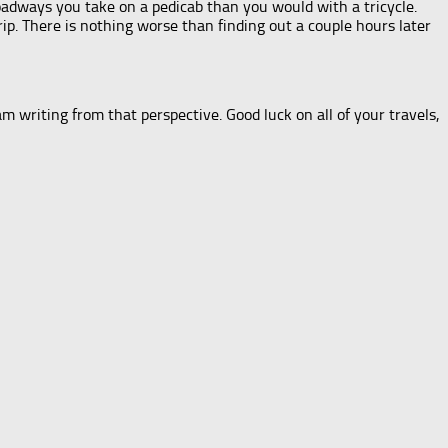
adways you take on a pedicab than you would with a tricycle.
trip. There is nothing worse than finding out a couple hours later
am writing from that perspective. Good luck on all of your travels,