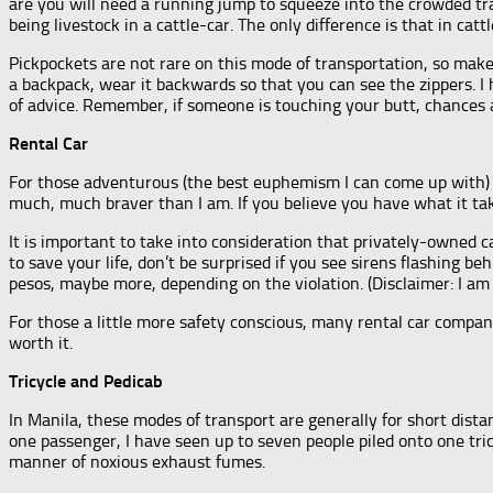
are you will need a running jump to squeeze into the crowded tra
being livestock in a cattle-car. The only difference is that in ca
Pickpockets are not rare on this mode of transportation, so make
a backpack, wear it backwards so that you can see the zippers. I 
of advice. Remember, if someone is touching your butt, chances ar
Rental Car
For those adventurous (the best euphemism I can come up with) e
much, much braver than I am. If you believe you have what it ta
It is important to take into consideration that privately-owned c
to save your life, don’t be surprised if you see sirens flashing 
pesos, maybe more, depending on the violation. (Disclaimer: I am n
For those a little more safety conscious, many rental car compani
worth it.
Tricycle and Pedicab
In Manila, these modes of transport are generally for short distan
one passenger, I have seen up to seven people piled onto one tricy
manner of noxious exhaust fumes.