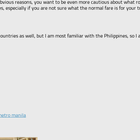
obvious reasons, you want to be even more cautious about what ro
es, especially if you are not sure what the normal fare is for your 
ountries as well, but I am most familiar with the Philippines, so I 
metro manila