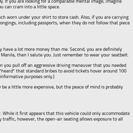
y. If you are looking for a comparable mental image, imagine
u can cram into a little space.
h worn under your shirt to store cash. Also, if you are carrying
longings, including passports, when they do not follow that piece
ly have a lot more money than me. Second, you are definitely
Manila, then I salute you. Just remember to wear your seatbelt.
When you pull off an aggressive driving maneuver that you needed
e *heard* that standard bribes to avoid tickets hover around 100
 informative purposes only.)
y be a little more expensive, but the peace of mind is probably
r. While it first appears that this vehicle could only accommodate
y traffic, however, the open-air seating allows exposure to all