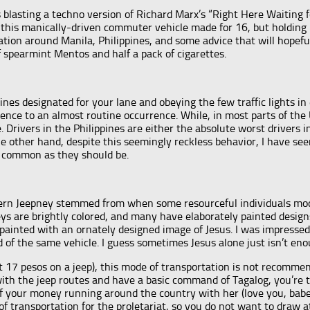
 blasting a techno version of Richard Marx’s “Right Here Waiting f
 this manically-driven commuter vehicle made for 16, but holding 
ation around Manila, Philippines, and some advice that will hopefu
of spearmint Mentos and half a pack of cigarettes.
ines designated for your lane and obeying the few traffic lights in
nce to an almost routine occurrence. While, in most parts of the U
e. Drivers in the Philippines are either the absolute worst drivers 
e other hand, despite this seemingly reckless behavior, I have see
s common as they should be.
dern Jeepney stemmed from when some resourceful individuals modi
ys are brightly colored, and many have elaborately painted design
y painted with an ornately designed image of Jesus. I was impressed
 of the same vehicle. I guess sometimes Jesus alone just isn’t eno
t 17 pesos on a jeep), this mode of transportation is not recommen
ith the jeep routes and have a basic command of Tagalog, you’re t
 of your money running around the country with her (love you, bab
 of transportation for the proletariat, so you do not want to dra