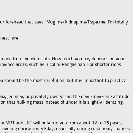
 your forehead that says “Mug me/Kidnap me/Rape me, I’m totally
nest fare.
eats made from wooden slats. How much you pay depends on your
province areas, such as Bicol or Pangasinan. For shorter rides
 should be the most careful on, but it is important to practice
taxi, jeepney, or privately owned car, the devil-may-care attitude
n that hulking mass instead of under it is slightly liberating.
the MRT and LRT will only run you from about 12 to 15 pesos,
 traveling during a weekday, especially during rush hour, chances