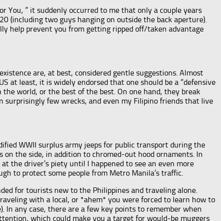
or You, ” it suddenly occurred to me that only a couple years
20 (including two guys hanging on outside the back aperture).
lly help prevent you from getting ripped off/taken advantage
 existence are, at best, considered gentle suggestions. Almost
S at least, it is widely endorsed that one should be a “defensive
in the world, or the best of the best. On one hand, they break
n surprisingly few wrecks, and even my Filipino friends that live
fied WWII surplus army jeeps for public transport during the
s on the side, in addition to chromed-out hood ornaments. In
 at the driver’s piety until I happened to see an even more
ugh to protect some people from Metro Manila’s traffic.
ded for tourists new to the Philippines and traveling alone.
raveling with a local, or *ahem* you were forced to learn how to
e). In any case, there are a few key points to remember when
w attention, which could make you a target for would-be muggers