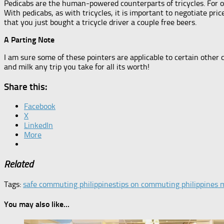
Pedicabs are the human-powered counterparts of tricycles. For 
With pedicabs, as with tricycles, it is important to negotiate pric
that you just bought a tricycle driver a couple free beers.
A Parting Note
I am sure some of these pointers are applicable to certain other c
and milk any trip you take for all its worth!
Share this:
Facebook
X
LinkedIn
More
Related
Tags:
safe commuting philippines
tips on commuting philippines 
You may also like...