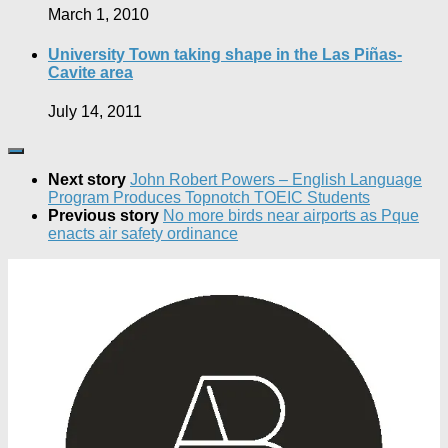
March 1, 2010
University Town taking shape in the Las Piñas-
Cavite area
July 14, 2011
Next story
John Robert Powers – English Language
Program Produces Topnotch TOEIC Students
Previous story
No more birds near airports as Pque
enacts air safety ordinance