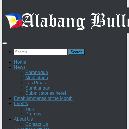
Search
for:
Home
News
Paranaque
Muntinlupa
Las Piñas
Sumbungan!
Submit stories here!
Establishment/s of the Month
Events
Tips
Promos
About Us
Contact Us