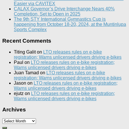
Easier via CAVITEX
CALAX Governor’s Drive Interchange Nears 40%
Completion, Set to Open in 2025
The 9th STY International Gymnastics Cup is
happening from October 18-20, 2024, at the Muntinlupa
Sports Complex
Recent Comments
Titing Galit
on
LTO releases rules on e-bike
registration; Warns unlicensed drivers driving e-bikes
Paul
on
LTO releases rules on e-bike registration;
Warns unlicensed drivers driving e-bikes
Juan Tamad
on
LTO releases rules on e-bike
registration; Warns unlicensed drivers driving e-bikes
Jason
on
LTO releases rules on e-bike registration;
Warns unlicensed drivers driving e-bikes
ejutz
on
LTO releases rules on e-bike registration;
Warns unlicensed drivers driving e-bikes
Archives
Archives