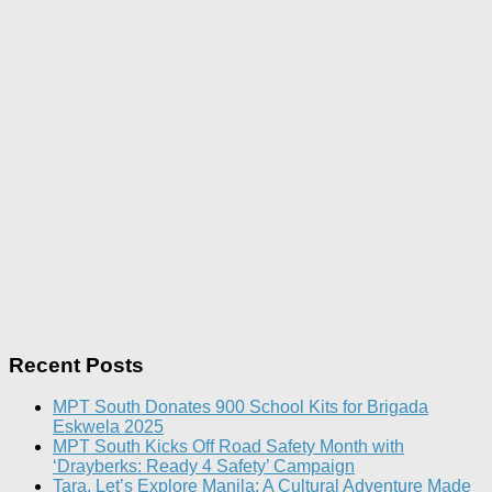
Recent Posts
MPT South Donates 900 School Kits for Brigada
Eskwela 2025
MPT South Kicks Off Road Safety Month with
‘Drayberks: Ready 4 Safety’ Campaign
Tara, Let’s Explore Manila: A Cultural Adventure Made