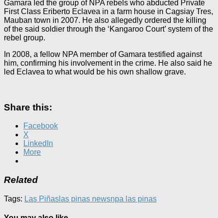
Gamara led the group of NPA rebels who abducted Private
First Class Eriberto Eclavea in a farm house in Cagsiay Tres,
Mauban town in 2007. He also allegedly ordered the killing
of the said soldier through the ‘Kangaroo Court’ system of the
rebel group.
In 2008, a fellow NPA member of Gamara testified against
him, confirming his involvement in the crime. He also said he
led Eclavea to what would be his own shallow grave.
Share this:
Facebook
X
LinkedIn
More
Related
Tags:
Las Piñas
las pinas news
npa las pinas
You may also like...