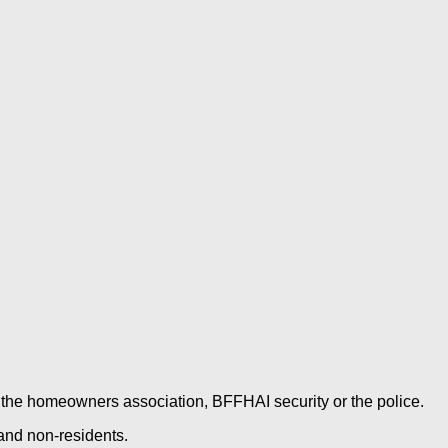
es, the homeowners association, BFFHAI security or the police.
 and non-residents.