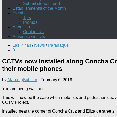
Submit stories here!
Establishment/s of the Month
Events
Tips
Promos
About Us
Contact Us
Advertise with Us
Las Piñas
/
News
/
Paranaque
0
CCTVs now installed along Concha Cru
their mobile phones
by
AlabangBulletin
·
February 6, 2018
You are being watched.
This will now be the case when motorists and pedestrians tra
CCTV Project.
Installed near the corner of Concha Cruz and Elizalde streets,