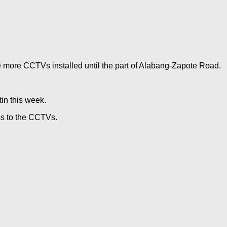
ve more CCTVs installed until the part of Alabang-Zapote Road.
in this week.
ss to the CCTVs.