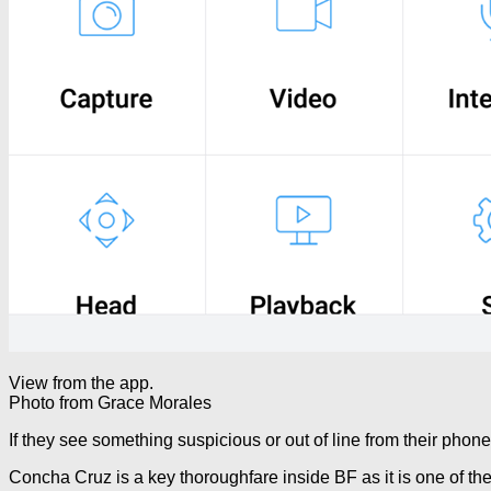
View from the app.
Photo from Grace Morales
If they see something suspicious or out of line from their phon
Concha Cruz is a key thoroughfare inside BF as it is one of th