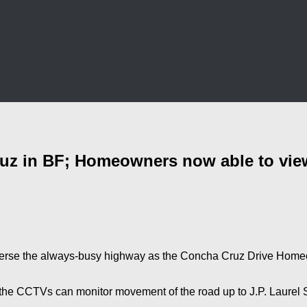
z in BF; Homeowners now able to view 
verse the always-busy highway as the Concha Cruz Drive Homeow
 the CCTVs can monitor movement of the road up to J.P. Laurel S