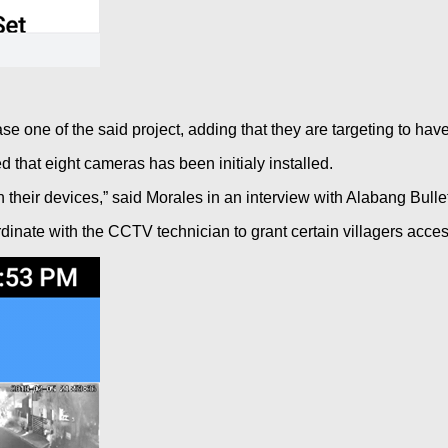
e one of the said project, adding that they are targeting to ha
d that eight cameras has been initialy installed.
heir devices,” said Morales in an interview with Alabang Bullet
inate with the CCTV technician to grant certain villagers acce