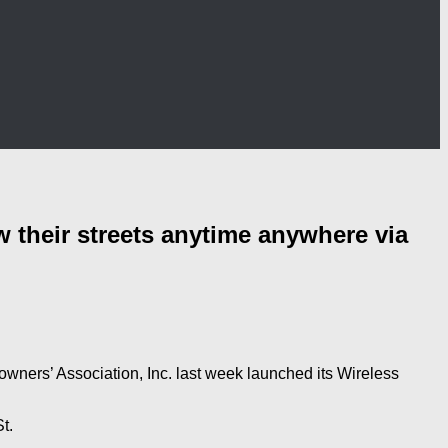
their streets anytime anywhere via
ners’ Association, Inc. last week launched its Wireless
t.