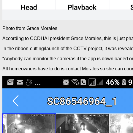
Photo from Grace Morales
According to CCDHAI president Grace Morales, this is just phas
In the ribbon-cutting/launch of the CCTV project, it was reveale
“Anybody can monitor the cameras if the app is downloaded on t
All homeowners have to do is contact Morales so she can coord