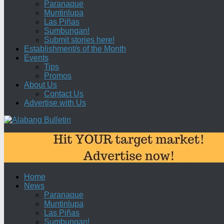
Paranaque
Muntinlupa
Las Piñas
Sumbungan!
Submit stories here!
Establishment/s of the Month
Events
Tips
Promos
About Us
Contact Us
Advertise with Us
Home
News
Paranaque
Muntinlupa
Las Piñas
Sumbungan!