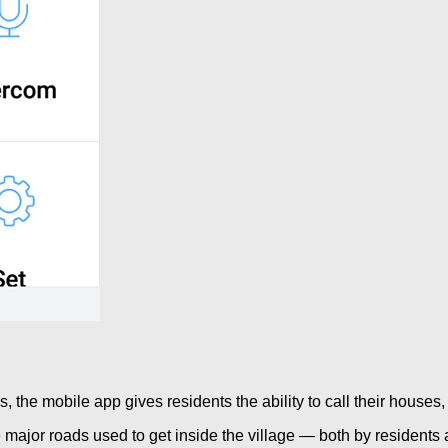
es, the mobile app gives residents the ability to call their hous
e major roads used to get inside the village — both by residents