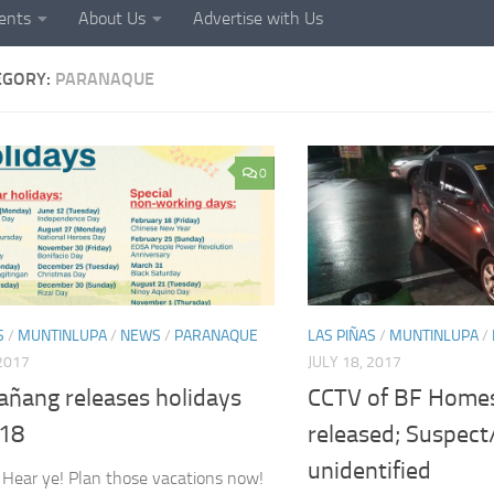
ents
About Us
Advertise with Us
EGORY:
PARANAQUE
0
S
/
MUNTINLUPA
/
NEWS
/
PARANAQUE
LAS PIÑAS
/
MUNTINLUPA
/
 2017
JULY 18, 2017
añang releases holidays
CCTV of BF Homes
018
released; Suspect/s
unidentified
 Hear ye! Plan those vacations now!