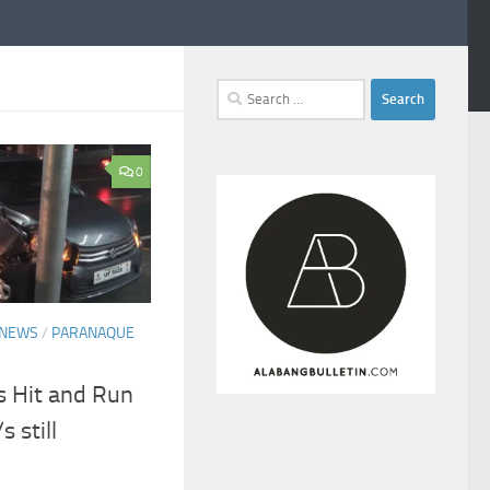
Search
for:
0
NEWS
/
PARANAQUE
 Hit and Run
 still