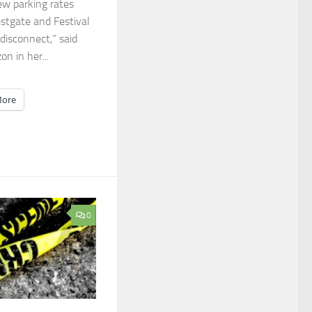
ew parking rates
stgate and Festival
 disconnect,” said
n in her...
ore
0