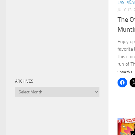
LAS PIÑA
JULY 13,
The Of
Munti
Enjoy up
favorite 
this com
run of Th
Share this:
ARCHIVES
Archives