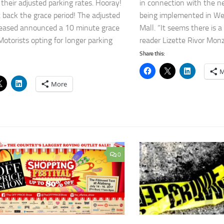
 their adjusted parking rates. Hooray!
in connection with the n
 back the grace period! The adjusted
being implemented in We
leased announced a 10 minute grace
Mall. “It seems there is a
Motorists opting for longer parking
reader Lizette Rivor Monzo
Share this:
M
More
0