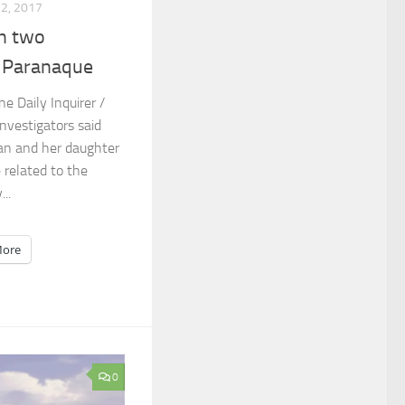
12, 2017
in two
n Paranaque
ne Daily Inquirer /
nvestigators said
man and her daughter
 related to the
..
ore
0