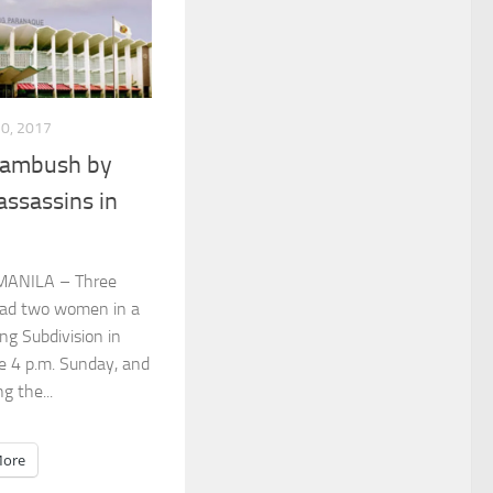
10, 2017
n ambush by
assassins in
MANILA – Three
dead two women in a
ng Subdivision in
re 4 p.m. Sunday, and
ng the...
ore