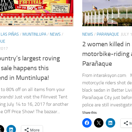
/
LAS PIÑAS
/
MUNTINLUPA
/
NEWS
/
NEWS
/
PARANAQUE
JULY 
QUE
2 women killed i
 2017
motorbike-riding 
untry’s largest roving
Parañaque
 sale happens this
From interaksyon.com: 
nd in Muntinlupa!
motorcycle riders shot 
 to 80% off on all items from your
black sedan in Better Livi
brands! Just visit the Filinvest Tent
Parañaque City just befo
ing July 14 to 16, 2017 for another
police are still investigati
he Off Price Show! The bazaar...
Share this:
M
More