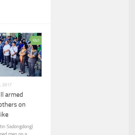
0
3, 2017
ll armed
 others on
ike
tin Sadongdong)
armed men on a