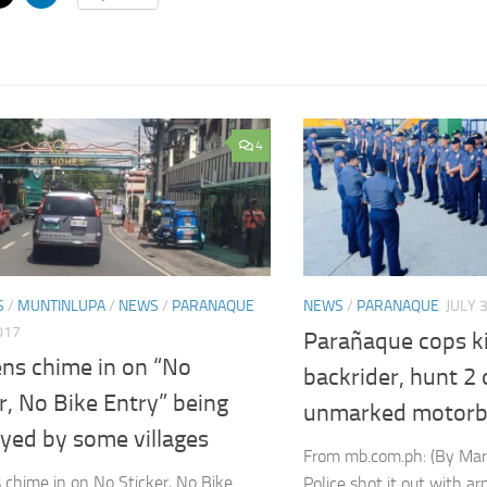
4
S
/
MUNTINLUPA
/
NEWS
/
PARANAQUE
NEWS
/
PARANAQUE
JULY 
017
Parañaque cops ki
ens chime in on “No
backrider, hunt 2
r, No Bike Entry” being
unmarked motorb
yed by some villages
From mb.com.ph: (By Mar
 chime in on No Sticker, No Bike
Police shot it out with 