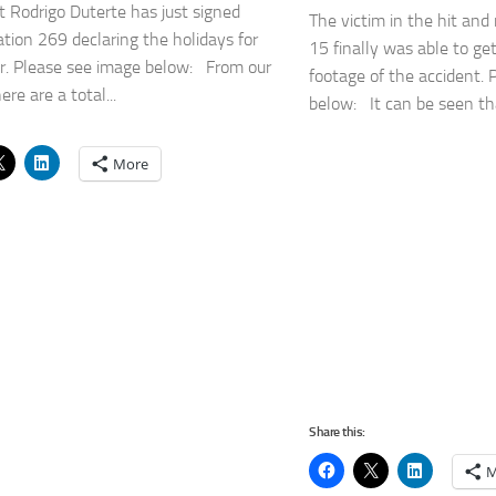
t Rodrigo Duterte has just signed
The victim in the hit and 
tion 269 declaring the holidays for
15 finally was able to ge
r. Please see image below: From our
footage of the accident. 
ere are a total...
below: It can be seen tha
More
Share this:
M