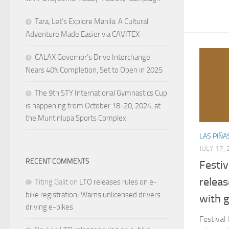
Tara, Let’s Explore Manila: A Cultural
Adventure Made Easier via CAVITEX
CALAX Governor’s Drive Interchange
Nears 40% Completion, Set to Open in 2025
The 9th STY International Gymnastics Cup
is happening from October 18-20, 2024, at
the Muntinlupa Sports Complex
LAS PIÑA
JULY 17,
RECENT COMMENTS
Festiv
relea
Titing Galit
on
LTO releases rules on e-
bike registration; Warns unlicensed drivers
with g
driving e-bikes
Festival