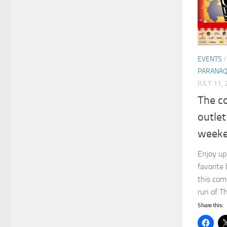
EVENTS
PARANA
JULY 11,
The co
outlet
weeke
Enjoy up
favorite 
this com
run of T
Share this: