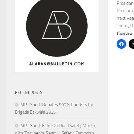
Presiden
Proclama
next yea
count, th
Share this:
RECENT POSTS
MPT South Donates 900 School Kits for
Brigada Eskwela 2025
MPT South Kicks Off Road Safety Month
with ‘Drayberks: Ready 4 Safety’ Campaign