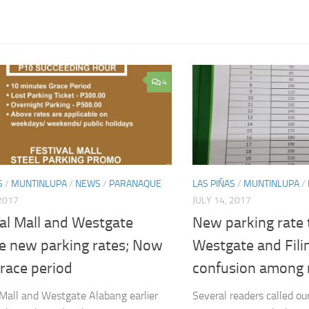
4
S
/
MUNTINLUPA
/
NEWS
/
PARANAQUE
LAS PIÑAS
/
MUNTINLUPA
/
 2017
JULY 14, 2017
al Mall and Westgate
New parking rate 
se new parking rates; Now
Westgate and Fili
race period
confusion among 
 Mall and Westgate Alabang earlier
Several readers called ou