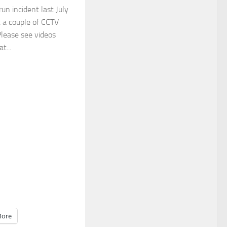
run incident last July
t a couple of CCTV
Please see videos
t...
ore