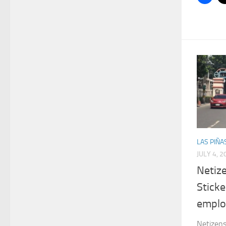
LAS PIÑA
JULY 4, 2
Netiz
Sticke
emplo
Netizens