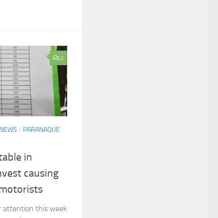
2
NEWS
/
PARANAQUE
table in
nvest causing
motorists
r attention this week