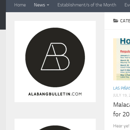
Home
News
Establishment/s of the Month
Ev
CAT
LAS PIÑA
JULY 19,
Malac
for 2
Hear ye!