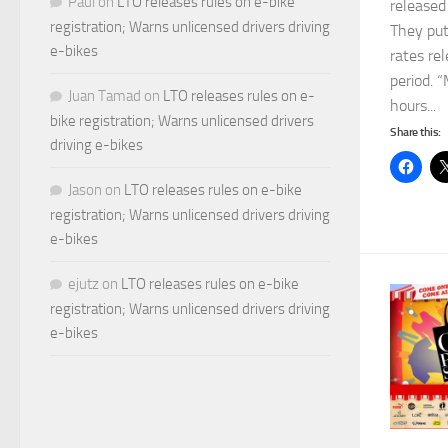
Paul
on
LTO releases rules on e-bike
released
registration; Warns unlicensed drivers driving
They put
e-bikes
rates re
period. “
Juan Tamad
on
LTO releases rules on e-
hours...
bike registration; Warns unlicensed drivers
Share this:
driving e-bikes
Jason
on
LTO releases rules on e-bike
registration; Warns unlicensed drivers driving
e-bikes
ejutz
on
LTO releases rules on e-bike
registration; Warns unlicensed drivers driving
e-bikes