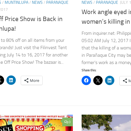
S
/
MUNTINLUPA
/
NEWS
/
PARANAQUE
NEWS
/
PARANAQUE
JULY 
 2017
Work angle eyed 
f Price Show is Back in
women’s killing i
nlupa!
From inquirer.net: Philippi
 to 80% off on all items from your
05:02 AM July 12, 2017 I
brands! Just visit the Filinvest Tent
that the killing of a wo
ing July 14 to 16, 2017 for another
in Parañaque City may be
e Off Price Show! The bazaar is...
former’s work as a money.
Share this:
More
M
0