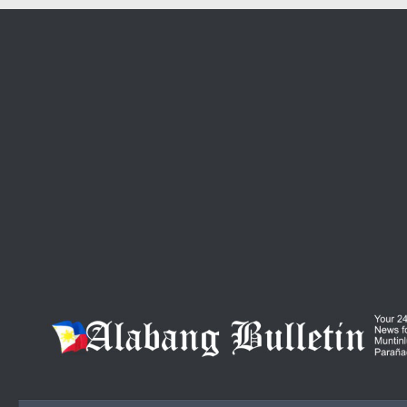
Skip to content