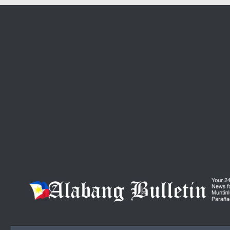
Skip to content