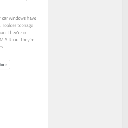
r car windows have
. Topless teenage
an. They’re in
 MIA Road. They’re
....
ore