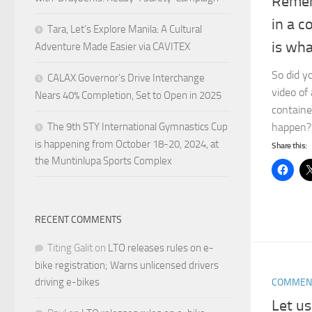
Remem
in a c
Tara, Let’s Explore Manila: A Cultural
is wha
Adventure Made Easier via CAVITEX
So did y
CALAX Governor’s Drive Interchange
video of
Nears 40% Completion, Set to Open in 2025
containe
The 9th STY International Gymnastics Cup
happen? 
is happening from October 18-20, 2024, at
Share this:
the Muntinlupa Sports Complex
RECENT COMMENTS
Titing Galit
on
LTO releases rules on e-
bike registration; Warns unlicensed drivers
driving e-bikes
COMMEN
Let us