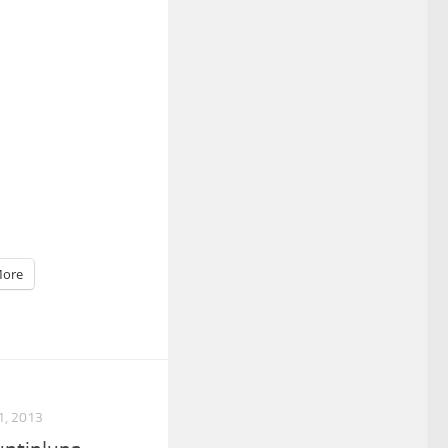
ore
, 2013