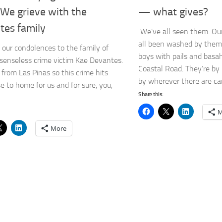
 We grieve with the
— what gives?
tes family
We’ve all seen them. Ou
all been washed by them
our condolences to the family of
boys with pails and basah
senseless crime victim Kae Devantes.
Coastal Road. They’re by
from Las Pinas so this crime hits
by wherever there are cars
se to home for us and for sure, you,
Share this:
M
More