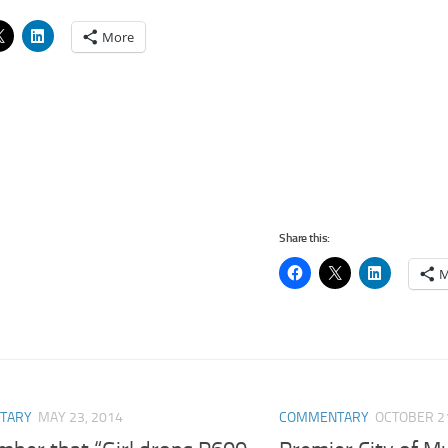
More
Share this:
M
TARY
MAY 23, 2014
COMMENTARY
OCTOBER 21