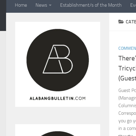
Home
News
Establishment/s of the Month
Ev
CAT
COMMEN
There’
Tricyc
(Guest
Guest Po
(Managin
Columni
Corresp
you go y
in a comm