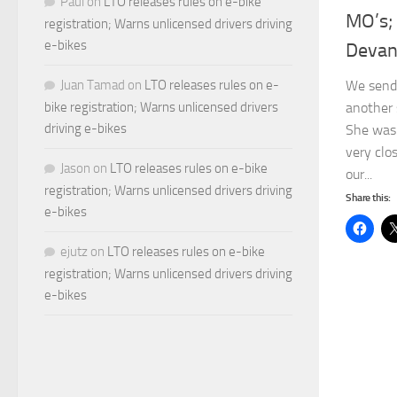
Paul
on
LTO releases rules on e-bike
MO’s;
registration; Warns unlicensed drivers driving
e-bikes
Devan
We send 
Juan Tamad
on
LTO releases rules on e-
another 
bike registration; Warns unlicensed drivers
driving e-bikes
She was 
very clo
Jason
on
LTO releases rules on e-bike
our...
registration; Warns unlicensed drivers driving
Share this:
e-bikes
ejutz
on
LTO releases rules on e-bike
registration; Warns unlicensed drivers driving
e-bikes