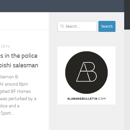
Search
for:
 2014
 in the police
bishi salesman
 Vernon B.
t around 8pm
 gated BF Homes
 was perturbed by a
lice and a
port....