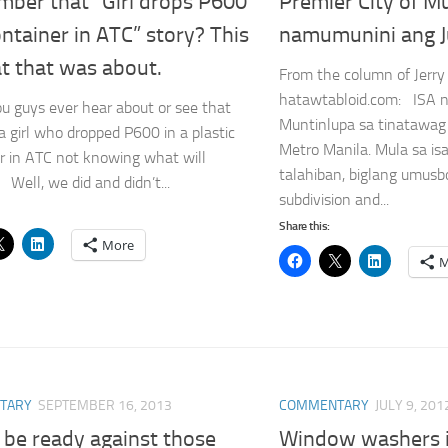
ber that “Girl drops P600
Premier City of M
ontainer in ATC” story? This
namumunini ang J
t that was about.
From the column of Jerry
hatawtabloid.com: ISA 
ou guys ever hear about or see that
Muntinlupa sa tinatawag 
 a girl who dropped P600 in a plastic
Metro Manila. Mula sa i
r in ATC not knowing what will
talahiban, biglang umus
Well, we did and didn’t...
subdivision and...
Share this:
More
M
TARY
SEPTEMBER 16, 2013
COMMENTARY
JULY 9, 201
 be ready against those
Window washers 