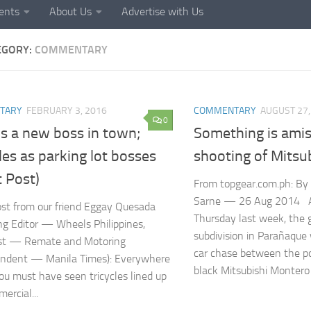
ents
About Us
Advertise with Us
EGORY:
COMMENTARY
TARY
FEBRUARY 3, 2016
COMMENTARY
AUGUST 27,
0
s a new boss in town;
Something is amiss
les as parking lot bosses
shooting of Mitsu
 Post)
From topgear.com.ph: By
Sarne — 26 Aug 2014 A
st from our friend Eggay Quesada
Thursday last week, the
g Editor — Wheels Philippines,
subdivision in Parañaque
st — Remate and Motoring
car chase between the po
ondent — Manila Times): Everywhere
black Mitsubishi Montero S
ou must have seen tricycles lined up
ercial...