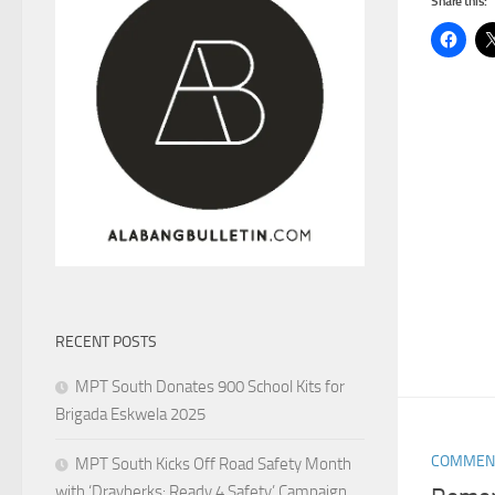
Share this:
RECENT POSTS
MPT South Donates 900 School Kits for
Brigada Eskwela 2025
COMMEN
MPT South Kicks Off Road Safety Month
with ‘Drayberks: Ready 4 Safety’ Campaign