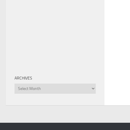
ARCHIVES
Archives