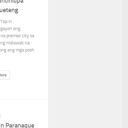
untinlupa
ueteng
 Yap in
ngayon ang
na premier city sa
sang malawak na
bong ang mga posh
ore
2
in Paranaque