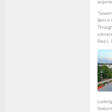
acquire
“Govern
8km in 
Through
connect
Raul L.
Looking
featuri