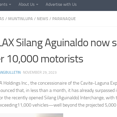
ents
About Us
Advertise with Us
AS
/
MUNTINLUPA
/
NEWS
/
PARANAQUE
AX Silang Aguinaldo now s
r 10,000 motorists
ANGBULLETIN
·
NOVEMBER 29, 2023
Holdings Inc., the concessionaire of the Cavite-Laguna Ex
ounced that, in less than a month, it has already surpassed i
 for the recently opened Silang (Aguinaldo) Interchange, with 
 exceeding11,000 vehicles—well beyond the projected 5,000 