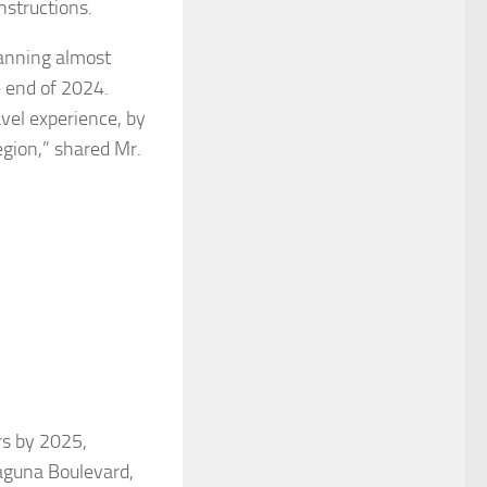
nstructions.
panning almost
e end of 2024.
avel experience, by
gion,” shared Mr.
rs by 2025,
Laguna Boulevard,