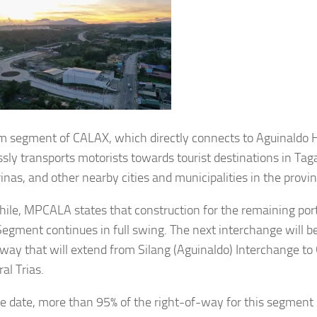
m segment of CALAX, which directly connects to Aguinaldo 
sly transports motorists towards tourist destinations in Taga
nas, and other nearby cities and municipalities in the provin
le, MPCALA states that construction for the remaining por
Segment continues in full swing. The next interchange will 
way that will extend from Silang (Aguinaldo) Interchange to
al Trias.
he date, more than 95% of the right-of-way for this segment