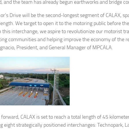
d, and the team has already begun earthworks and bridge co
or’s Drive will be the second-longest segment of CALAX, s
length. We target to open it to the motoring public before th
 this interchange, we aspire to revolutionize our motorist tr
ing communities and helping improve the economy of the re
 Ignacio, President, and General Manager of MPCALA.
 forward, CALAX is set to reach a total length of 45 kilomete
ng eight strategically positioned interchanges: Technopark, 