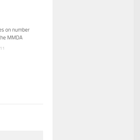
les on number
 the MMDA
011