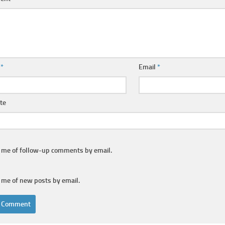
e
*
Email
*
te
y me of follow-up comments by email.
 me of new posts by email.