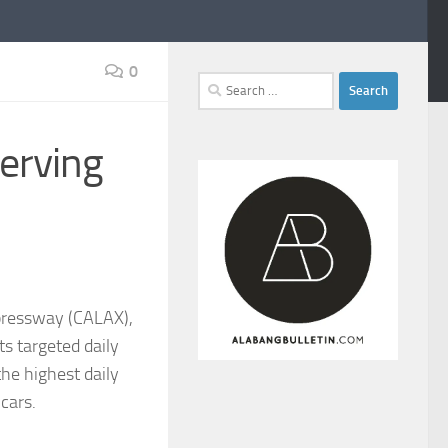
0
Search
for:
erving
pressway (CALAX),
ts targeted daily
the highest daily
cars.