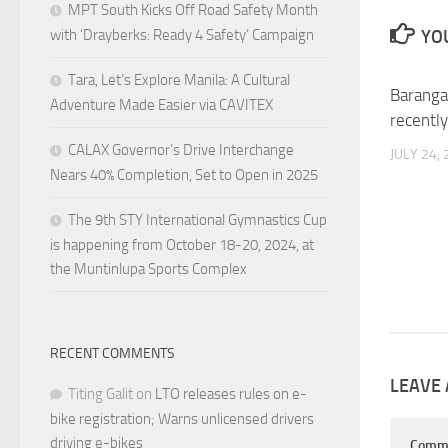
MPT South Kicks Off Road Safety Month
YOU
with ‘Drayberks: Ready 4 Safety’ Campaign
Tara, Let’s Explore Manila: A Cultural
Baranga
Adventure Made Easier via CAVITEX
recently
CALAX Governor’s Drive Interchange
JULY 24,
Nears 40% Completion, Set to Open in 2025
The 9th STY International Gymnastics Cup
is happening from October 18-20, 2024, at
the Muntinlupa Sports Complex
RECENT COMMENTS
LEAVE 
Titing Galit
on
LTO releases rules on e-
bike registration; Warns unlicensed drivers
driving e-bikes
Comm