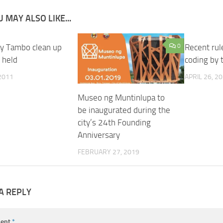
 MAY ALSO LIKE...
y Tambo clean up
0
Recent ru
 held
coding by
 2011
APRIL 26, 2
Museo ng Muntinlupa to
be inaugurated during the
city’s 24th Founding
Anniversary
FEBRUARY 27, 2019
A REPLY
ent
*