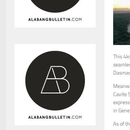
This 4k
seamles
Dasmari
Meanwhi
Cavite 
express
in Gener
As of t