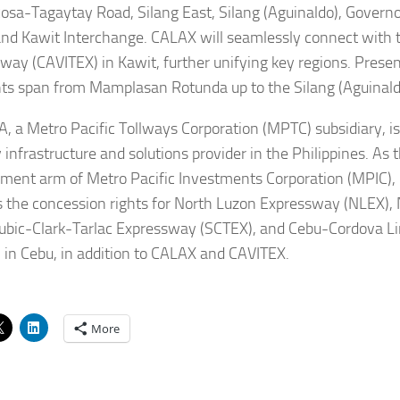
osa-Tagaytay Road, Silang East, Silang (Aguinaldo), Governo
and Kawit Interchange. CALAX will seamlessly connect with 
way (CAVITEX) in Kawit, further unifying key regions. Presen
s span from Mamplasan Rotunda up to the Silang (Aguinald
 a Metro Pacific Tollways Corporation (MPTC) subsidiary, is
 infrastructure and solutions provider in the Philippines. As t
ment arm of Metro Pacific Investments Corporation (MPIC), 
s the concession rights for North Luzon Expressway (NLEX)
ubic-Clark-Tarlac Expressway (SCTEX), and Cebu-Cordova L
 in Cebu, in addition to CALAX and CAVITEX.
More