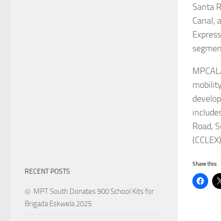
Santa R
Canal, 
Express
segment
MPCALA,
mobility
develop
include
Road, S
(CCLEX)
Share this:
RECENT POSTS
MPT South Donates 900 School Kits for
Brigada Eskwela 2025