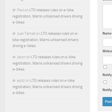
Paul
on
LTO releases rules on e-bike
registration; Warns unlicensed drivers driving
e-bikes
Nam
Juan Tamad
on
LTO releases rules on e-
bike registration; Warns unlicensed drivers
driving e-bikes
Websi
Jason
on
LTO releases rules on e-bike
registration; Warns unlicensed drivers driving
e-bikes
Notif
ejutz
on
LTO releases rules on e-bike
registration; Warns unlicensed drivers driving
Notify
e-bikes