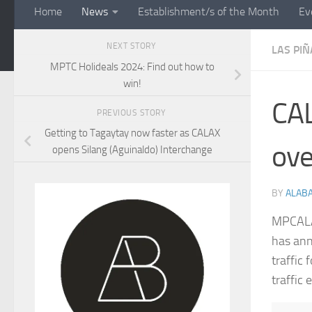
Home
News
Establishment/s of the Month
Ev
NEXT STORY
LAS PIÑ
MPTC Holideals 2024: Find out how to
win!
CAL
PREVIOUS STORY
Getting to Tagaytay now faster as CALAX
ove
opens Silang (Aguinaldo) Interchange
BY
ALAB
MPCALA 
has ann
traffic
traffic