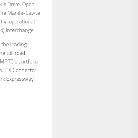
r’s Drive, Open
the Manila-Cavite
tly, operational
o) Interchange.
 the leading
he toll road
MPTC’s portfolio
, NLEX Connector
ink Expressway