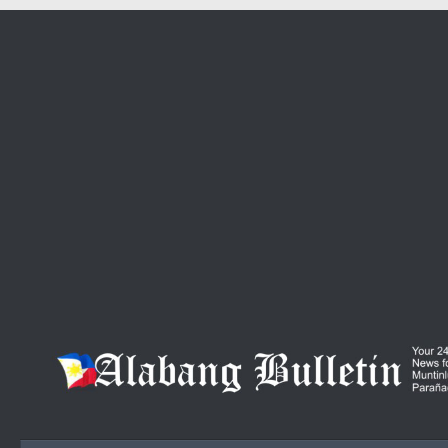
Skip to content