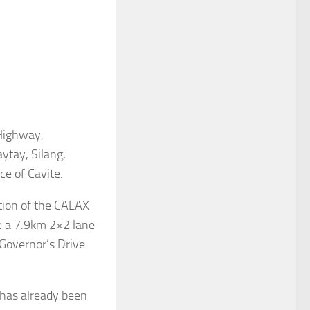
Highway,
ytay, Silang,
ce of Cavite.
tion of the CALAX
be a 7.9km 2×2 lane
 Governor’s Drive
 has already been