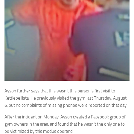
Ayson further says that this wasn’t this person’s first visit to
Kettlebellista. He previously visited the gym last Thursday, August
6, but no complaints of missing phones were reported on that day.
After the incident on Monday, Ayson created a Facebook group of
gym owners in the area, and found that he wasn’t the only one to
be victimized by this modus operandi.