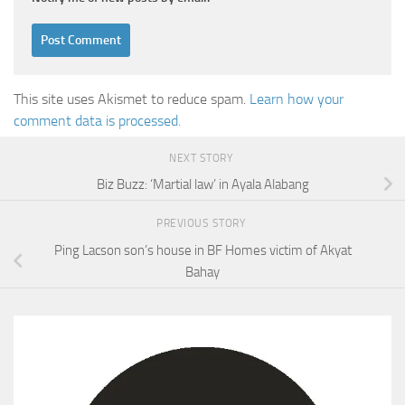
This site uses Akismet to reduce spam.
Learn how your
comment data is processed.
NEXT STORY
Biz Buzz: ‘Martial law’ in Ayala Alabang
PREVIOUS STORY
Ping Lacson son’s house in BF Homes victim of Akyat
Bahay