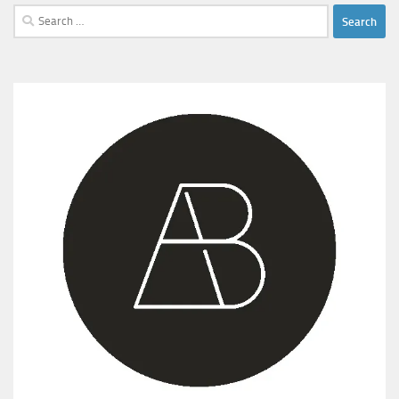
Search
for: