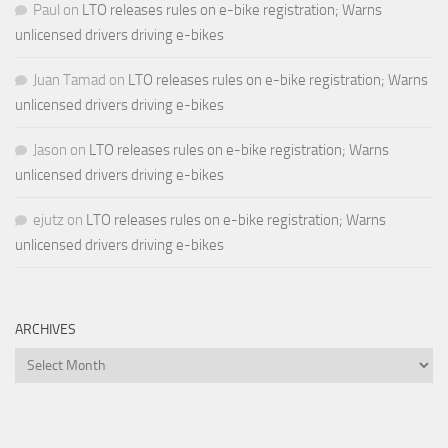
Paul
on
LTO releases rules on e-bike registration; Warns
unlicensed drivers driving e-bikes
Juan Tamad
on
LTO releases rules on e-bike registration; Warns
unlicensed drivers driving e-bikes
Jason
on
LTO releases rules on e-bike registration; Warns
unlicensed drivers driving e-bikes
ejutz
on
LTO releases rules on e-bike registration; Warns
unlicensed drivers driving e-bikes
ARCHIVES
Archives