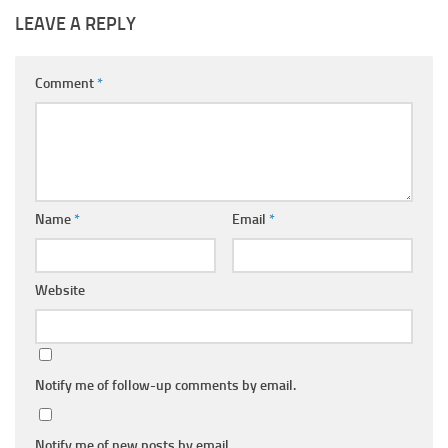
LEAVE A REPLY
Comment
*
Name
*
Email
*
Website
Notify me of follow-up comments by email.
Notify me of new posts by email.