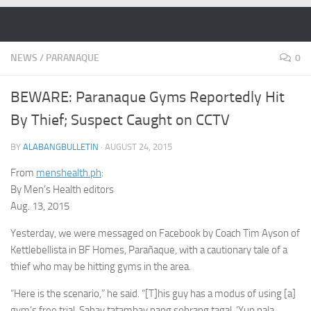
Skip to content
NEWS
/
PARANAQUE
0
BEWARE: Paranaque Gyms Reportedly Hit
By Thief; Suspect Caught on CCTV
BY
ALABANGBULLETIN
·
AUGUST 24, 2015
From
menshealth.ph
:
By Men’s Health editors
Aug. 13, 2015
Yesterday, we were messaged on Facebook by Coach Tim Ayson of
Kettlebellista in BF Homes, Parañaque, with a cautionary tale of a
thief who may be hitting gyms in the area.
“Here is the scenario,” he said. “[T]his guy has a modus of using [a]
gym’s free trial. Sabay tatambay nang sobrang tagal. ‘Yun pala