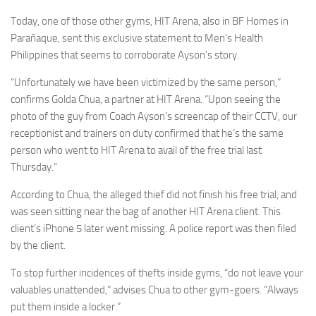
Today, one of those other gyms, HIT Arena, also in BF Homes in
Parañaque, sent this exclusive statement to Men’s Health
Philippines that seems to corroborate Ayson’s story.
“Unfortunately we have been victimized by the same person,”
confirms Golda Chua, a partner at HIT Arena. “Upon seeing the
photo of the guy from Coach Ayson’s screencap of their CCTV, our
receptionist and trainers on duty confirmed that he’s the same
person who went to HIT Arena to avail of the free trial last
Thursday.”
According to Chua, the alleged thief did not finish his free trial, and
was seen sitting near the bag of another HIT Arena client. This
client’s iPhone 5 later went missing. A police report was then filed
by the client.
To stop further incidences of thefts inside gyms, “do not leave your
valuables unattended,” advises Chua to other gym-goers. “Always
put them inside a locker.”