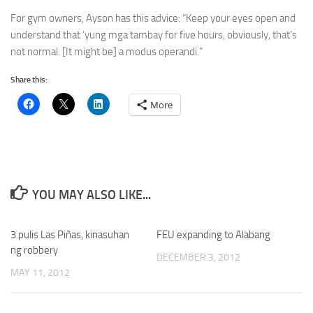
For gym owners, Ayson has this advice: “Keep your eyes open and
understand that ‘yung mga tambay for five hours, obviously, that’s
not normal. [It might be] a modus operandi.”
Share this:
More
YOU MAY ALSO LIKE...
3 pulis Las Piñas, kinasuhan
FEU expanding to Alabang
ng robbery
DECEMBER 3, 2012
MAY 11, 2012