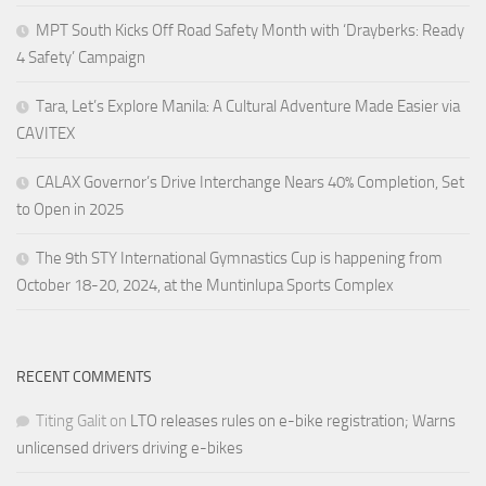
MPT South Kicks Off Road Safety Month with ‘Drayberks: Ready
4 Safety’ Campaign
Tara, Let’s Explore Manila: A Cultural Adventure Made Easier via
CAVITEX
CALAX Governor’s Drive Interchange Nears 40% Completion, Set
to Open in 2025
The 9th STY International Gymnastics Cup is happening from
October 18-20, 2024, at the Muntinlupa Sports Complex
RECENT COMMENTS
Titing Galit
on
LTO releases rules on e-bike registration; Warns
unlicensed drivers driving e-bikes