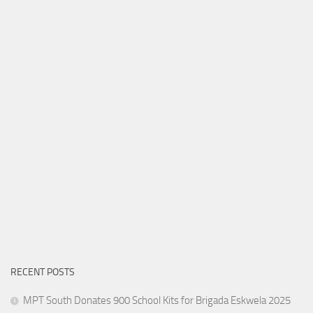
RECENT POSTS
MPT South Donates 900 School Kits for Brigada Eskwela 2025