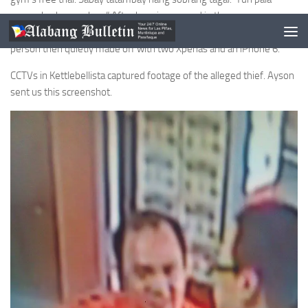
nananaksak na ng bag.” After hanging around in the gym on
Monday, August 10, from 3pm to 8pm, Ayson claims that this
person then quietly made off with two Xperias and an iPhone 6.
CCTVs in Kettlebellista captured footage of the alleged thief. Ayson
sent us this screenshot.