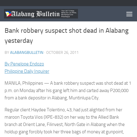
MUNTINLUPA
/
NEWS
Bank robbery suspect shot dead in Alabang
yesterday
BY
ALABANGBULLETIN
·
OCTOBER 26, 2011
By Penelope Endozo
Philippine Daily Inquirer
MANILA, Philippines — A bank robbery suspect was shot dead at 1
p.m. on Monday after his gang left him and carted away P200,000
from a bank depositor in Alabang, Muntinlupa City.
Regular client Haydee Tolentino, 43, had just alighted from her
maroon Toyota Vios (XPE-832) on her way to the Allied Bank
branch at Orient Lane, Filinvest, North Gate in Alabang when the
holdup gang forcibly took her three bags of money at gunpoint,