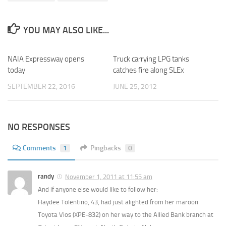
YOU MAY ALSO LIKE...
NAIA Expressway opens
0
Truck carrying LPG tanks
today
catches fire along SLEx
SEPTEMBER 22, 2016
JUNE 25, 2012
NO RESPONSES
Comments
1
Pingbacks
0
randy
November 1, 2011 at 11:55 am
And if anyone else would like to follow her:
Haydee Tolentino, 43, had just alighted from her maroon
Toyota Vios (XPE-832) on her way to the Allied Bank branch at