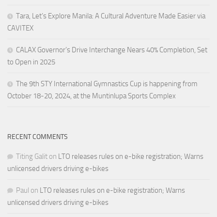
Tara, Let’s Explore Manila: A Cultural Adventure Made Easier via
CAVITEX
CALAX Governor’s Drive Interchange Nears 40% Completion, Set
to Open in 2025
The 9th STY International Gymnastics Cup is happening from
October 18-20, 2024, at the Muntinlupa Sports Complex
RECENT COMMENTS
Titing Galit
on
LTO releases rules on e-bike registration; Warns
unlicensed drivers driving e-bikes
Paul
on
LTO releases rules on e-bike registration; Warns
unlicensed drivers driving e-bikes