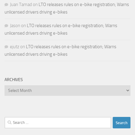
Juan Tamad
on
LTO releases rules on e-bike registration; Warns
unlicensed drivers driving e-bikes
Jason
on
LTO releases rules on e-bike registration; Warns
unlicensed drivers driving e-bikes
ejutz
on
LTO releases rules on e-bike registration; Warns
unlicensed drivers driving e-bikes
ARCHIVES
Archives
Search
for: