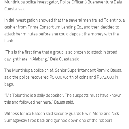
Muntinlupa police investigator, Police Officer 3 Buenaventura Dela
Cuesta, said.
Initial investigation showed that the several men trailed Tolentino, a
cashier from Prime Consortium Lending Co., and then decided to
attack her minutes before she could deposit the money with the
bank.
“This is the first time that a group is so brazen to attack in broad
daylight here in Alabang,” Dela Cuesta said.
The Muntinlupa police chief, Senior Superintendent Ramiro Bausa,
said the police recovered P5,000 worth of coins and P372,000 in
bags.
“Ms Tolentino is a daily depositor. The suspects must have known
this and followed her here,” Bausa said.
Witness Jerrico Batoon said security guards Elwin Merie and Nick
Sumagaysay fired back and gunned down one of the robbers.