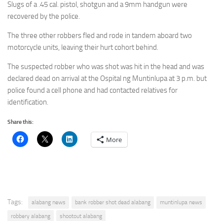
Slugs of a .45 cal. pistol, shotgun and a 9mm handgun were
recovered by the police.
The three other robbers fled and rode in tandem aboard two
motorcycle units, leaving their hurt cohort behind.
The suspected robber who was shot was hit in the head and was
declared dead on arrival at the Ospital ng Muntinlupa at 3 p.m. but
police found a cell phone and had contacted relatives for
identification.
Share this:
More
Tags:
alabang news
bank robber shot dead alabang
muntinlupa news
robbery alabang
shootout alabang