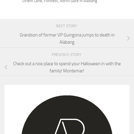
Orient Lane, Filinvest, North Gate in Alabang
NEXT STORY
Grandson of former VP Guingona jumps to death in
Alabang
PREVIOUS STORY
Check out a nice place to spend your Halloween in with the
family! Montemar!