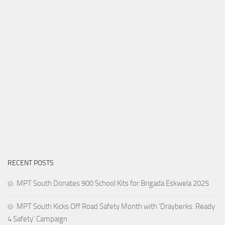
RECENT POSTS
MPT South Donates 900 School Kits for Brigada Eskwela 2025
MPT South Kicks Off Road Safety Month with ‘Drayberks: Ready
4 Safety’ Campaign