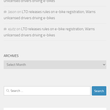
unlicensed drivers driving e-bikes
Jason
on
LTO releases rules on e-bike registration; Warns
unlicensed drivers driving e-bikes
ejutz
on
LTO releases rules on e-bike registration; Warns
unlicensed drivers driving e-bikes
ARCHIVES
Archives
Search
for: