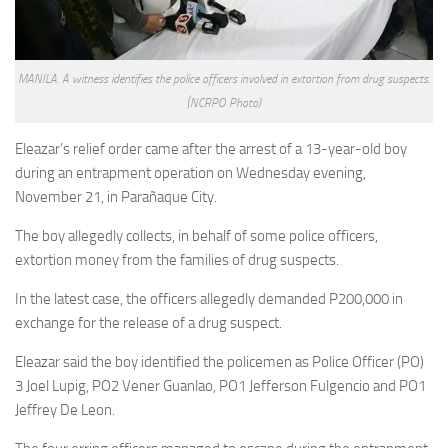
MANILA. A witness identifies the police officers involved in extortion from drug suspects.
(NCRPO Photo)
Eleazar’s relief order came after the arrest of a 13-year-old boy
during an entrapment operation on Wednesday evening,
November 21, in Parañaque City.
The boy allegedly collects, in behalf of some police officers,
extortion money from the families of drug suspects.
In the latest case, the officers allegedly demanded P200,000 in
exchange for the release of a drug suspect.
Eleazar said the boy identified the policemen as Police Officer (PO)
3 Joel Lupig, PO2 Vener Guanlao, PO1 Jefferson Fulgencio and PO1
Jeffrey De Leon.