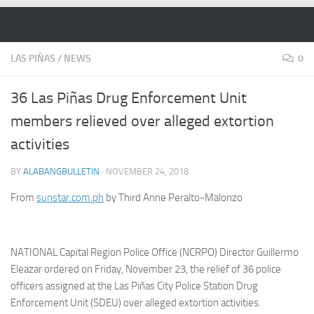
Skip to content
LAS PIÑAS
/
NEWS
0
36 Las Piñas Drug Enforcement Unit
members relieved over alleged extortion
activities
BY
ALABANGBULLETIN
·
NOVEMBER 24, 2018
From
sunstar.com.ph
by Third Anne Peralto-Malonzo
NATIONAL Capital Region Police Office (NCRPO) Director Guillermo
Eleazar ordered on Friday, November 23, the relief of 36 police
officers assigned at the Las Piñas City Police Station Drug
Enforcement Unit (SDEU) over alleged extortion activities.