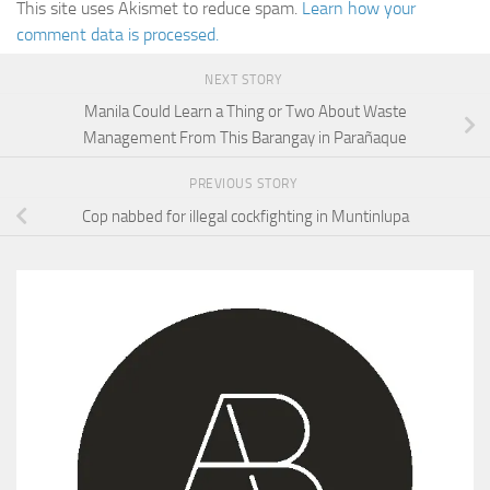
This site uses Akismet to reduce spam.
Learn how your
comment data is processed.
NEXT STORY
Manila Could Learn a Thing or Two About Waste
Management From This Barangay in Parañaque
PREVIOUS STORY
Cop nabbed for illegal cockfighting in Muntinlupa