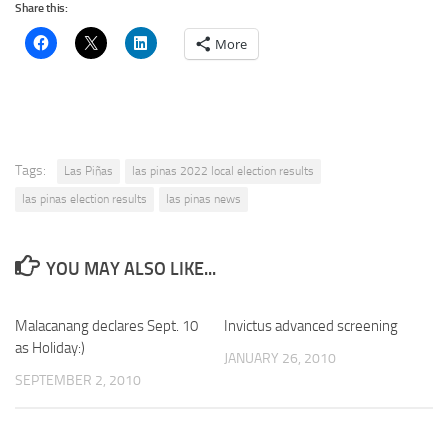
Share this:
More
Tags:
Las Piñas
las pinas 2022 local election results
las pinas election results
las pinas news
YOU MAY ALSO LIKE...
Malacanang declares Sept. 10
Invictus advanced screening
as Holiday:)
JANUARY 26, 2010
SEPTEMBER 2, 2010