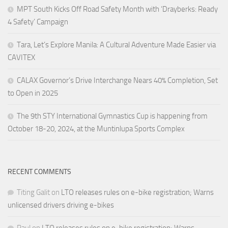
MPT South Kicks Off Road Safety Month with ‘Drayberks: Ready
4 Safety’ Campaign
Tara, Let’s Explore Manila: A Cultural Adventure Made Easier via
CAVITEX
CALAX Governor’s Drive Interchange Nears 40% Completion, Set
to Open in 2025
The 9th STY International Gymnastics Cup is happening from
October 18-20, 2024, at the Muntinlupa Sports Complex
RECENT COMMENTS
Titing Galit
on
LTO releases rules on e-bike registration; Warns
unlicensed drivers driving e-bikes
Paul
on
LTO releases rules on e-bike registration; Warns