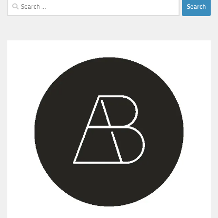
Search
for: