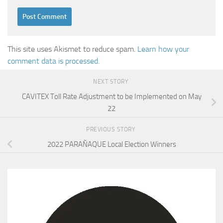
This site uses Akismet to reduce spam.
Learn how your
comment data is processed.
NEXT STORY
CAVITEX Toll Rate Adjustment to be Implemented on May
22
PREVIOUS STORY
2022 PARAÑAQUE Local Election Winners