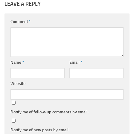
LEAVE A REPLY
Comment
*
Name
*
Email
*
Website
Notify me of follow-up comments by email.
Notify me of new posts by email.