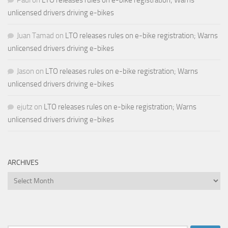
unlicensed drivers driving e-bikes
Juan Tamad
on
LTO releases rules on e-bike registration; Warns
unlicensed drivers driving e-bikes
Jason
on
LTO releases rules on e-bike registration; Warns
unlicensed drivers driving e-bikes
ejutz
on
LTO releases rules on e-bike registration; Warns
unlicensed drivers driving e-bikes
ARCHIVES
Archives