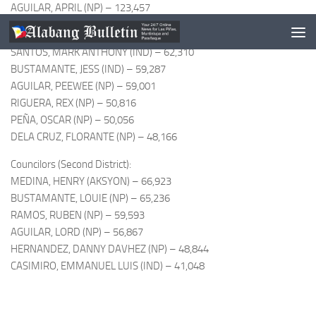
AGUILAR, APRIL (NP) – 123,457
Councilors (First District):
SANTOS, MARK ANTHONY (IND) – 62,310
BUSTAMANTE, JESS (IND) – 59,287
AGUILAR, PEEWEE (NP) – 59,001
RIGUERA, REX (NP) – 50,816
PEÑA, OSCAR (NP) – 50,056
DELA CRUZ, FLORANTE (NP) – 48,166
Councilors (Second District):
MEDINA, HENRY (AKSYON) – 66,923
BUSTAMANTE, LOUIE (NP) – 65,236
RAMOS, RUBEN (NP) – 59,593
AGUILAR, LORD (NP) – 56,867
HERNANDEZ, DANNY DAVHEZ (NP) – 48,844
CASIMIRO, EMMANUEL LUIS (IND) – 41,048