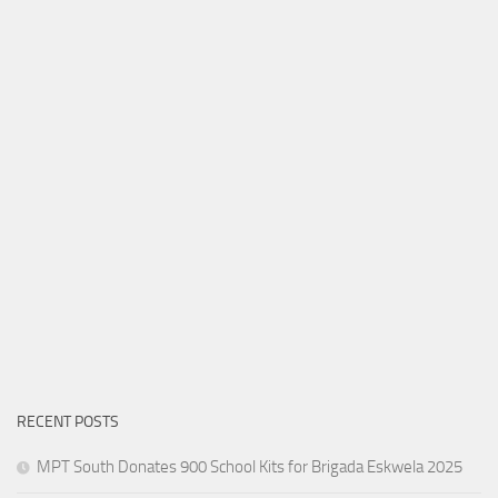
RECENT POSTS
MPT South Donates 900 School Kits for Brigada Eskwela 2025