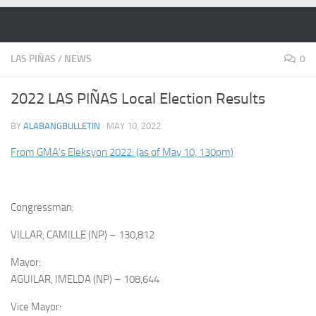
Skip to content
LAS PIÑAS
/
NEWS
0
2022 LAS PIÑAS Local Election Results
BY
ALABANGBULLETIN
·
MAY 10, 2022
From GMA’s Eleksyon 2022: (as of May 10, 130pm)
Congressman:
VILLAR, CAMILLE (NP) – 130,812
Mayor:
AGUILAR, IMELDA (NP) – 108,644
Vice Mayor: