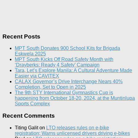
Recent Posts
MPT South Donates 900 School Kits for Brigada
Eskwela 2025
MPT South Kicks Off Road Safety Month with
‘Drayberks: Ready 4 Safety’ Campaign
Tara, Let’s Explore Manila: A Cultural Adventure Made
Easier via CAVITEX
CALAX Governor’s Drive Interchange Nears 40%
Completion, Set to Open in 2025
The 9th STY International Gymnastics Cup is
happening from October 18-20, 2024, at the Muntinlupa
Sports Complex
Recent Comments
Titing Galit
on
LTO releases rules on e-bike
registration; Warns unlicensed drivers driving e-bikes