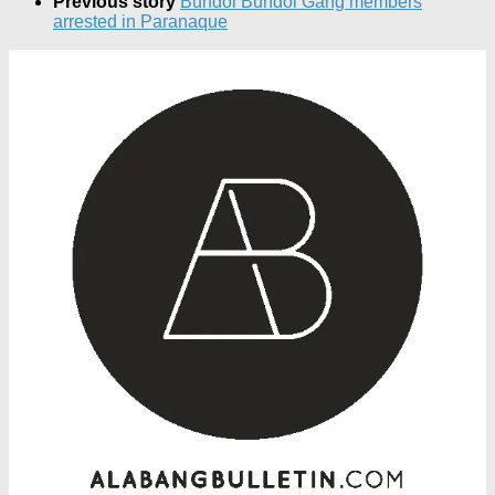
Previous story
Bundol Bundol Gang members
arrested in Paranaque