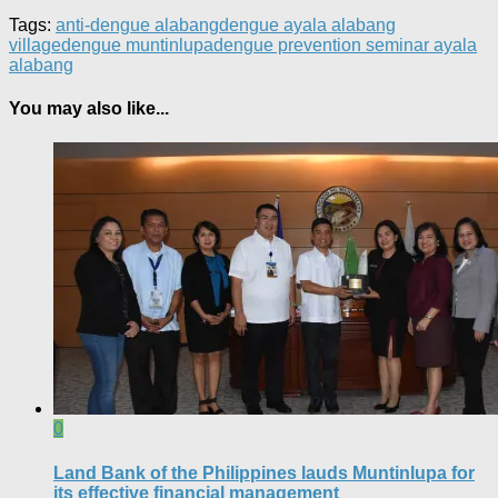
Tags:
anti-dengue alabang
dengue ayala alabang
village
dengue muntinlupa
dengue prevention seminar ayala
alabang
You may also like...
0
Land Bank of the Philippines lauds Muntinlupa for
its effective financial management