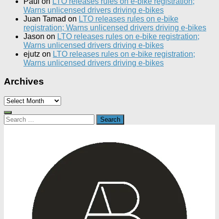
Paul
on
LTO releases rules on e-bike registration;
Warns unlicensed drivers driving e-bikes
Juan Tamad
on
LTO releases rules on e-bike
registration; Warns unlicensed drivers driving e-bikes
Jason
on
LTO releases rules on e-bike registration;
Warns unlicensed drivers driving e-bikes
ejutz
on
LTO releases rules on e-bike registration;
Warns unlicensed drivers driving e-bikes
Archives
Archives
Search
for: