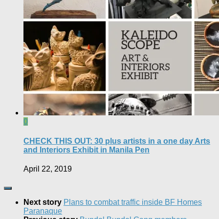
0
CHECK THIS OUT: 30 plus artists in a one day Arts
and Interiors Exhibit in Manila Pen
April 22, 2019
Next story
Plans to combat traffic inside BF Homes
Paranaque