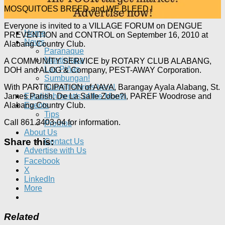
MOSQUITOES BREED and WE BLEED !
Everyone is invited to a VILLAGE FORUM on DENGUE
Home
PREVENTION and CONTROL on September 16, 2010 at
News
Alabang Country Club.
Paranaque
Muntinlupa
A COMMUNITY SERVICE by ROTARY CLUB ALABANG,
Las Piñas
DOH and ALOG & Company, PEST-AWAY Corporation.
Sumbungan!
With PARTICIPATION of AAVA, Barangay Ayala Alabang, St.
Submit stories here!
James Parish, De La Salle Zobe?l, PAREF Woodrose and
Establishment/s of the Month
Alabang Country Club.
Events
Tips
Call 861.3403-04 for information.
Promos
About Us
Share this:
Contact Us
Advertise with Us
Facebook
X
LinkedIn
More
Related