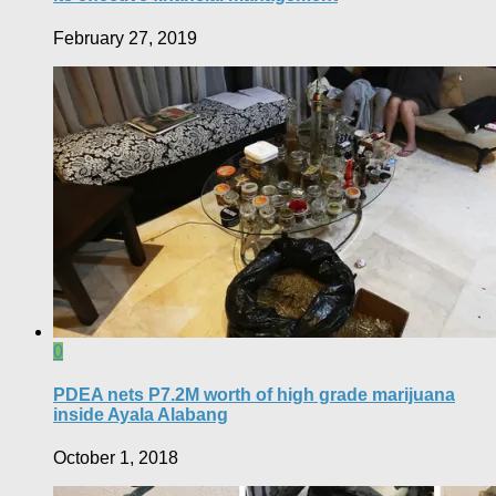
February 27, 2019
0
PDEA nets P7.2M worth of high grade marijuana
inside Ayala Alabang
October 1, 2018