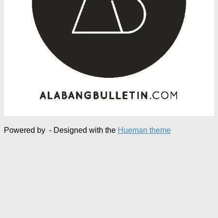
Powered by
- Designed with the
Hueman theme