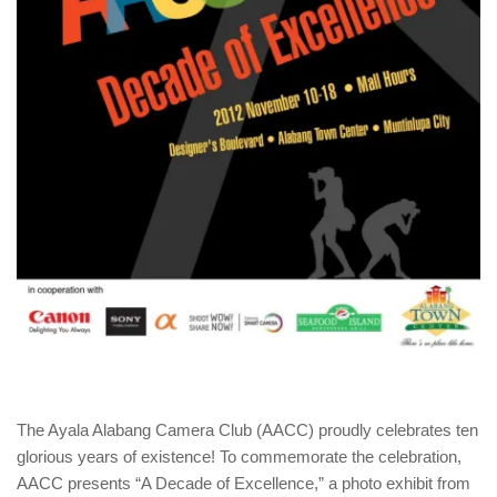
The Ayala Alabang Camera Club (AACC) proudly celebrates ten
glorious years of existence! To commemorate the celebration,
AACC presents “A Decade of Excellence,” a photo exhibit from