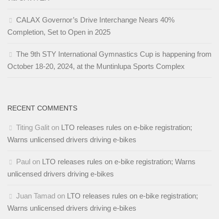
CALAX Governor’s Drive Interchange Nears 40%
Completion, Set to Open in 2025
The 9th STY International Gymnastics Cup is happening from
October 18-20, 2024, at the Muntinlupa Sports Complex
RECENT COMMENTS
Titing Galit
on
LTO releases rules on e-bike registration;
Warns unlicensed drivers driving e-bikes
Paul
on
LTO releases rules on e-bike registration; Warns
unlicensed drivers driving e-bikes
Juan Tamad
on
LTO releases rules on e-bike registration;
Warns unlicensed drivers driving e-bikes