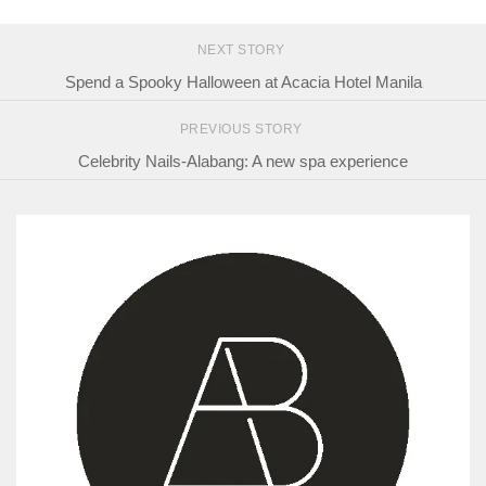
NEXT STORY
Spend a Spooky Halloween at Acacia Hotel Manila
PREVIOUS STORY
Celebrity Nails-Alabang: A new spa experience