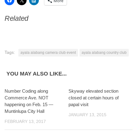
More
Related
Tags:
ayala alabang camera club event
ayala alabang country club
YOU MAY ALSO LIKE...
Number Coding along
6
Skyway elevated section
0
Commerce Ave. NOT
closed at certain hours of
happening on Feb. 15 —
papal visit
Muntinlupa City Hall
JANUARY 13, 2015
FEBRUARY 13, 2017