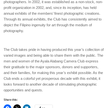
photographers. In 2002, it was established as a non-stock, non-
profit organization in 2002, and, since its inception, has held
annual exhibits of the members’ finest photographic creations.
Through its annual exhibits, the Club has consistently aimed to
depict the Filipino ingenuity for art through the medium of
photography.
The Club takes pride in having produced this year’s collection of
varied images and being able to share them with the public. The
men and women of the Ayala Alabang Camera Club express
their gratitude to the major sponsors, donors and supporters,
and their families, for making this year’s exhibit possible. As the
Club ends a colorful yet prosperous decade with this exhibit, it
looks forward to another decade of stimulating photographic
opportunities and quests.
Share this: