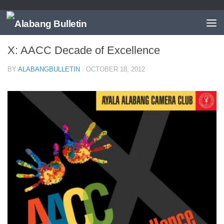
EVENTS
/
MUNTINLUPA
X: AACC Decade of Excellence
BY
ALABANGBULLETIN
·
OCTOBER 18, 2012