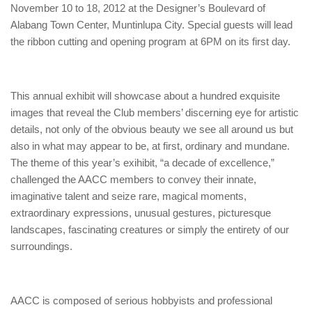
November 10 to 18, 2012 at the Designer’s Boulevard of
Alabang Town Center, Muntinlupa City. Special guests will lead
the ribbon cutting and opening program at 6PM on its first day.
This annual exhibit will showcase about a hundred exquisite
images that reveal the Club members’ discerning eye for artistic
details, not only of the obvious beauty we see all around us but
also in what may appear to be, at first, ordinary and mundane.
The theme of this year’s exihibit, “a decade of excellence,”
challenged the AACC members to convey their innate,
imaginative talent and seize rare, magical moments,
extraordinary expressions, unusual gestures, picturesque
landscapes, fascinating creatures or simply the entirety of our
surroundings.
AACC is composed of serious hobbyists and professional