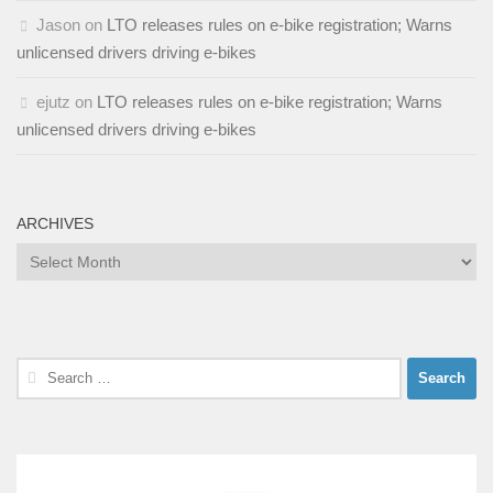
Jason
on
LTO releases rules on e-bike registration; Warns
unlicensed drivers driving e-bikes
ejutz
on
LTO releases rules on e-bike registration; Warns
unlicensed drivers driving e-bikes
ARCHIVES
Archives
Search
for: