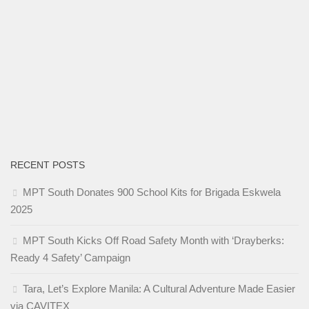
RECENT POSTS
MPT South Donates 900 School Kits for Brigada Eskwela
2025
MPT South Kicks Off Road Safety Month with ‘Drayberks:
Ready 4 Safety’ Campaign
Tara, Let’s Explore Manila: A Cultural Adventure Made Easier
via CAVITEX