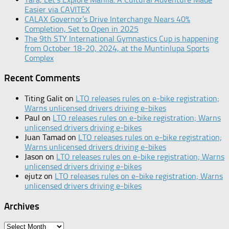
Easier via CAVITEX
CALAX Governor’s Drive Interchange Nears 40%
Completion, Set to Open in 2025
The 9th STY International Gymnastics Cup is happening
from October 18-20, 2024, at the Muntinlupa Sports
Complex
Recent Comments
Titing Galit
on
LTO releases rules on e-bike registration;
Warns unlicensed drivers driving e-bikes
Paul
on
LTO releases rules on e-bike registration; Warns
unlicensed drivers driving e-bikes
Juan Tamad
on
LTO releases rules on e-bike registration;
Warns unlicensed drivers driving e-bikes
Jason
on
LTO releases rules on e-bike registration; Warns
unlicensed drivers driving e-bikes
ejutz
on
LTO releases rules on e-bike registration; Warns
unlicensed drivers driving e-bikes
Archives
Archives