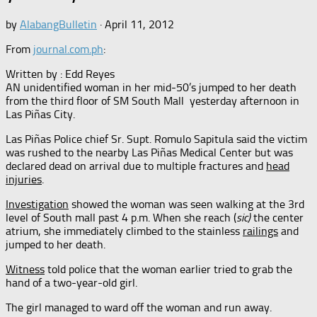
by
AlabangBulletin
·
April 11, 2012
From
journal.com.ph
:
Written by : Edd Reyes
AN unidentified woman in her mid-50’s jumped to her death
from the third floor of SM South Mall yesterday afternoon in
Las Piñas City.
Las Piñas Police chief Sr. Supt. Romulo Sapitula said the victim
was rushed to the nearby Las Piñas Medical Center but was
declared dead on arrival due to multiple fractures and
head
injuries
.
Investigation
showed the woman was seen walking at the 3rd
level of South mall past 4 p.m. When she reach (
sic)
the center
atrium, she immediately climbed to the stainless
railings
and
jumped to her death.
Witness
told police that the woman earlier tried to grab the
hand of a two-year-old girl.
The girl managed to ward off the woman and run away.