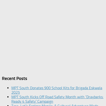
Recent Posts
MPT South Donates 900 School Kits for Brigada Eskwela
2025
MPT South Kicks Off Road Safety Month with ‘Drayberks:
Ready 4 Safety’ Campaign
Tara, Let’s Explore Manila: A Cultural Adventure Made