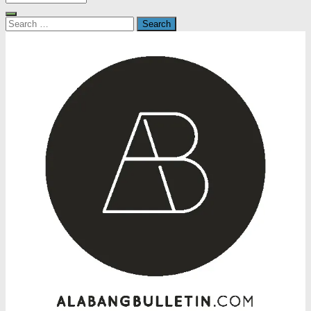
Search
for: