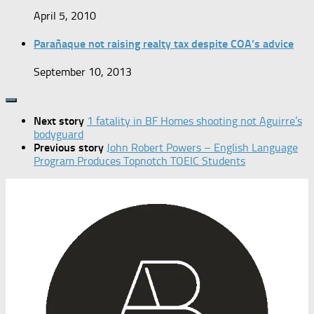
April 5, 2010
Parañaque not raising realty tax despite COA’s advice
September 10, 2013
Next story
1 fatality in BF Homes shooting not Aguirre’s
bodyguard
Previous story
John Robert Powers – English Language
Program Produces Topnotch TOEIC Students