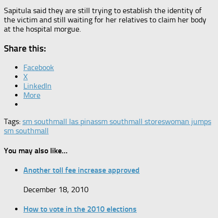
Sapitula said they are still trying to establish the identity of
the victim and still waiting for her relatives to claim her body
at the hospital morgue.
Share this:
Facebook
X
LinkedIn
More
Tags:
sm southmall las pinas
sm southmall stores
woman jumps
sm southmall
You may also like...
Another toll fee increase approved
December 18, 2010
How to vote in the 2010 elections