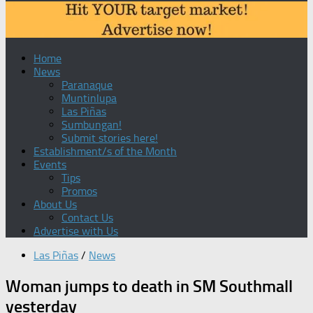
Home
News
Paranaque
Muntinlupa
Las Piñas
Sumbungan!
Submit stories here!
Establishment/s of the Month
Events
Tips
Promos
About Us
Contact Us
Advertise with Us
Las Piñas
/
News
Woman jumps to death in SM Southmall
yesterday