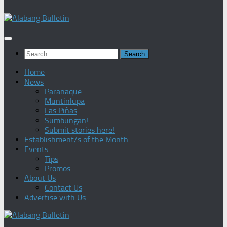
Search
for:
Home
News
Paranaque
Muntinlupa
Las Piñas
Sumbungan!
Submit stories here!
Establishment/s of the Month
Events
Tips
Promos
About Us
Contact Us
Advertise with Us