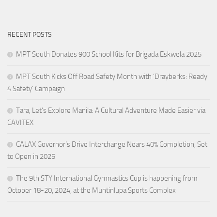
RECENT POSTS
MPT South Donates 900 School Kits for Brigada Eskwela 2025
MPT South Kicks Off Road Safety Month with ‘Drayberks: Ready
4 Safety’ Campaign
Tara, Let’s Explore Manila: A Cultural Adventure Made Easier via
CAVITEX
CALAX Governor’s Drive Interchange Nears 40% Completion, Set
to Open in 2025
The 9th STY International Gymnastics Cup is happening from
October 18-20, 2024, at the Muntinlupa Sports Complex