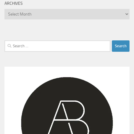
ARCHIVES
Archives
Search
for: