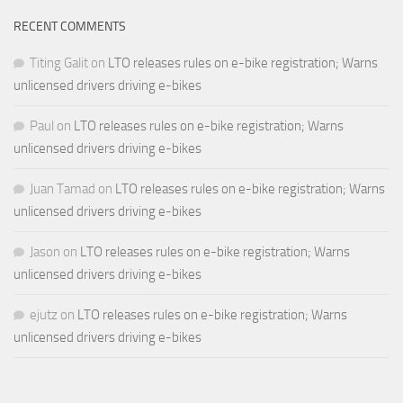
RECENT COMMENTS
Titing Galit
on
LTO releases rules on e-bike registration; Warns
unlicensed drivers driving e-bikes
Paul
on
LTO releases rules on e-bike registration; Warns
unlicensed drivers driving e-bikes
Juan Tamad
on
LTO releases rules on e-bike registration; Warns
unlicensed drivers driving e-bikes
Jason
on
LTO releases rules on e-bike registration; Warns
unlicensed drivers driving e-bikes
ejutz
on
LTO releases rules on e-bike registration; Warns
unlicensed drivers driving e-bikes