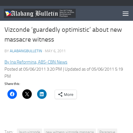
NEWS
/
PARANAQUE
Vizconde ‘guardedly optimistic’ about new
massacre witness
BY
ALABANGBULLETIN
·
MAY 6, 2011
By Ina Reformina, ABS-CBN News
Posted at 05/06/2011 3:20 PM | Updated as of 05/06/2011 5:19
PM
Share this:
More
Tags:
lauro vizconde
new witness vizconde massacre
Paranaque