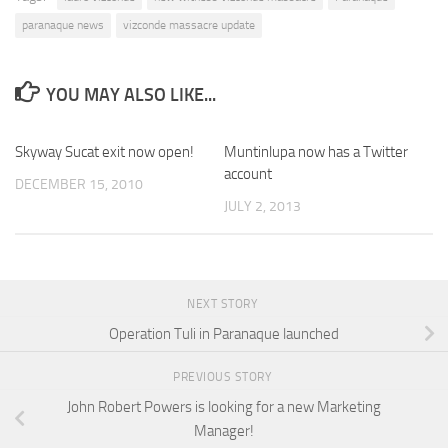
paranaque news
vizconde massacre update
YOU MAY ALSO LIKE...
Skyway Sucat exit now open!
Muntinlupa now has a Twitter
account
DECEMBER 15, 2010
JULY 2, 2013
NEXT STORY
Operation Tuli in Paranaque launched
PREVIOUS STORY
John Robert Powers is looking for a new Marketing
Manager!