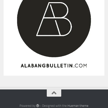
Powered by
- Designed with the
Hueman theme