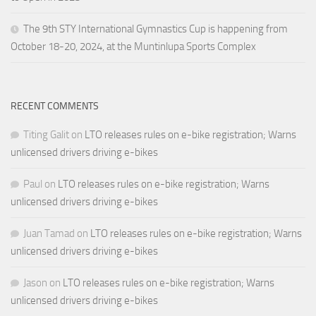
The 9th STY International Gymnastics Cup is happening from
October 18-20, 2024, at the Muntinlupa Sports Complex
RECENT COMMENTS
Titing Galit
on
LTO releases rules on e-bike registration; Warns
unlicensed drivers driving e-bikes
Paul
on
LTO releases rules on e-bike registration; Warns
unlicensed drivers driving e-bikes
Juan Tamad
on
LTO releases rules on e-bike registration; Warns
unlicensed drivers driving e-bikes
Jason
on
LTO releases rules on e-bike registration; Warns
unlicensed drivers driving e-bikes