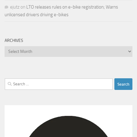
ejutz
on
LTO releases rules on e-bike registration; Warns
unlicensed drivers driving e-bikes
ARCHIVES
Archives
Search
for: