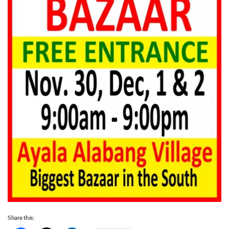
Share this: