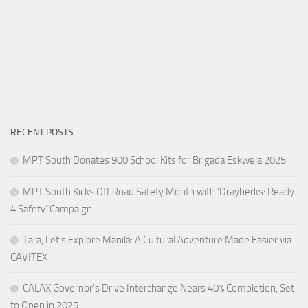
RECENT POSTS
MPT South Donates 900 School Kits for Brigada Eskwela 2025
MPT South Kicks Off Road Safety Month with ‘Drayberks: Ready
4 Safety’ Campaign
Tara, Let’s Explore Manila: A Cultural Adventure Made Easier via
CAVITEX
CALAX Governor’s Drive Interchange Nears 40% Completion, Set
to Open in 2025