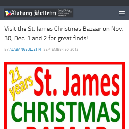
EVENTS
Visit the St. James Christmas Bazaar on Nov.
30, Dec. 1 and 2 for great finds!
BY
ALABANGBULLETIN
·
SEPTEMBER 30, 2012