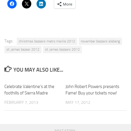
More
Tags:
christmas bazaars metro manila 2012
november bazaars alabang
st. james bazaar 2012
st. james bazaars 2012
YOU MAY ALSO LIKE...
Celebrate Valentine’s at the
John Robert Powers presents
foothills of Sierra Madre
Fame! Buy your tickets now!
FEBRUARY 7, 2013
MAY 17, 2012