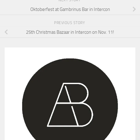
NEXT STORY
Oktoberfest at Gambrinus Bar in Intercon
PREVIOUS STORY
25th Christmas Bazaar in Intercon on Nov. 11!