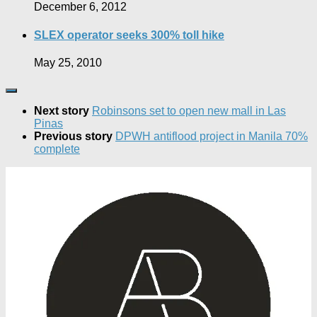
December 6, 2012
SLEX operator seeks 300% toll hike
May 25, 2010
Next story
Robinsons set to open new mall in Las
Pinas
Previous story
DPWH antiflood project in Manila 70%
complete