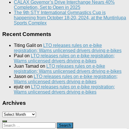
CALAX Governor’s Drive Interchange Nears 40%
Completion, Set to Open in 2025
The 9th STY International Gymnastics Cup is
happening from October 18-20, 2024, at the Muntinlupa
Sports Complex
Recent Comments
Titing Galit
on
LTO releases rules on e-bike
registration; Warns unlicensed drivers driving e-bikes
Paul
on
LTO releases rules on e-bike registration;
Warns unlicensed drivers driving e-bikes
Juan Tamad
on
LTO releases rules on e-bike
registration; Warns unlicensed drivers driving e-bikes
Jason
on
LTO releases rules on e-bike registration;
Warns unlicensed drivers driving e-bikes
ejutz
on
LTO releases rules on e-bike registration;
Warns unlicensed drivers driving e-bikes
Archives
Archives
Search