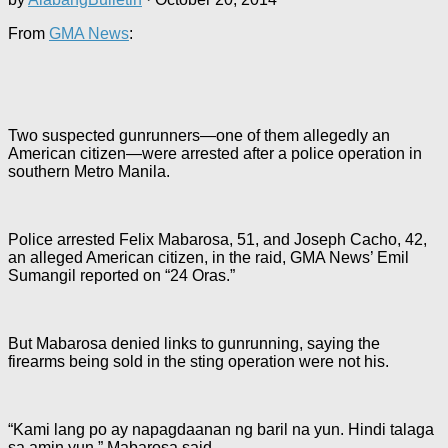
From
GMA News
:
Two suspected gunrunners—one of them allegedly an
American citizen—were arrested after a police operation in
southern Metro Manila.
Police arrested Felix Mabarosa, 51, and Joseph Cacho, 42,
an alleged American citizen, in the raid, GMA News’ Emil
Sumangil reported on “24 Oras.”
But Mabarosa denied links to gunrunning, saying the
firearms being sold in the sting operation were not his.
“Kami lang po ay napagdaanan ng baril na yun. Hindi talaga
sa amin yun,” Mabarosa said.