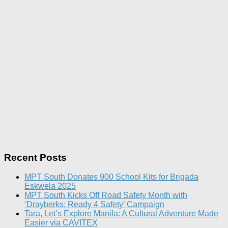
Recent Posts
MPT South Donates 900 School Kits for Brigada
Eskwela 2025
MPT South Kicks Off Road Safety Month with
‘Drayberks: Ready 4 Safety’ Campaign
Tara, Let’s Explore Manila: A Cultural Adventure Made
Easier via CAVITEX