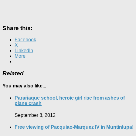
Share this:
Facebook
X
LinkedIn
More
Related
You may also like...
Parañaque school, heroic girl rise from ashes of
plane crash
September 3, 2012
Free viewing of Pacquiao-Marquez IV in Muntinlupa!