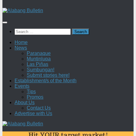
Search
for:
Home
News
Paranaque
Muntinlupa
Las Piñas
Sumbungan!
Submit stories here!
Establishment/s of the Month
Events
Tips
Promos
About Us
Contact Us
Advertise with Us