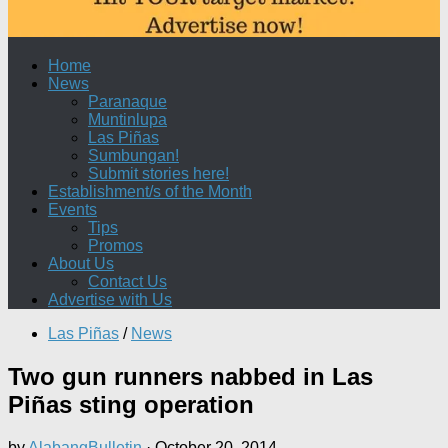
Home
News
Paranaque
Muntinlupa
Las Piñas
Sumbungan!
Submit stories here!
Establishment/s of the Month
Events
Tips
Promos
About Us
Contact Us
Advertise with Us
Las Piñas
/
News
Two gun runners nabbed in Las
Piñas sting operation
by
AlabangBulletin
·
October 20, 2014