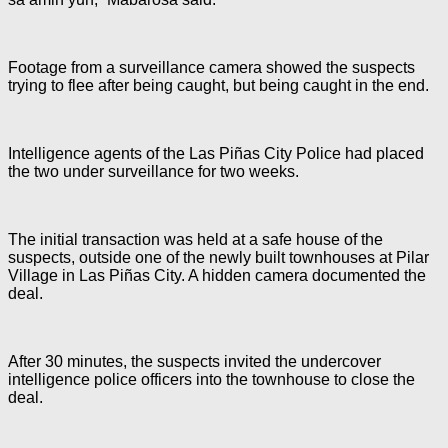
Footage from a surveillance camera showed the suspects
trying to flee after being caught, but being caught in the end.
Intelligence agents of the Las Piñas City Police had placed
the two under surveillance for two weeks.
The initial transaction was held at a safe house of the
suspects, outside one of the newly built townhouses at Pilar
Village in Las Piñas City. A hidden camera documented the
deal.
After 30 minutes, the suspects invited the undercover
intelligence police officers into the townhouse to close the
deal.