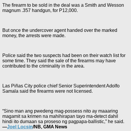
The firearm to be sold in the deal was a Smith and Wesson
magnum .357 handgun, for P12,000.
But once the undercover agent handed over the marked
money, the arrests were made.
Police said the two suspects had been on their watch list for
some time. They said the sale of the firearms may have
contributed to the criminality in the area.
Las Piñas City police chief Senior Superintendent Adolfo
Samala said the firearms were not licensed.
“Sino man ang pwedeng mag-possess nito ay maaaring
magamit sa krimen na mahihirapan tayo ma-detect dahil
hindi ito dumaan sa proseso ng pagpapa-ballistic,” he said.
—
Joel Locsin
/NB, GMA News