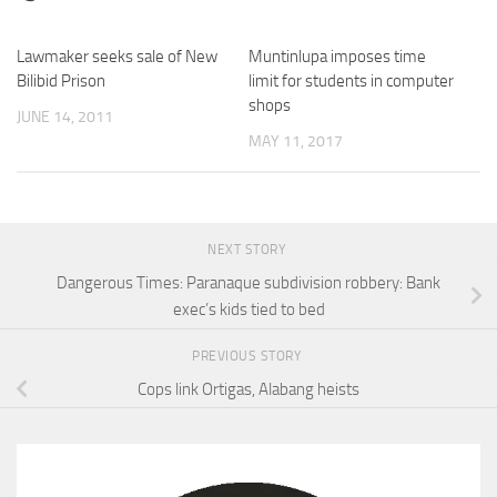
Lawmaker seeks sale of New
Muntinlupa imposes time
0
Bilibid Prison
limit for students in computer
shops
JUNE 14, 2011
MAY 11, 2017
NEXT STORY
Dangerous Times: Paranaque subdivision robbery: Bank
exec’s kids tied to bed
PREVIOUS STORY
Cops link Ortigas, Alabang heists