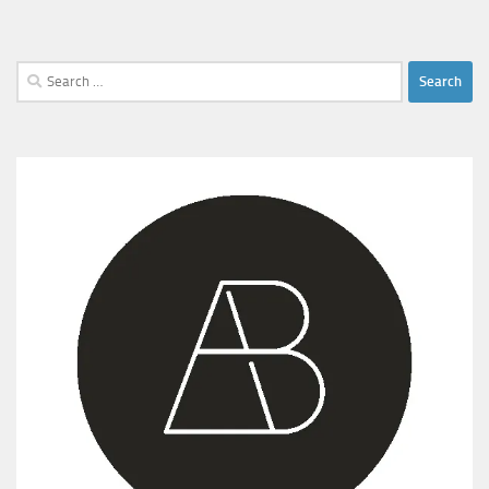
Search
for: