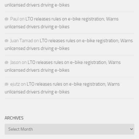
unlicensed drivers driving e-bikes
Paul
on
LTO releases rules on e-bike registration; Warns
unlicensed drivers driving e-bikes
Juan Tamad
on
LTO releases rules on e-bike registration; Warns
unlicensed drivers driving e-bikes
Jason
on
LTO releases rules on e-bike registration; Warns
unlicensed drivers driving e-bikes
ejutz
on
LTO releases rules on e-bike registration; Warns
unlicensed drivers driving e-bikes
ARCHIVES
Archives