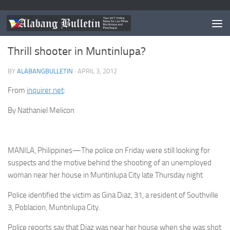
MUNTINLUPA
Thrill shooter in Muntinlupa?
BY
ALABANGBULLETIN
·
APRIL 3, 2012
From
inquirer.net
:
By Nathaniel Melicon
MANILA, Philippines—The police on Friday were still looking for
suspects and the motive behind the shooting of an unemployed
woman near her house in Muntinlupa City late Thursday night
Police identified the victim as Gina Diaz, 31, a resident of Southville
3, Poblacion, Muntinlupa City.
Police reports say that Diaz was near her house when she was shot