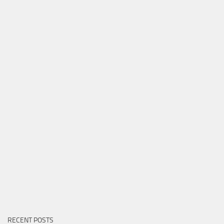
RECENT POSTS