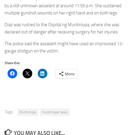
by a still unknown assailant at around 11:55 p.m. She sustained
multiple gunshot wounds on her right hand and on both legs.
Diaz was rushed to the Ospital ng Muntinlupa, where she was
declared out of danger after receiving surgery for her injuries.
The police said the assailant might have used an improvised 12-
gauge shotgun on the victim.
Share this:
More
Tags:
Muntinlupa
muntinlupa news
YOU MAY ALSO LIKE...