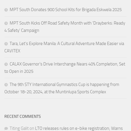
MPT South Donates 900 School Kits for Brigada Eskwela 2025
MPT South Kicks Off Road Safety Month with ‘Drayberks: Ready
4 Safety’ Campaign
Tara, Let’s Explore Manila: A Cultural Adventure Made Easier via
CAVITEX
CALAX Governor’s Drive Interchange Nears 40% Completion, Set
to Open in 2025
The 9th STY International Gymnastics Cup is happening from
October 18-20, 2024, at the Muntinlupa Sports Complex
RECENT COMMENTS
Titing Galit
on
LTO releases rules on e-bike registration; Warns