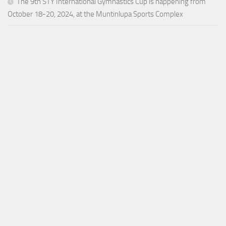
The 9th STY International Gymnastics Cup is happening from
October 18-20, 2024, at the Muntinlupa Sports Complex