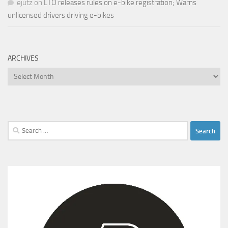
ejutz
on
LTO releases rules on e-bike registration; Warns
unlicensed drivers driving e-bikes
ARCHIVES
Archives
Search
for: