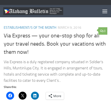
TAGGED:
TRAVEL AGENCY PHILIPPINES
ESTABLISHMENT/S OF THE MONTH
MARCH 9, 2016
0
Via Express — your one-stop shop for all
your travel needs. Book your vacations with
them now!
Via Express is a duly registered company situated in Soldier’s
Hills, Muntinlupa City. It is engaged in arrangement of tours,
hotels and ticketing service with complete and up-to-date
facilities to cater to every Client’s...
Share this:
More