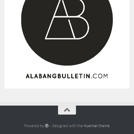
Powered by
- Designed with the
Hueman theme