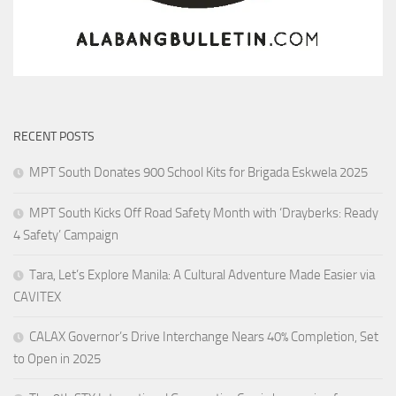
RECENT POSTS
MPT South Donates 900 School Kits for Brigada Eskwela 2025
MPT South Kicks Off Road Safety Month with ‘Drayberks: Ready
4 Safety’ Campaign
Tara, Let’s Explore Manila: A Cultural Adventure Made Easier via
CAVITEX
CALAX Governor’s Drive Interchange Nears 40% Completion, Set
to Open in 2025