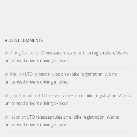
RECENT COMMENTS
Titing Galit
on
LTO releases rules on e-bike registration; Warns
unlicensed drivers driving e-bikes
Paul
on
LTO releases rules on e-bike registration; Warns
unlicensed drivers driving e-bikes
Juan Tamad
on
LTO releases rules on e-bike registration; Warns
unlicensed drivers driving e-bikes
Jason
on
LTO releases rules on e-bike registration; Warns
unlicensed drivers driving e-bikes