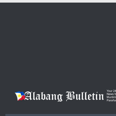
Skip to content