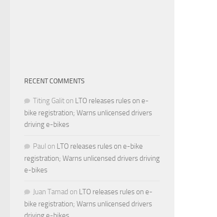
RECENT COMMENTS
Titing Galit
on
LTO releases rules on e-
bike registration; Warns unlicensed drivers
driving e-bikes
Paul
on
LTO releases rules on e-bike
registration; Warns unlicensed drivers driving
e-bikes
Juan Tamad
on
LTO releases rules on e-
bike registration; Warns unlicensed drivers
driving e-bikes