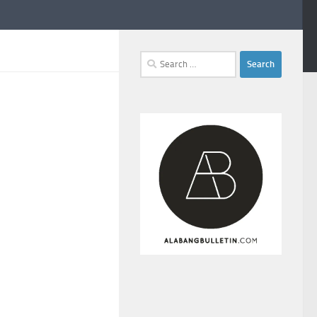
Search
for: