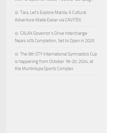
Tara, Let’s Explore Manila: A Cultural
Adventure Made Easier via CAVITEX
CALAX Governor’s Drive Interchange
Nears 40% Completion, Set to Open in 2025
The 9th STY International Gymnastics Cup
is happening from October 18-20, 2024, at
the Muntinlupa Sports Complex