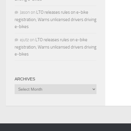
Jason
on
LTO releases rules on e-bike
registration; Warns unlicensed drivers driving
e-bikes
ejutz
on
LTO releases rules on e-bike
registration; Warns unlicensed drivers driving
e-bikes
ARCHIVES
Archives