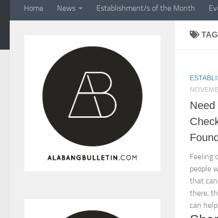
Home
News
Establishment/s of the Month
Ev
TAG
ESTABL
NOVEMBE
Need 
Check 
Found
Feeling 
people w
that can
there, t
can help.