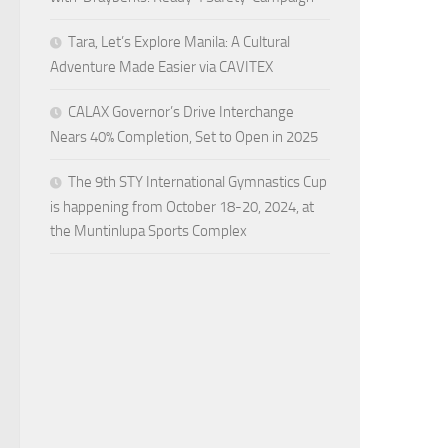
Tara, Let’s Explore Manila: A Cultural
Adventure Made Easier via CAVITEX
CALAX Governor’s Drive Interchange
Nears 40% Completion, Set to Open in 2025
The 9th STY International Gymnastics Cup
is happening from October 18-20, 2024, at
the Muntinlupa Sports Complex