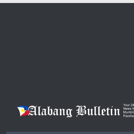
Skip to content