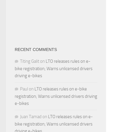
RECENT COMMENTS
Titing Galit
on
LTO releases rules on e-
bike registration; Warns unlicensed drivers
driving e-bikes
Paul
on
LTO releases rules on e-bike
registration; Warns unlicensed drivers driving
e-bikes
Juan Tamad
on
LTO releases rules on e-
bike registration; Warns unlicensed drivers
driving e-bikes