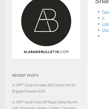
Shar
Fac
X
Lin
Mor
RECENT POSTS
MPT South Donates 900 School Kits for
Brigada Eskwela 2025
MPT South Kicks Off Road Safety Month
with ‘Drayberks: Ready 4 Safety’ Campaign