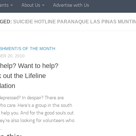
ents
About Us
Advertise with Us
GED:
SUICIDE HOTLINE PARANAQUE LAS PINAS MUNT
ISHMENT/S OF THE MONTH
R 20, 2010
help? Want to help?
out the Lifeline
ation
depressed? In despair? There are
ho care. Here’s a group in the south
 help you. And for the good souls out
hey’re also looking for volunteers who
..