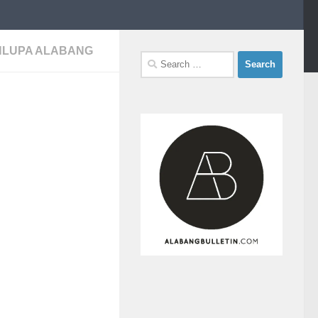
INLUPA ALABANG
Search
for: