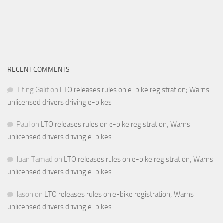
RECENT COMMENTS
Titing Galit
on
LTO releases rules on e-bike registration; Warns
unlicensed drivers driving e-bikes
Paul
on
LTO releases rules on e-bike registration; Warns
unlicensed drivers driving e-bikes
Juan Tamad
on
LTO releases rules on e-bike registration; Warns
unlicensed drivers driving e-bikes
Jason
on
LTO releases rules on e-bike registration; Warns
unlicensed drivers driving e-bikes