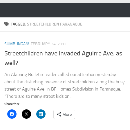
Skip to content
TAGGED:
STREETCHILDREN PARANAQUE
SUMBUNGAN!
FEBRUARY 24, 2011
Streetchildren have invaded Aguirre Ave. as
well?
An Alabang Bulletin reader called our attention yesterday
about the disturbing presence of streetchildren along the busy
street of Aguirre Ave. in BF Homes Subdivision in Paranaque.
“There are so many street kids on...
Share this:
More