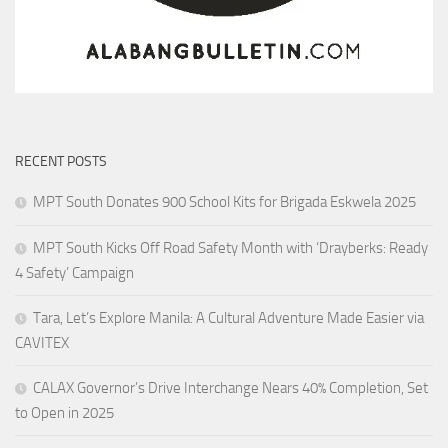
RECENT POSTS
MPT South Donates 900 School Kits for Brigada Eskwela 2025
MPT South Kicks Off Road Safety Month with ‘Drayberks: Ready
4 Safety’ Campaign
Tara, Let’s Explore Manila: A Cultural Adventure Made Easier via
CAVITEX
CALAX Governor’s Drive Interchange Nears 40% Completion, Set
to Open in 2025