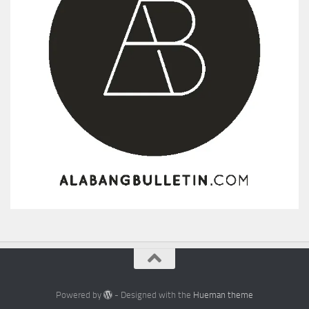
Powered by
- Designed with the
Hueman theme