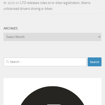
ejutz
on
LTO releases rules on e-bike registration; Warns
unlicensed drivers driving e-bikes
ARCHIVES
Archives
Search
for: