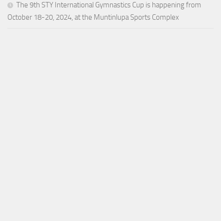
The 9th STY International Gymnastics Cup is happening from
October 18-20, 2024, at the Muntinlupa Sports Complex