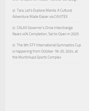
Tara, Let’s Explore Manila: A Cultural
Adventure Made Easier via CAVITEX
CALAX Governor’s Drive Interchange
Nears 40% Completion, Set to Open in 2025
The 9th STY International Gymnastics Cup
is happening from October 18-20, 2024, at
the Muntinlupa Sports Complex