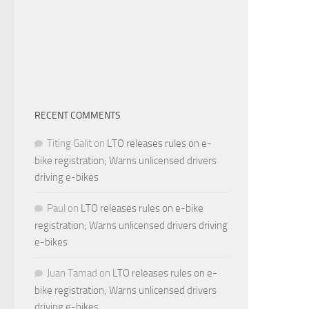
RECENT COMMENTS
Titing Galit
on
LTO releases rules on e-
bike registration; Warns unlicensed drivers
driving e-bikes
Paul
on
LTO releases rules on e-bike
registration; Warns unlicensed drivers driving
e-bikes
Juan Tamad
on
LTO releases rules on e-
bike registration; Warns unlicensed drivers
driving e-bikes