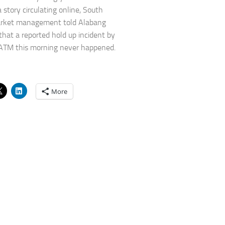
 story circulating online, South
rket management told Alabang
 that a reported hold up incident by
ATM this morning never happened.
More