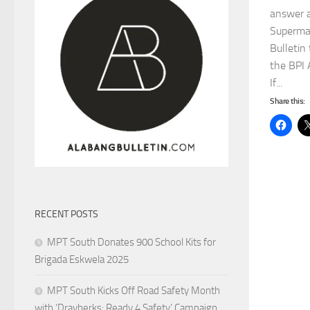
answer a
Superma
Bulletin
the BPI 
If...
Share this:
RECENT POSTS
MPT South Donates 900 School Kits for
Brigada Eskwela 2025
MPT South Kicks Off Road Safety Month
with ‘Drayberks: Ready 4 Safety’ Campaign