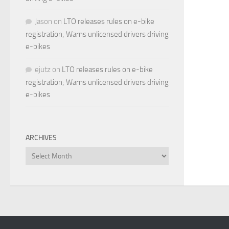
Jason
on
LTO releases rules on e-bike
registration; Warns unlicensed drivers driving
e-bikes
ejutz
on
LTO releases rules on e-bike
registration; Warns unlicensed drivers driving
e-bikes
ARCHIVES
Archives