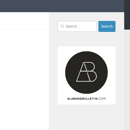
Search
for: