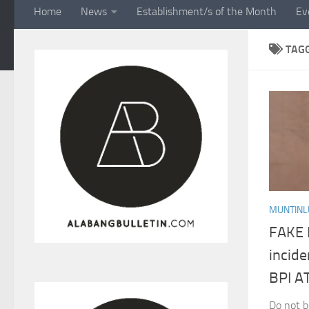
Home
News
Establishment/s of the Month
Ev
TAG
MUNTINL
FAKE 
incid
BPI A
Do not b