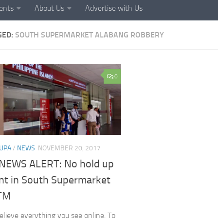
ents
About Us
Advertise with Us
GED:
SOUTH SUPERMARKET ALABANG ROBBERY
0
UPA
/
NEWS
NOVEMBER 20, 2017
NEWS ALERT: No hold up
ent in South Supermarket
TM
elieve everything you see online. To