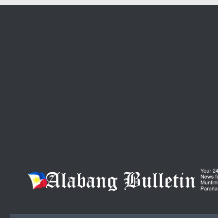
Skip to content