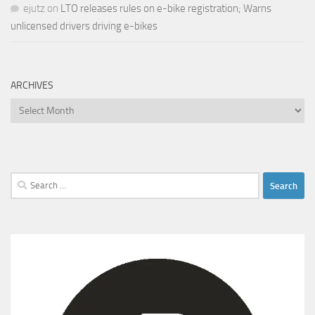
ejutz
on
LTO releases rules on e-bike registration; Warns
unlicensed drivers driving e-bikes
ARCHIVES
Archives
Search
for: