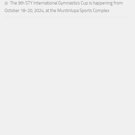
The 9th STY International Gymnastics Cup is happening from
October 18-20, 2024, at the Muntinlupa Sports Complex