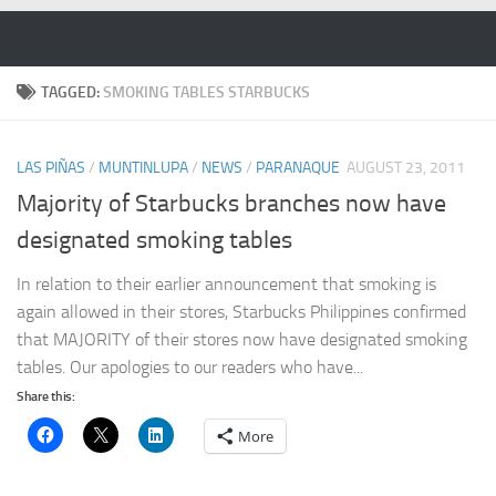
Skip to content
TAGGED:
SMOKING TABLES STARBUCKS
LAS PIÑAS
/
MUNTINLUPA
/
NEWS
/
PARANAQUE
AUGUST 23, 2011
Majority of Starbucks branches now have
designated smoking tables
In relation to their earlier announcement that smoking is
again allowed in their stores, Starbucks Philippines confirmed
that MAJORITY of their stores now have designated smoking
tables. Our apologies to our readers who have...
Share this:
More