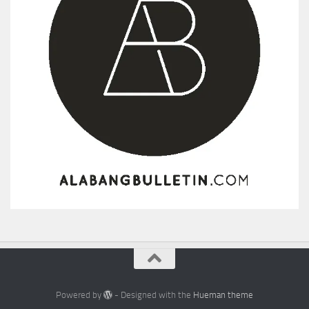
Powered by
- Designed with the
Hueman theme