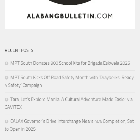
RECENT POSTS
MPT South Donates 900 School Kits for Brigada Eskwela 2025
MPT South Kicks Off Road Safety Month with ‘Drayberks: Ready
4 Safety’ Campaign
Tara, Let’s Explore Manila: A Cultural Adventure Made Easier via
CAVITEX
CALAX Governor’s Drive Interchange Nears 40% Completion, Set
to Open in 2025