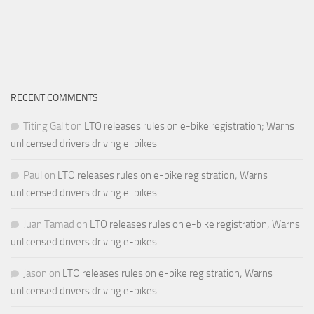
RECENT COMMENTS
Titing Galit
on
LTO releases rules on e-bike registration; Warns
unlicensed drivers driving e-bikes
Paul
on
LTO releases rules on e-bike registration; Warns
unlicensed drivers driving e-bikes
Juan Tamad
on
LTO releases rules on e-bike registration; Warns
unlicensed drivers driving e-bikes
Jason
on
LTO releases rules on e-bike registration; Warns
unlicensed drivers driving e-bikes