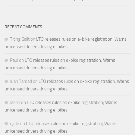
RECENT COMMENTS
Titing Galit
on
LTO releases rules on e-bike registration; Warns
unlicensed drivers driving e-bikes
Paul
on
LTO releases rules on e-bike registration; Warns
unlicensed drivers driving e-bikes
Juan Tamad
on
LTO releases rules on e-bike registration; Warns
unlicensed drivers driving e-bikes
Jason
on
LTO releases rules on e-bike registration; Warns
unlicensed drivers driving e-bikes
ejutz
on
LTO releases rules on e-bike registration; Warns
unlicensed drivers driving e-bikes