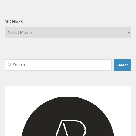
ARCHIVES
Archives
Search
for: