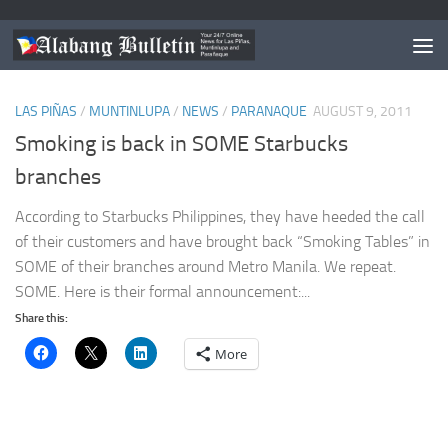
TAGGED:
SMOKING BACK IN STARBUCKS PHILIPPINES
LAS PIÑAS
/
MUNTINLUPA
/
NEWS
/
PARANAQUE
AUGUST 9, 2011
Smoking is back in SOME Starbucks
branches
According to Starbucks Philippines, they have heeded the call
of their customers and have brought back “Smoking Tables” in
SOME of their branches around Metro Manila. We repeat.
SOME. Here is their formal announcement:...
Share this:
More