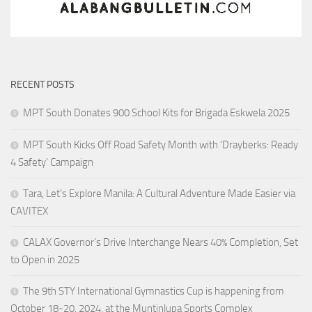
RECENT POSTS
MPT South Donates 900 School Kits for Brigada Eskwela 2025
MPT South Kicks Off Road Safety Month with ‘Drayberks: Ready
4 Safety’ Campaign
Tara, Let’s Explore Manila: A Cultural Adventure Made Easier via
CAVITEX
CALAX Governor’s Drive Interchange Nears 40% Completion, Set
to Open in 2025
The 9th STY International Gymnastics Cup is happening from
October 18-20, 2024, at the Muntinlupa Sports Complex