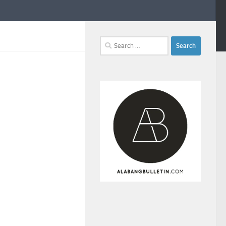
Search
for: