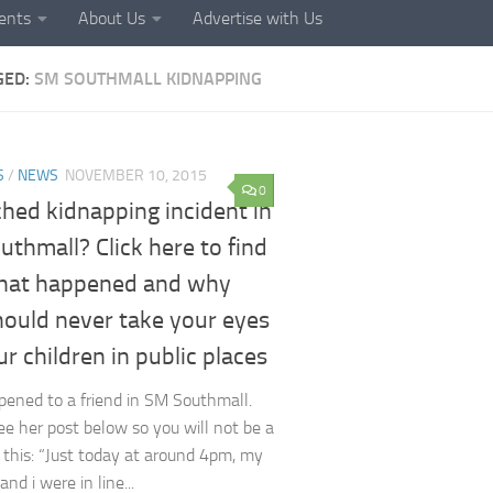
ents
About Us
Advertise with Us
GED:
SM SOUTHMALL KIDNAPPING
S
/
NEWS
NOVEMBER 10, 2015
0
hed kidnapping incident in
thmall? Click here to find
hat happened and why
hould never take your eyes
ur children in public places
pened to a friend in SM Southmall.
ee her post below so you will not be a
f this: “Just today at around 4pm, my
d i were in line...