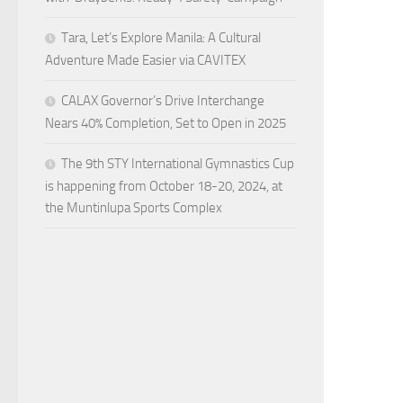
Tara, Let’s Explore Manila: A Cultural
Adventure Made Easier via CAVITEX
CALAX Governor’s Drive Interchange
Nears 40% Completion, Set to Open in 2025
The 9th STY International Gymnastics Cup
is happening from October 18-20, 2024, at
the Muntinlupa Sports Complex