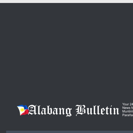
Skip to content