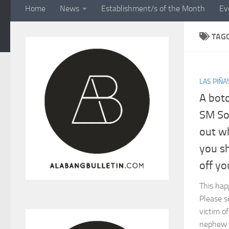
Home
News
Establishment/s of the Month
Ev
TAG
LAS PIÑA
A botc
SM Sou
out w
you s
off yo
This hap
Please s
victim o
nephew an