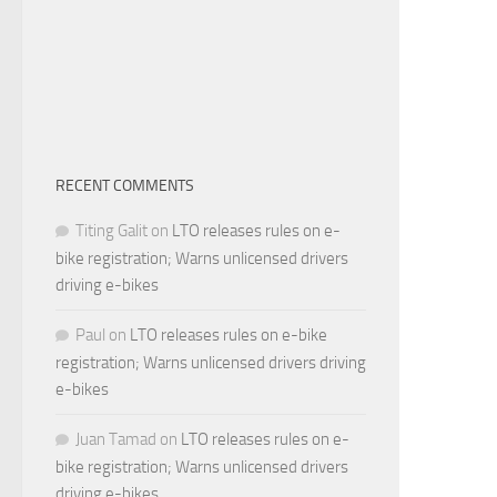
RECENT COMMENTS
Titing Galit
on
LTO releases rules on e-
bike registration; Warns unlicensed drivers
driving e-bikes
Paul
on
LTO releases rules on e-bike
registration; Warns unlicensed drivers driving
e-bikes
Juan Tamad
on
LTO releases rules on e-
bike registration; Warns unlicensed drivers
driving e-bikes