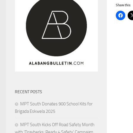
Share this:
RECENT POSTS
MPT South Donates 900 School Kits for
Brigada Eskwela 2025
MPT South Kicks Off Road Safety Month
with ‘Drayberks: Ready 4 Safety’ Campaign