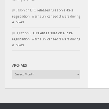
Jason
on
LTO releases rules on e-bike
registration; Warns unlicensed drivers driving
e-bikes
ejutz
on
LTO releases rules on e-bike
registration; Warns unlicensed drivers driving
e-bikes
ARCHIVES
Archives