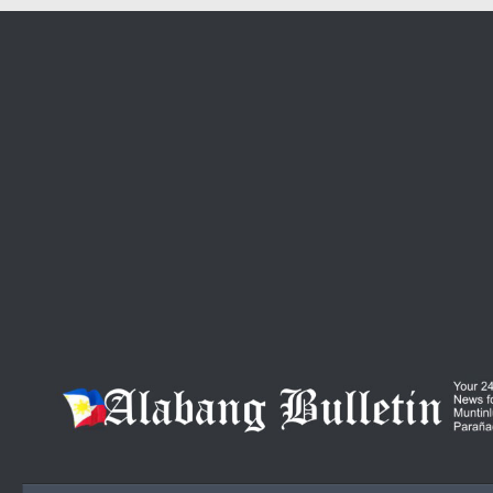
Skip to content