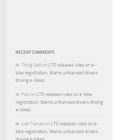
RECENT COMMENTS
Titing Galit
on
LTO releases rules on e-
bike registration; Warns unlicensed drivers
driving e-bikes
Paul
on
LTO releases rules on e-bike
registration; Warns unlicensed drivers driving
e-bikes
Juan Tamad
on
LTO releases rules on e-
bike registration; Warns unlicensed drivers
driving e-bikes