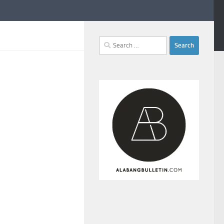
Search
for: