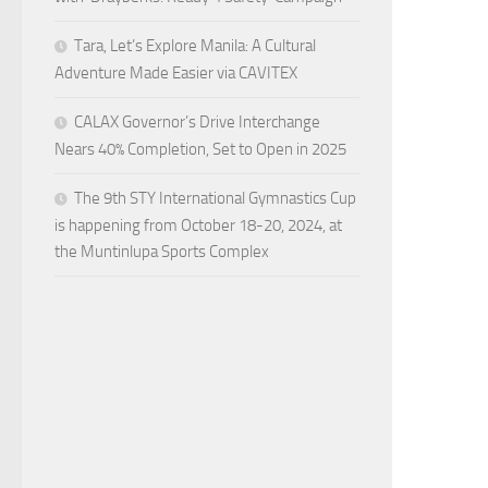
Tara, Let’s Explore Manila: A Cultural
Adventure Made Easier via CAVITEX
CALAX Governor’s Drive Interchange
Nears 40% Completion, Set to Open in 2025
The 9th STY International Gymnastics Cup
is happening from October 18-20, 2024, at
the Muntinlupa Sports Complex