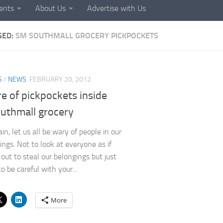
ents
About Us
Advertise with Us
GED:
SM SOUTHMALL GROCERY PICKPOCKETS
S
/
NEWS
FEBRUARY 20, 2012
e of pickpockets inside
uthmall grocery
n, let us all be wary of people in our
ings. Not to look at everyone as if
 out to steal our belongings but just
o be careful with your...
More