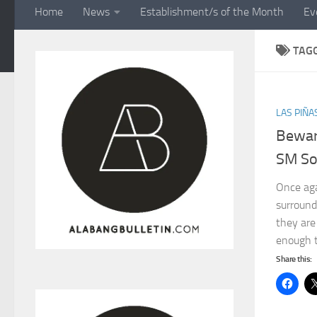
Home
News
Establishment/s of the Month
Ev
TAG
LAS PIÑA
Bewar
SM So
Once agai
surround
they are
enough t
Share this: