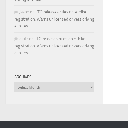
Jason
on
LTO releases rules on e-bike
registration; Warns unlicensed drivers driving
e-bikes
ejutz
on
LTO releases rules on e-bike
registration; Warns unlicensed drivers driving
e-bikes
ARCHIVES
Archives