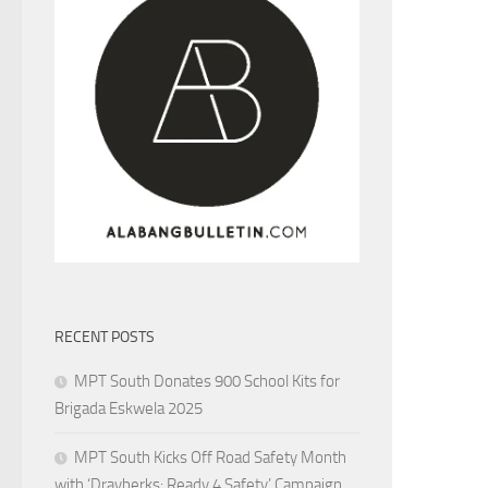
RECENT POSTS
MPT South Donates 900 School Kits for
Brigada Eskwela 2025
MPT South Kicks Off Road Safety Month
with ‘Drayberks: Ready 4 Safety’ Campaign