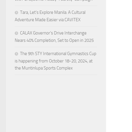
Tara, Let’s Explore Manila: A Cultural
Adventure Made Easier via CAVITEX
CALAX Governor’s Drive Interchange
Nears 40% Completion, Set to Open in 2025
The 9th STY International Gymnastics Cup
is happening from October 18-20, 2024, at
the Muntinlupa Sports Complex