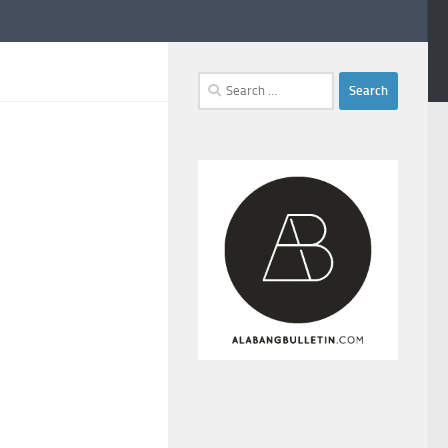
Search
for: