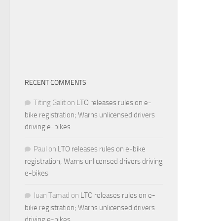
RECENT COMMENTS
Titing Galit
on
LTO releases rules on e-
bike registration; Warns unlicensed drivers
driving e-bikes
Paul
on
LTO releases rules on e-bike
registration; Warns unlicensed drivers driving
e-bikes
Juan Tamad
on
LTO releases rules on e-
bike registration; Warns unlicensed drivers
driving e-bikes