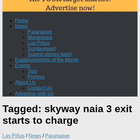
Home
News
Paranaque
Muntinlupa
Las Piñas
Sumbungan!
Submit stories here!
Establishment/s of the Month
Events
Tips
Promos
About Us
Contact Us
Advertise with Us
Tagged:
skyway naia 3 exit
starts to charge
Las Piñas
/
News
/
Paranaque