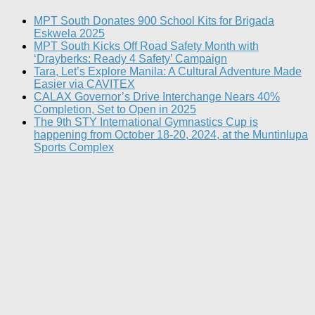
MPT South Donates 900 School Kits for Brigada
Eskwela 2025
MPT South Kicks Off Road Safety Month with
‘Drayberks: Ready 4 Safety’ Campaign
Tara, Let’s Explore Manila: A Cultural Adventure Made
Easier via CAVITEX
CALAX Governor’s Drive Interchange Nears 40%
Completion, Set to Open in 2025
The 9th STY International Gymnastics Cup is
happening from October 18-20, 2024, at the Muntinlupa
Sports Complex