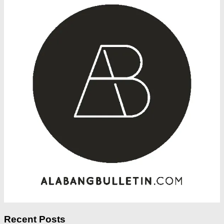
Recent Posts