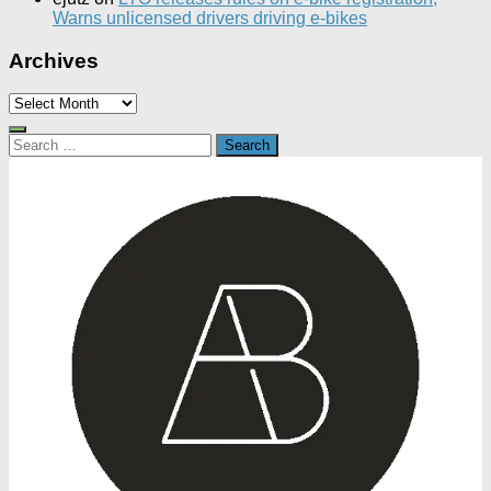
Warns unlicensed drivers driving e-bikes
Archives
Archives
Search
for: