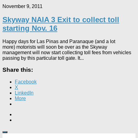
November 9, 2011
Skyway NAIA 3 Exit to collect toll
starting Nov. 16
Happy days for Las Pinas and Paranaque (and a lot
more) motorists will soon be over as the Skyway
management will now start collecting toll fees from vehicles
passing by this particular toll gate. It...
Share this:
Facebook
X
LinkedIn
More