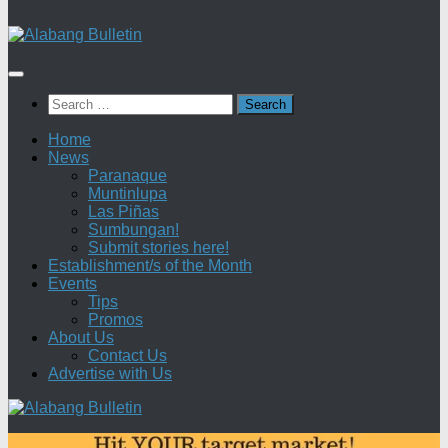
Search
for:
Home
News
Paranaque
Muntinlupa
Las Piñas
Sumbungan!
Submit stories here!
Establishment/s of the Month
Events
Tips
Promos
About Us
Contact Us
Advertise with Us