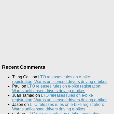
Recent Comments
Titing Galit
on
LTO releases rules on e-bike
registration; Warns unlicensed drivers driving e-bikes
Paul
on
LTO releases rules on e-bike registration;
Warns unlicensed drivers driving e-bikes
Juan Tamad
on
LTO releases rules on e-bike
registration; Warns unlicensed drivers driving e-bikes
Jason
on
LTO releases rules on e-bike registration;
Warns unlicensed drivers driving e-bikes
ejutz
on
LTO releases rules on e-bike registration;