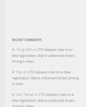
RECENT COMMENTS
Titing Galit
on
LTO releases rules on e-
bike registration; Warns unlicensed drivers
driving e-bikes
Paul
on
LTO releases rules on e-bike
registration; Warns unlicensed drivers driving
e-bikes
Juan Tamad
on
LTO releases rules on e-
bike registration; Warns unlicensed drivers
driving e-bikes