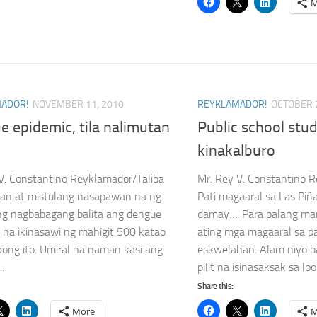
M
ADOR!
NOVEMBER 11, 2010
REYKLAMADOR!
OCTOBER 
 epidemic, tila nalimutan
Public school stu
kinakalburo
V. Constantino Reyklamador/Taliba
Mr. Rey V. Constantino 
an at mistulang nasapawan na ng
Pati magaaral sa Las Piñ
ng nagbabagang balita ang dengue
damay…. Para palang ma
 na ikinasawi ng mahigit 500 katao
ating mga magaaral sa p
aong ito. Umiral na naman kasi ang
eskwelahan. Alam niyo 
..
pilit na isinasaksak sa loob
Share this:
More
M