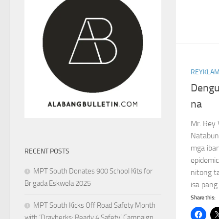
REYKLAM
Dengue
na
Mr. Rey 
Natabun
mga iba
RECENT POSTS
epidemic
MPT South Donates 900 School Kits for
nitong t
Brigada Eskwela 2025
isa pang.
Share this:
MPT South Kicks Off Road Safety Month
with ‘Drayberks: Ready 4 Safety’ Campaign