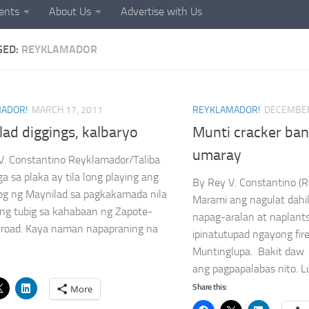
ents
About Us
Advertise with Us
GED:
REYKLAMADOR
ADOR!
MARCH 17, 2011
REYKLAMADOR!
DECEMBER
ad diggings, kalbaryo
Munti cracker ba
umaray
V. Constantino Reyklamador/Taliba
a sa plaka ay tila long playing ang
By Rey V. Constanti
og ng Maynilad sa pagkakamada nila
Marami ang nagulat dahi
 ng tubig sa kahabaan ng Zapote-
napag-aralan at naplant
 road. Kaya naman napapraning na
ipinatutupad ngayong fir
Muntinglupa. Bakit daw k
ang pagpapalabas nito. 
Share this:
More