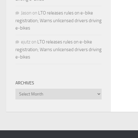
Jason
on
LTO releases rules on e-bike
registration; Warns unlicensed drivers driving
e-bikes
ejutz
on
LTO releases rules on e-bike
registration; Warns unlicensed drivers driving
e-bikes
ARCHIVES
Archives