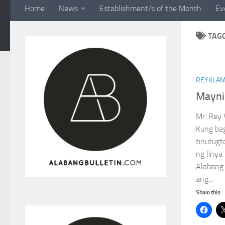
Home
News
Establishment/s of the Month
Ev
TAG
REYKLAM
Maynil
Mr. Rey 
Kung bag
tinutugt
ng linya
Alabang
ang...
Share this: