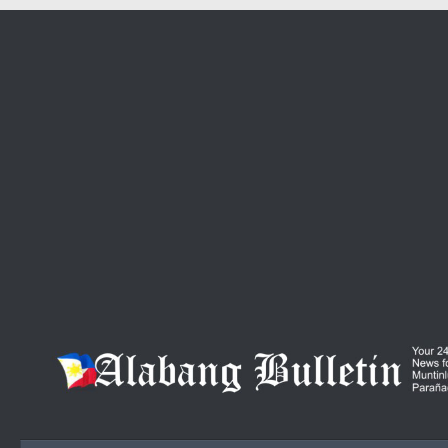
Skip to content