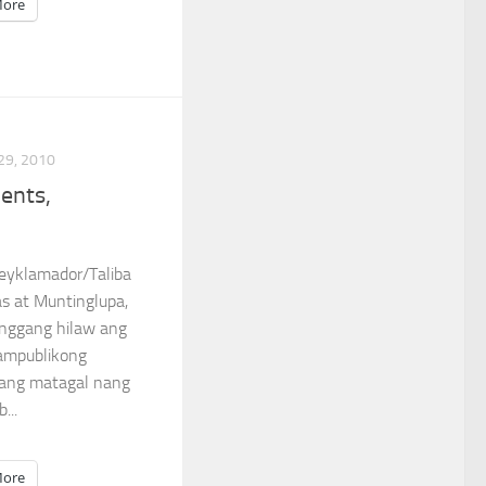
ore
29, 2010
dents,
Reyklamador/Taliba
as at Muntinglupa,
nggang hilaw ang
ampublikong
bang matagal nang
...
ore