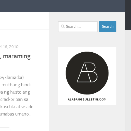
Search
for:
 16, 2010
n, maraming
no (Reyklamador)
l mukhang hindi
sa ng husto ang
ecracker ban sa
asi tila atrasado
Lumabas umano...