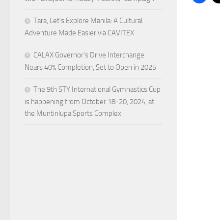
Tara, Let’s Explore Manila: A Cultural
Adventure Made Easier via CAVITEX
CALAX Governor’s Drive Interchange
Nears 40% Completion, Set to Open in 2025
The 9th STY International Gymnastics Cup
is happening from October 18-20, 2024, at
the Muntinlupa Sports Complex