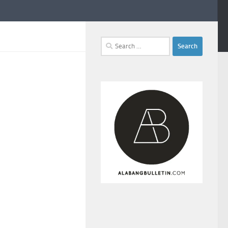
Search
for: