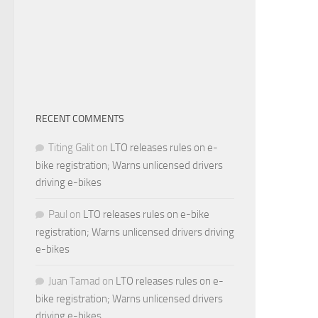
RECENT COMMENTS
Titing Galit
on
LTO releases rules on e-
bike registration; Warns unlicensed drivers
driving e-bikes
Paul
on
LTO releases rules on e-bike
registration; Warns unlicensed drivers driving
e-bikes
Juan Tamad
on
LTO releases rules on e-
bike registration; Warns unlicensed drivers
driving e-bikes