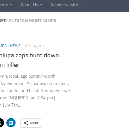
ents
About Us
Advertise with Us
GED:
PUTATAN MUNTINLUPA
UPA
/
NEWS
JULY 14, 2011
nlupa cops hunt down
n killer
m a week ago but still worth
by everyone. As our usual reminder,
ll be careful and be alert wherever we
From INQUIRER.net 7:54 pm |
 July 7th,...
More