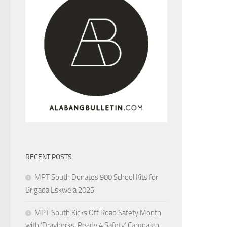
RECENT POSTS
MPT South Donates 900 School Kits for
Brigada Eskwela 2025
MPT South Kicks Off Road Safety Month
with ‘Drayberks: Ready 4 Safety’ Campaign