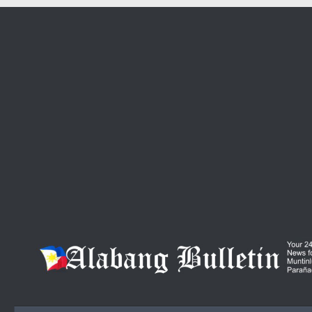
Skip to content