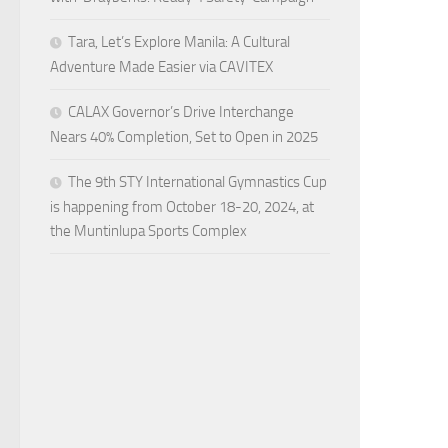
Tara, Let’s Explore Manila: A Cultural
Adventure Made Easier via CAVITEX
CALAX Governor’s Drive Interchange
Nears 40% Completion, Set to Open in 2025
The 9th STY International Gymnastics Cup
is happening from October 18-20, 2024, at
the Muntinlupa Sports Complex