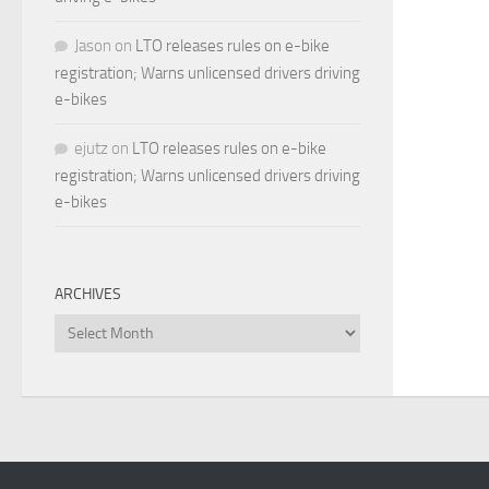
Jason
on
LTO releases rules on e-bike
registration; Warns unlicensed drivers driving
e-bikes
ejutz
on
LTO releases rules on e-bike
registration; Warns unlicensed drivers driving
e-bikes
ARCHIVES
Archives