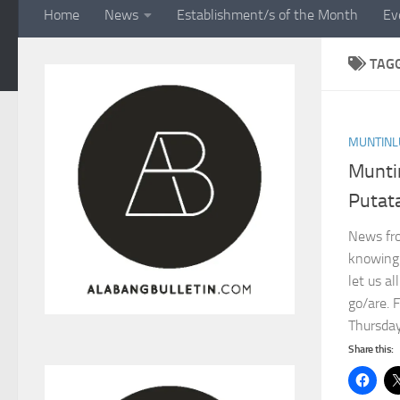
Home
News
Establishment/s of the Month
Ev
TAG
MUNTINL
Munti
Putata
News fro
knowing 
let us a
go/are. 
Thursday,
Share this: