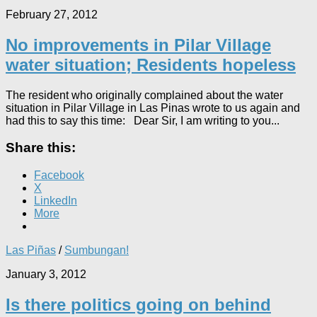
February 27, 2012
No improvements in Pilar Village
water situation; Residents hopeless
The resident who originally complained about the water
situation in Pilar Village in Las Pinas wrote to us again and
had this to say this time: Dear Sir, I am writing to you...
Share this:
Facebook
X
LinkedIn
More
Las Piñas
/
Sumbungan!
January 3, 2012
Is there politics going on behind