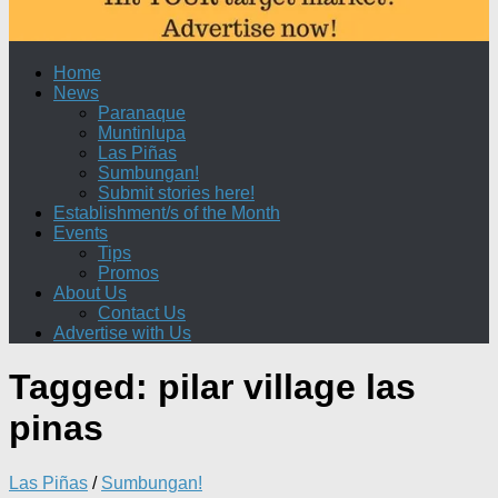
Home
News
Paranaque
Muntinlupa
Las Piñas
Sumbungan!
Submit stories here!
Establishment/s of the Month
Events
Tips
Promos
About Us
Contact Us
Advertise with Us
Tagged:
pilar village las
pinas
Las Piñas
/
Sumbungan!