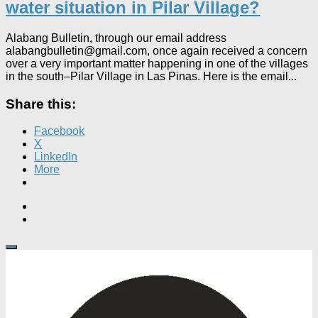
water situation in Pilar Village?
Alabang Bulletin, through our email address
alabangbulletin@gmail.com, once again received a concern
over a very important matter happening in one of the villages
in the south–Pilar Village in Las Pinas. Here is the email...
Share this:
Facebook
X
LinkedIn
More