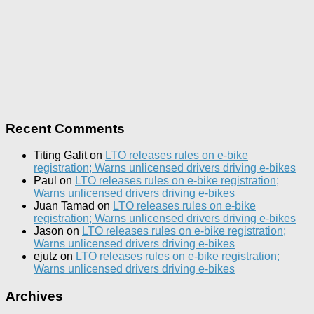
Recent Comments
Titing Galit
on
LTO releases rules on e-bike
registration; Warns unlicensed drivers driving e-bikes
Paul
on
LTO releases rules on e-bike registration;
Warns unlicensed drivers driving e-bikes
Juan Tamad
on
LTO releases rules on e-bike
registration; Warns unlicensed drivers driving e-bikes
Jason
on
LTO releases rules on e-bike registration;
Warns unlicensed drivers driving e-bikes
ejutz
on
LTO releases rules on e-bike registration;
Warns unlicensed drivers driving e-bikes
Archives