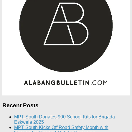
Recent Posts
MPT South Donates 900 School Kits for Brigada
Eskwela 2025
MPT South Kicks Off Road Safety Month with