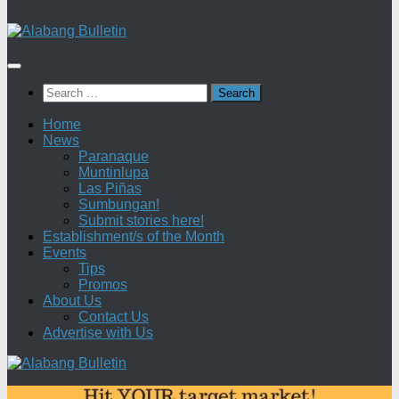
Search
for:
Home
News
Paranaque
Muntinlupa
Las Piñas
Sumbungan!
Submit stories here!
Establishment/s of the Month
Events
Tips
Promos
About Us
Contact Us
Advertise with Us