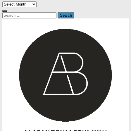
Archives
Search
for: