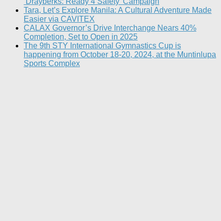
‘Drayberks: Ready 4 Safety’ Campaign
Tara, Let’s Explore Manila: A Cultural Adventure Made
Easier via CAVITEX
CALAX Governor’s Drive Interchange Nears 40%
Completion, Set to Open in 2025
The 9th STY International Gymnastics Cup is
happening from October 18-20, 2024, at the Muntinlupa
Sports Complex