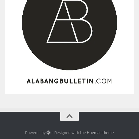
Powered by
- Designed with the
Hueman theme