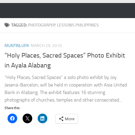
Skip to content
TAGGED:
PHOTOGRAPHY LESSONS PHILIPPINES
MUNTINLUPA
MARCH 29, 2010
“Holy Places, Sacred Spaces” Photo Exhibit
in Ayala Alabang
“Holy Places, Sacred Spaces” a solo photo exhibit by Joy
Jesena-Barcelon, will be held in cooperation with Asia United
Bank in Alabang. The exhibit features 16 stunning
photographs of churches, temples and other consecrated...
Share this:
More