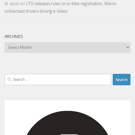
ejutz
on
LTO releases rules on e-bike registration; Warns
unlicensed drivers driving e-bikes
ARCHIVES
Archives
Search
for: