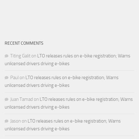
RECENT COMMENTS
Titing Galit
on
LTO releases rules on e-bike registration; Warns
unlicensed drivers driving e-bikes
Paul
on
LTO releases rules on e-bike registration; Warns
unlicensed drivers driving e-bikes
Juan Tamad
on
LTO releases rules on e-bike registration; Warns
unlicensed drivers driving e-bikes
Jason
on
LTO releases rules on e-bike registration; Warns
unlicensed drivers driving e-bikes