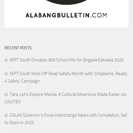
RECENT POSTS
MPT South Donates 900 School Kits for Brigada Eskwela 2025
MPT South Kicks Off Road Safety Month with ‘Drayberks: Ready
4 Safety’ Campaign
Tara, Let’s Explore Manila: A Cultural Adventure Made Easier via
CAVITEX
CALAX Governor’s Drive Interchange Nears 40% Completion, Set
to Open in 2025