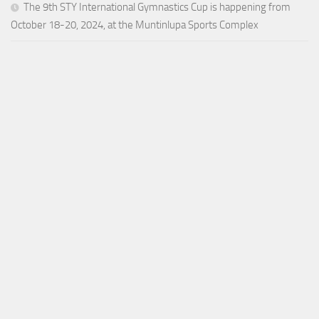
The 9th STY International Gymnastics Cup is happening from
October 18-20, 2024, at the Muntinlupa Sports Complex