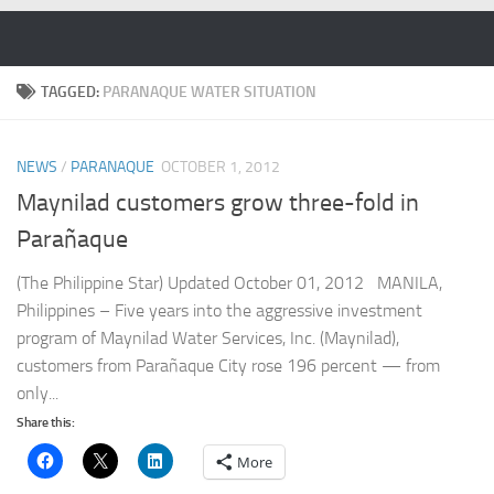
Skip to content
TAGGED:
PARANAQUE WATER SITUATION
NEWS
/
PARANAQUE
OCTOBER 1, 2012
Maynilad customers grow three-fold in
Parañaque
(The Philippine Star) Updated October 01, 2012 MANILA,
Philippines – Five years into the aggressive investment
program of Maynilad Water Services, Inc. (Maynilad),
customers from Parañaque City rose 196 percent — from
only...
Share this:
More