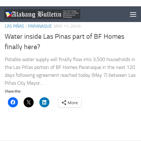
LAS PIÑAS
/
PARANAQUE
MAY 11, 2010
Water inside Las Pinas part of BF Homes
finally here?
Potable water supply will finally flow into 3,500 households in
the Las Piñas portion of BF Homes Paranaque in the next 120
days following agreement reached today (May 7) between Las
Piñas City Mayor...
Share this:
More