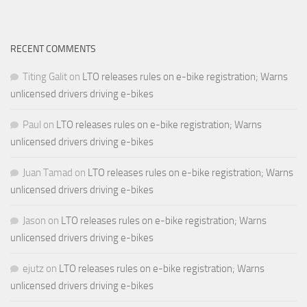
RECENT COMMENTS
Titing Galit
on
LTO releases rules on e-bike registration; Warns
unlicensed drivers driving e-bikes
Paul
on
LTO releases rules on e-bike registration; Warns
unlicensed drivers driving e-bikes
Juan Tamad
on
LTO releases rules on e-bike registration; Warns
unlicensed drivers driving e-bikes
Jason
on
LTO releases rules on e-bike registration; Warns
unlicensed drivers driving e-bikes
ejutz
on
LTO releases rules on e-bike registration; Warns
unlicensed drivers driving e-bikes