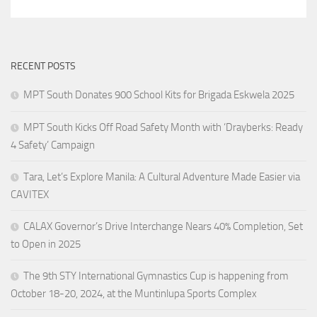
RECENT POSTS
MPT South Donates 900 School Kits for Brigada Eskwela 2025
MPT South Kicks Off Road Safety Month with ‘Drayberks: Ready
4 Safety’ Campaign
Tara, Let’s Explore Manila: A Cultural Adventure Made Easier via
CAVITEX
CALAX Governor’s Drive Interchange Nears 40% Completion, Set
to Open in 2025
The 9th STY International Gymnastics Cup is happening from
October 18-20, 2024, at the Muntinlupa Sports Complex