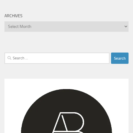
ARCHIVES
Archives
Search
for: