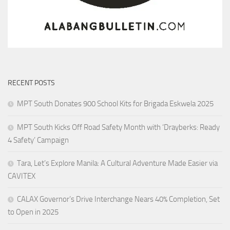
RECENT POSTS
MPT South Donates 900 School Kits for Brigada Eskwela 2025
MPT South Kicks Off Road Safety Month with ‘Drayberks: Ready
4 Safety’ Campaign
Tara, Let’s Explore Manila: A Cultural Adventure Made Easier via
CAVITEX
CALAX Governor’s Drive Interchange Nears 40% Completion, Set
to Open in 2025