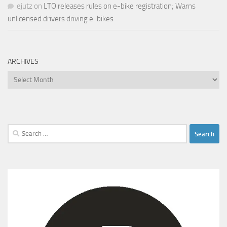
ejutz
on
LTO releases rules on e-bike registration; Warns
unlicensed drivers driving e-bikes
ARCHIVES
Archives
Search
for: