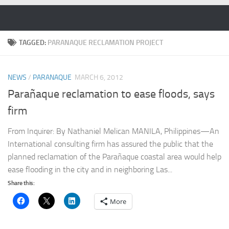
Skip to content
TAGGED:
PARANAQUE RECLAMATION PROJECT
NEWS
/
PARANAQUE
MARCH 6, 2012
Parañaque reclamation to ease floods, says
firm
From Inquirer: By Nathaniel Melican MANILA, Philippines—An
International consulting firm has assured the public that the
planned reclamation of the Parañaque coastal area would help
ease flooding in the city and in neighboring Las...
Share this:
More