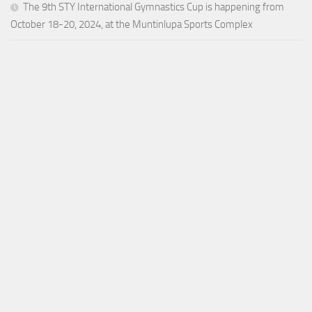
The 9th STY International Gymnastics Cup is happening from
October 18-20, 2024, at the Muntinlupa Sports Complex