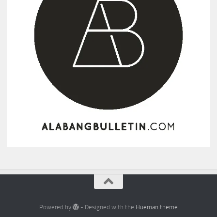
Powered by
- Designed with the
Hueman theme