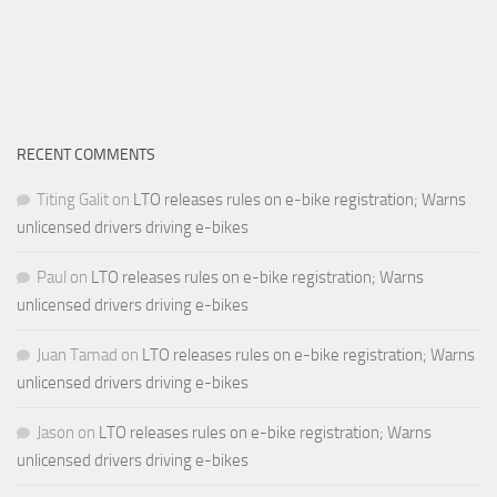
RECENT COMMENTS
Titing Galit
on
LTO releases rules on e-bike registration; Warns
unlicensed drivers driving e-bikes
Paul
on
LTO releases rules on e-bike registration; Warns
unlicensed drivers driving e-bikes
Juan Tamad
on
LTO releases rules on e-bike registration; Warns
unlicensed drivers driving e-bikes
Jason
on
LTO releases rules on e-bike registration; Warns
unlicensed drivers driving e-bikes