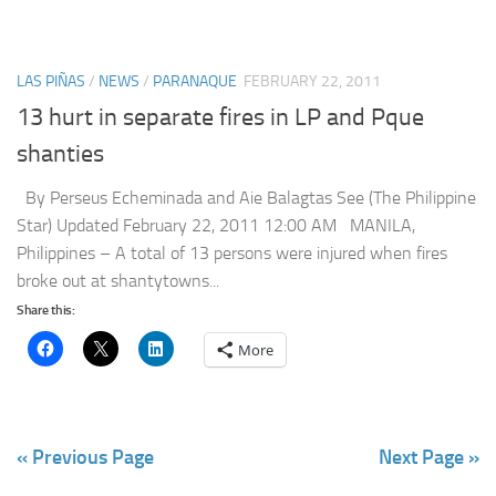
LAS PIÑAS
/
NEWS
/
PARANAQUE
FEBRUARY 22, 2011
13 hurt in separate fires in LP and Pque
shanties
By Perseus Echeminada and Aie Balagtas See (The Philippine
Star) Updated February 22, 2011 12:00 AM MANILA,
Philippines – A total of 13 persons were injured when fires
broke out at shantytowns...
Share this:
More
« Previous Page
Next Page »