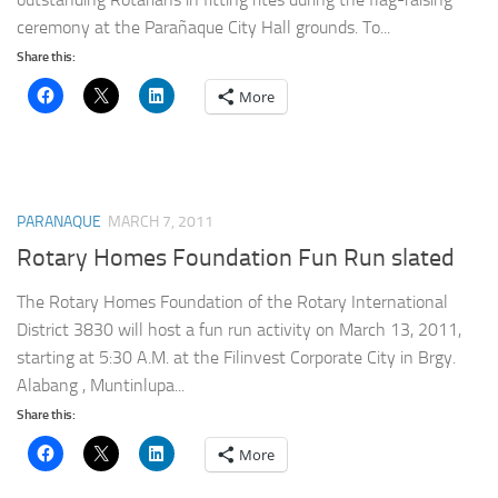
ceremony at the Parañaque City Hall grounds. To...
Share this:
More
PARANAQUE
MARCH 7, 2011
Rotary Homes Foundation Fun Run slated
The Rotary Homes Foundation of the Rotary International
District 3830 will host a fun run activity on March 13, 2011,
starting at 5:30 A.M. at the Filinvest Corporate City in Brgy.
Alabang , Muntinlupa...
Share this:
More