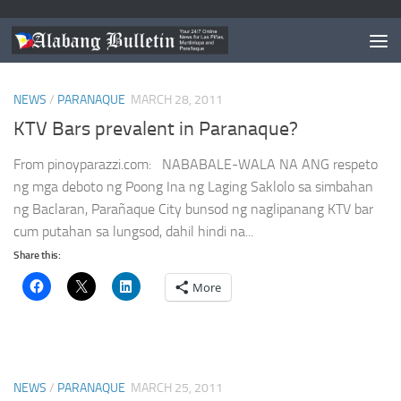
TAGGED:
PARANAQUE NEWS
NEWS
/
PARANAQUE
MARCH 28, 2011
KTV Bars prevalent in Paranaque?
From pinoyparazzi.com: NABABALE-WALA NA ANG respeto
ng mga deboto ng Poong Ina ng Laging Saklolo sa simbahan
ng Baclaran, Parañaque City bunsod ng naglipanang KTV bar
cum putahan sa lungsod, dahil hindi na...
Share this:
More
NEWS
/
PARANAQUE
MARCH 25, 2011