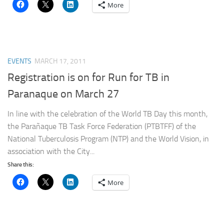
More
EVENTS
MARCH 17, 2011
Registration is on for Run for TB in
Paranaque on March 27
In line with the celebration of the World TB Day this month,
the Parañaque TB Task Force Federation (PTBTFF) of the
National Tuberculosis Program (NTP) and the World Vision, in
association with the City...
Share this:
More