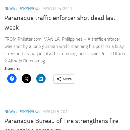
NEWS
/
PARANAQUE
MARCH 14, 2011
Paranaque traffic enforcer shot dead last
week
FROM Philstar.com: MANILA, Philippines – A traffic enforcer
was shot by a lone gunman while manning his post on a busy
street in Paranaque City this morning, police said. Police Officer
2 Alfredo Dumusmog...
Share this:
More
NEWS
/
PARANAQUE
MARCH 9, 2011
Paranaque Bureau of Fire strengthens fire