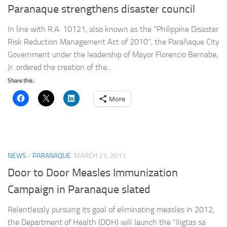
Paranaque strengthens disaster council
In line with R.A. 10121, also known as the “Philippine Disaster
Risk Reduction Management Act of 2010”, the Parañaque City
Government under the leadership of Mayor Florencio Bernabe,
Jr. ordered the creation of the...
Share this:
More
NEWS
/
PARANAQUE
MARCH 23, 2011
Door to Door Measles Immunization
Campaign in Paranaque slated
Relentlessly pursuing its goal of eliminating measles in 2012,
the Department of Health (DOH) will launch the “Iligtas sa