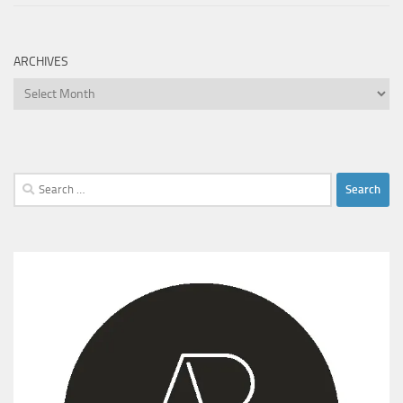
ARCHIVES
Archives
Search
for: