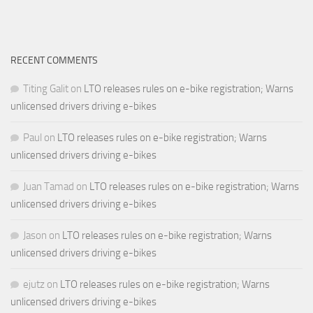
RECENT COMMENTS
Titing Galit
on
LTO releases rules on e-bike registration; Warns
unlicensed drivers driving e-bikes
Paul
on
LTO releases rules on e-bike registration; Warns
unlicensed drivers driving e-bikes
Juan Tamad
on
LTO releases rules on e-bike registration; Warns
unlicensed drivers driving e-bikes
Jason
on
LTO releases rules on e-bike registration; Warns
unlicensed drivers driving e-bikes
ejutz
on
LTO releases rules on e-bike registration; Warns
unlicensed drivers driving e-bikes