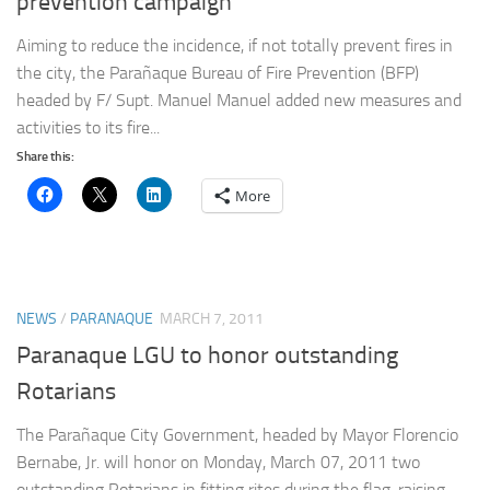
prevention campaign
Aiming to reduce the incidence, if not totally prevent fires in
the city, the Parañaque Bureau of Fire Prevention (BFP)
headed by F/ Supt. Manuel Manuel added new measures and
activities to its fire...
Share this:
More
NEWS
/
PARANAQUE
MARCH 7, 2011
Paranaque LGU to honor outstanding
Rotarians
The Parañaque City Government, headed by Mayor Florencio
Bernabe, Jr. will honor on Monday, March 07, 2011 two
outstanding Rotarians in fitting rites during the flag-raising