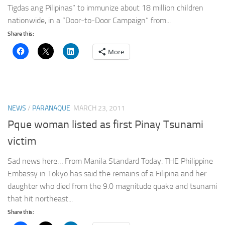
Tigdas ang Pilipinas” to immunize about 18 million children
nationwide, in a “Door-to-Door Campaign” from...
Share this:
More
NEWS
/
PARANAQUE
MARCH 23, 2011
Pque woman listed as first Pinay Tsunami
victim
Sad news here… From Manila Standard Today: THE Philippine
Embassy in Tokyo has said the remains of a Filipina and her
daughter who died from the 9.0 magnitude quake and tsunami
that hit northeast...
Share this: