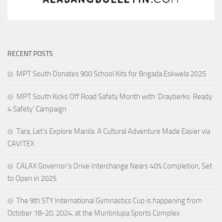
RECENT POSTS
MPT South Donates 900 School Kits for Brigada Eskwela 2025
MPT South Kicks Off Road Safety Month with ‘Drayberks: Ready
4 Safety’ Campaign
Tara, Let’s Explore Manila: A Cultural Adventure Made Easier via
CAVITEX
CALAX Governor’s Drive Interchange Nears 40% Completion, Set
to Open in 2025
The 9th STY International Gymnastics Cup is happening from
October 18-20, 2024, at the Muntinlupa Sports Complex