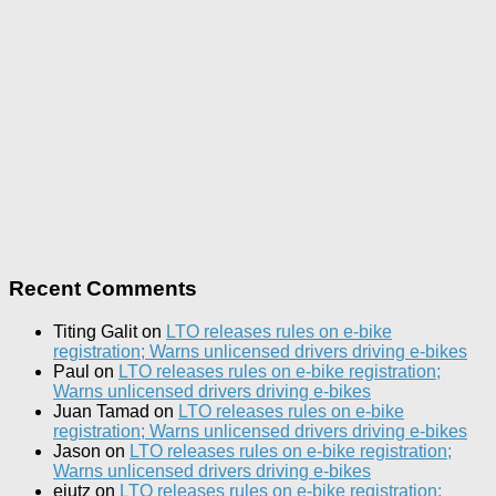
Recent Comments
Titing Galit
on
LTO releases rules on e-bike
registration; Warns unlicensed drivers driving e-bikes
Paul
on
LTO releases rules on e-bike registration;
Warns unlicensed drivers driving e-bikes
Juan Tamad
on
LTO releases rules on e-bike
registration; Warns unlicensed drivers driving e-bikes
Jason
on
LTO releases rules on e-bike registration;
Warns unlicensed drivers driving e-bikes
ejutz
on
LTO releases rules on e-bike registration;