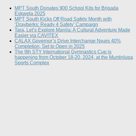
MPT South Donates 900 School Kits for Brigada
Eskwela 2025
MPT South Kicks Off Road Safety Month with
‘Drayberks: Ready 4 Safety’ Campaign
Tara, Let’s Explore Manila: A Cultural Adventure Made
Easier via CAVITEX
CALAX Governor’s Drive Interchange Nears 40%
Completion, Set to Open in 2025
The 9th STY International Gymnastics Cup is
happening from October 18-20, 2024, at the Muntinlupa
Sports Complex