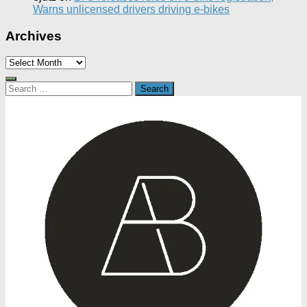
Warns unlicensed drivers driving e-bikes
Archives
Archives
Search
for: