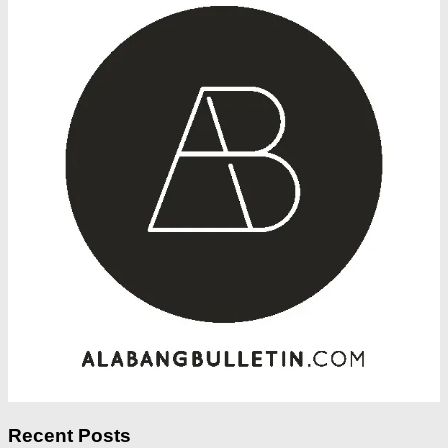
Recent Posts