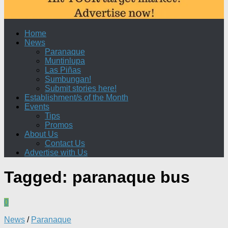
Home
News
Paranaque
Muntinlupa
Las Piñas
Sumbungan!
Submit stories here!
Establishment/s of the Month
Events
Tips
Promos
About Us
Contact Us
Advertise with Us
Tagged:
paranaque bus
0
News
/
Paranaque