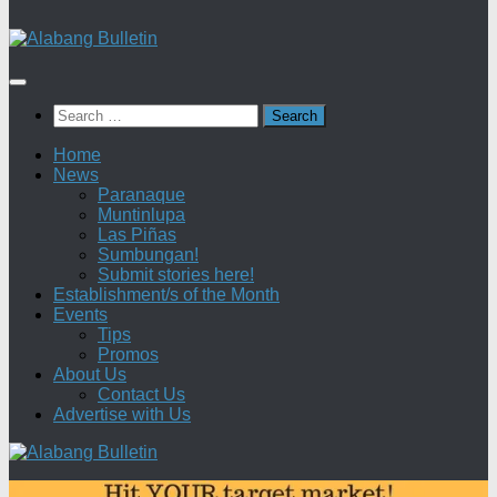
Search
for:
Home
News
Paranaque
Muntinlupa
Las Piñas
Sumbungan!
Submit stories here!
Establishment/s of the Month
Events
Tips
Promos
About Us
Contact Us
Advertise with Us