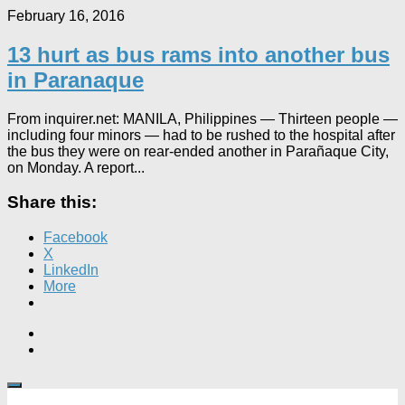
February 16, 2016
13 hurt as bus rams into another bus
in Paranaque
From inquirer.net: MANILA, Philippines — Thirteen people —
including four minors — had to be rushed to the hospital after
the bus they were on rear-ended another in Parañaque City,
on Monday. A report...
Share this:
Facebook
X
LinkedIn
More