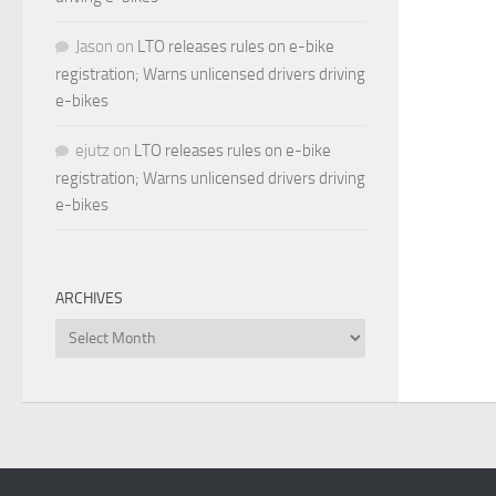
Jason
on
LTO releases rules on e-bike
registration; Warns unlicensed drivers driving
e-bikes
ejutz
on
LTO releases rules on e-bike
registration; Warns unlicensed drivers driving
e-bikes
ARCHIVES
Archives