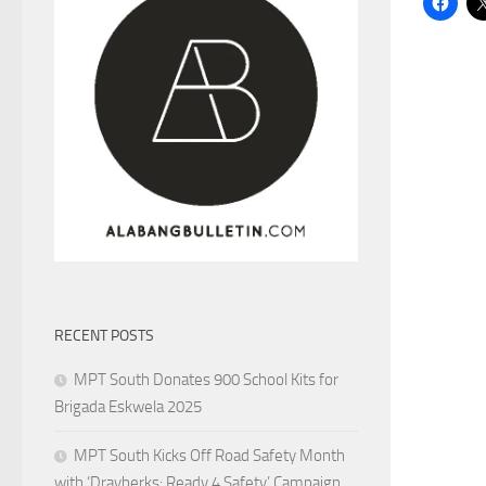
RECENT POSTS
MPT South Donates 900 School Kits for
Brigada Eskwela 2025
MPT South Kicks Off Road Safety Month
with ‘Drayberks: Ready 4 Safety’ Campaign