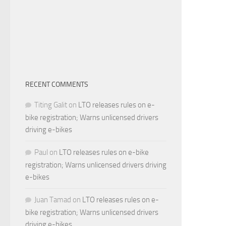
RECENT COMMENTS
Titing Galit
on
LTO releases rules on e-
bike registration; Warns unlicensed drivers
driving e-bikes
Paul
on
LTO releases rules on e-bike
registration; Warns unlicensed drivers driving
e-bikes
Juan Tamad
on
LTO releases rules on e-
bike registration; Warns unlicensed drivers
driving e-bikes