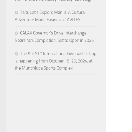
Tara, Let’s Explore Manila: A Cultural
Adventure Made Easier via CAVITEX
CALAX Governor’s Drive Interchange
Nears 40% Completion, Set to Open in 2025
The 9th STY International Gymnastics Cup
is happening from October 18-20, 2024, at
the Muntinlupa Sports Complex