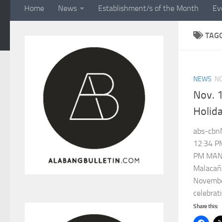
Home
News
Establishment/s of the Month
Ev
TAG
NEWS
N
Nov. 1
Holid
abs-cbn
12:34 P
PM MANI
Malacañ
November
celebrati
Share this: