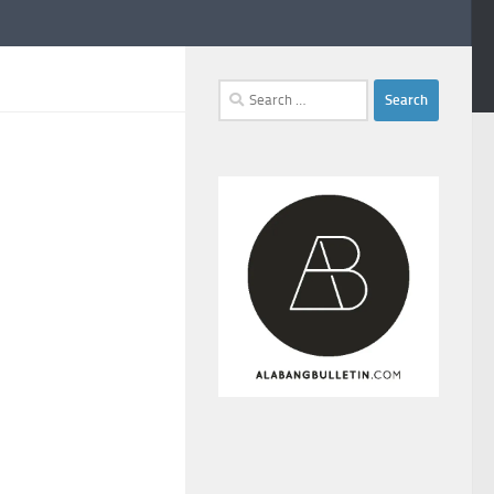
Search
for: