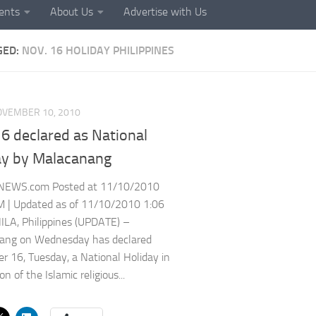
ents
About Us
Advertise with Us
GED:
NOV. 16 HOLIDAY PHILIPPINES
OVEMBER 10, 2010
6 declared as National
ay by Malacanang
NEWS.com Posted at 11/10/2010
M | Updated as of 11/10/2010 1:06
LA, Philippines (UPDATE) –
ang on Wednesday has declared
 16, Tuesday, a National Holiday in
on of the Islamic religious...