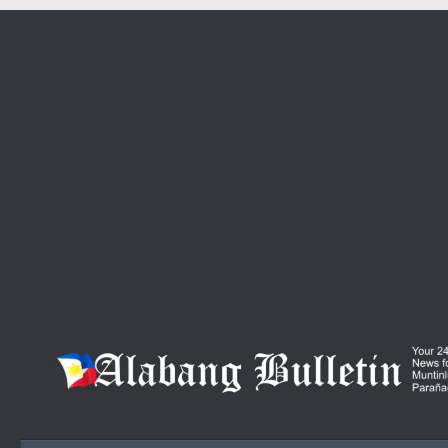
Skip to content