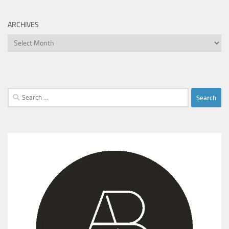
ARCHIVES
Archives
Search
for: