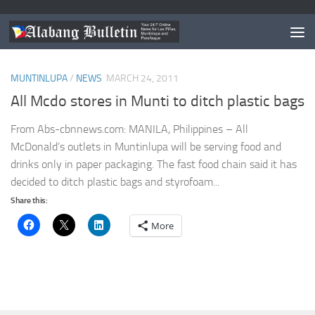
TAGGED:
NO PLASTICS IN MCDO MUNTINLUPA
MUNTINLUPA
/
NEWS
MARCH 24, 2011
All Mcdo stores in Munti to ditch plastic bags
From Abs-cbnnews.com: MANILA, Philippines – All
McDonald’s outlets in Muntinlupa will be serving food and
drinks only in paper packaging. The fast food chain said it has
decided to ditch plastic bags and styrofoam...
Share this:
More