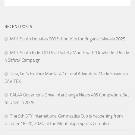
RECENT POSTS
MPT South Donates 900 School Kits for Brigada Eskwela 2025
MPT South Kicks Off Road Safety Month with ‘Drayberks: Ready
4 Safety’ Campaign
Tara, Let’s Explore Manila: A Cultural Adventure Made Easier via
CAVITEX
CALAX Governor’s Drive Interchange Nears 40% Completion, Set
to Open in 2025
The 9th STY International Gymnastics Cup is happening from
October 18-20, 2024, at the Muntinlupa Sports Complex