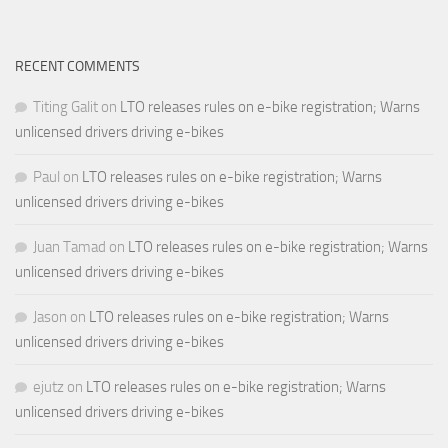
RECENT COMMENTS
Titing Galit
on
LTO releases rules on e-bike registration; Warns
unlicensed drivers driving e-bikes
Paul
on
LTO releases rules on e-bike registration; Warns
unlicensed drivers driving e-bikes
Juan Tamad
on
LTO releases rules on e-bike registration; Warns
unlicensed drivers driving e-bikes
Jason
on
LTO releases rules on e-bike registration; Warns
unlicensed drivers driving e-bikes
ejutz
on
LTO releases rules on e-bike registration; Warns
unlicensed drivers driving e-bikes