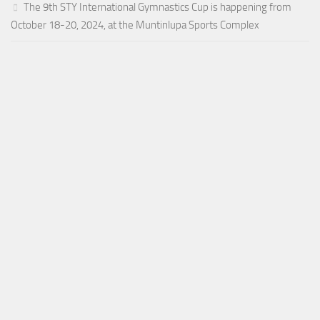
The 9th STY International Gymnastics Cup is happening from
October 18-20, 2024, at the Muntinlupa Sports Complex