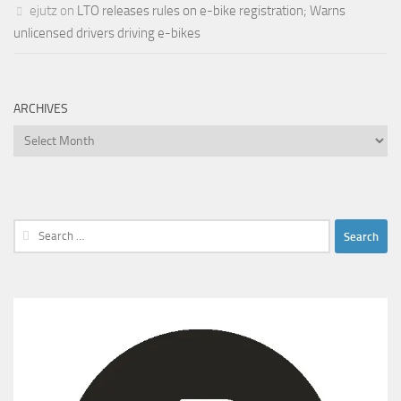
ejutz
on
LTO releases rules on e-bike registration; Warns
unlicensed drivers driving e-bikes
ARCHIVES
Archives
Search
for: