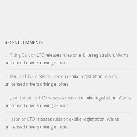
RECENT COMMENTS
Titing Galit
on
LTO releases rules on e-bike registration; Warns
unlicensed drivers driving e-bikes
Paul
on
LTO releases rules on e-bike registration; Warns
unlicensed drivers driving e-bikes
Juan Tamad
on
LTO releases rules on e-bike registration; Warns
unlicensed drivers driving e-bikes
Jason
on
LTO releases rules on e-bike registration; Warns
unlicensed drivers driving e-bikes