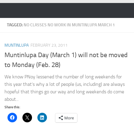
Skip to content
TAGGED:
NO CLASSES NO WORK IN MUNTINLUPA MARCH 1
MUNTINLUPA
FEBRUARY 23, 2011
Muntinlupa Day (March 1) will not be moved
to Monday (Feb. 28)
We know PNoy lessened the number of long weekends for
this year that’s why a lot of people (us, including) are always
hopeful that things go our way and long weekends do come
about...
Share this:
More