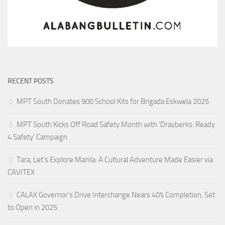
RECENT POSTS
MPT South Donates 900 School Kits for Brigada Eskwela 2025
MPT South Kicks Off Road Safety Month with ‘Drayberks: Ready
4 Safety’ Campaign
Tara, Let’s Explore Manila: A Cultural Adventure Made Easier via
CAVITEX
CALAX Governor’s Drive Interchange Nears 40% Completion, Set
to Open in 2025