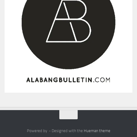
Powered by
- Designed with the
Hueman theme