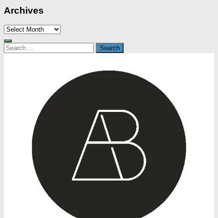
Archives
Archives
Search
for: