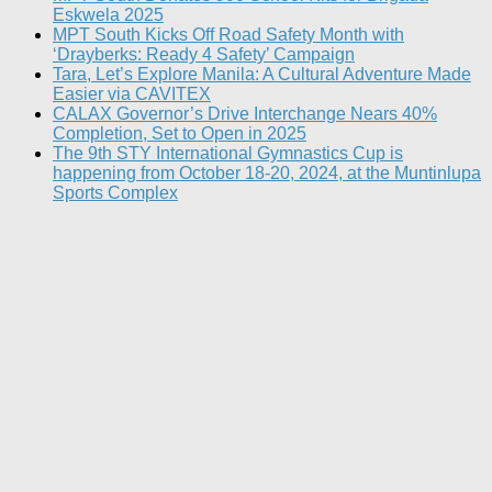
Eskwela 2025
MPT South Kicks Off Road Safety Month with
‘Drayberks: Ready 4 Safety’ Campaign
Tara, Let’s Explore Manila: A Cultural Adventure Made
Easier via CAVITEX
CALAX Governor’s Drive Interchange Nears 40%
Completion, Set to Open in 2025
The 9th STY International Gymnastics Cup is
happening from October 18-20, 2024, at the Muntinlupa
Sports Complex