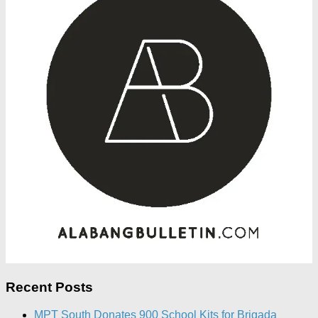
Recent Posts
MPT South Donates 900 School Kits for Brigada