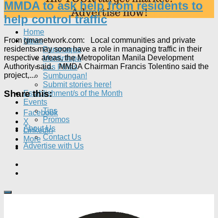
MMDA to ask help from residents to
help control traffic
Home
From gmanetwork.com: Local communities and private
News
residents may soon have a role in managing traffic in their
Paranaque
respective areas, the Metropolitan Manila Development
Muntinlupa
Authority said. MMDA Chairman Francis Tolentino said the
Las Piñas
project,...
Sumbungan!
Submit stories here!
Share this:
Establishment/s of the Month
Events
Tips
Facebook
Promos
X
About Us
LinkedIn
Contact Us
More
Advertise with Us