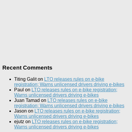
Recent Comments
Titing Galit
on
LTO releases rules on e-bike
registration; Warns unlicensed drivers driving e-bikes
Paul
on
LTO releases rules on e-bike registration;
Warns unlicensed drivers driving e-bikes
Juan Tamad
on
LTO releases rules on e-bike
registration; Warns unlicensed drivers driving e-bikes
Jason
on
LTO releases rules on e-bike registration;
Warns unlicensed drivers driving e-bikes
ejutz
on
LTO releases rules on e-bike registration;
Warns unlicensed drivers driving e-bikes