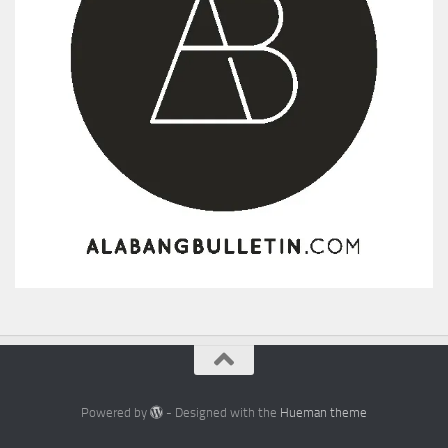
Powered by
- Designed with the
Hueman theme