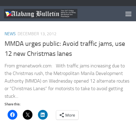
TAGGED:
MMDA CHRISTMAS LANES
NEWS
DECEMBER 13, 2012
MMDA urges public: Avoid traffic jams, use
12 new Christmas lanes
From gmanetwork.com: With traffic jams increasing due to
the Christmas rush, the Metropolitan Manila Development
Authority (MMDA) on Wednesday opened 12 alternate routes
or “Christmas Lanes” for motorists to take to avoid getting
stuck...
Share this:
More