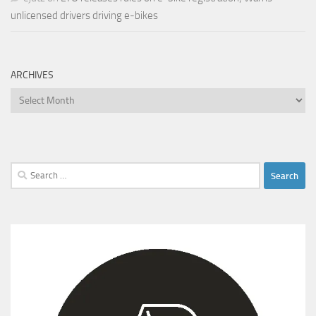
unlicensed drivers driving e-bikes
ARCHIVES
Archives
Search
for: