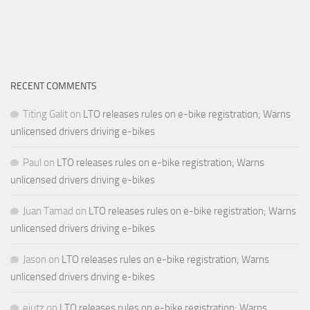
RECENT COMMENTS
Titing Galit
on
LTO releases rules on e-bike registration; Warns
unlicensed drivers driving e-bikes
Paul
on
LTO releases rules on e-bike registration; Warns
unlicensed drivers driving e-bikes
Juan Tamad
on
LTO releases rules on e-bike registration; Warns
unlicensed drivers driving e-bikes
Jason
on
LTO releases rules on e-bike registration; Warns
unlicensed drivers driving e-bikes
ejutz
on
LTO releases rules on e-bike registration; Warns