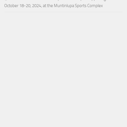
October 18-20, 2024, at the Muntinlupa Sports Complex