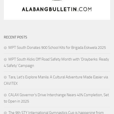
RECENT POSTS
MPT South Donates 900 School Kits for Brigada Eskwela 2025
MPT South Kicks Off Road Safety Month with ‘Drayberks: Ready
4 Safety’ Campaign
Tara, Let’s Explore Manila: A Cultural Adventure Made Easier via
CAVITEX
CALAX Governor’s Drive Interchange Nears 40% Completion, Set
to Open in 2025
The 9th STY International Gymnastics Cup is happening from