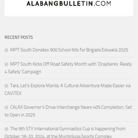
RECENT POSTS
MPT South Donates 900 School Kits for Brigada Eskwela 2025
MPT South Kicks Off Road Safety Month with ‘Drayberks: Ready
4 Safety’ Campaign
Tara, Let’s Explore Manila: A Cultural Adventure Made Easier via
CAVITEX
CALAX Governor’s Drive Interchange Nears 40% Completion, Set
to Open in 2025
The 9th STY International Gymnastics Cup is happening from
October 18-20, 2024, at the Muntinlupa Sports Complex