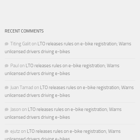
RECENT COMMENTS
Titing Galit
on
LTO releases rules on e-bike registration; Warns
unlicensed drivers driving e-bikes
Paul
on
LTO releases rules on e-bike registration; Warns
unlicensed drivers driving e-bikes
Juan Tamad
on
LTO releases rules on e-bike registration; Warns
unlicensed drivers driving e-bikes
Jason
on
LTO releases rules on e-bike registration; Warns
unlicensed drivers driving e-bikes
ejutz
on
LTO releases rules on e-bike registration; Warns
unlicensed drivers driving e-bikes