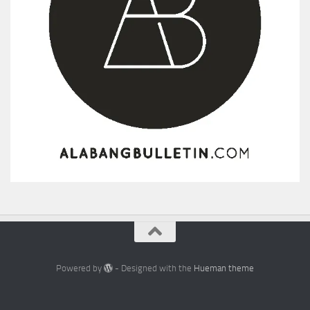
Powered by
- Designed with the
Hueman theme