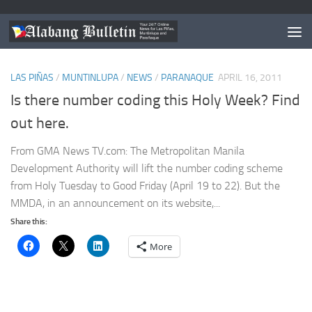
TAGGED:
MMDA ADVISORY
LAS PIÑAS
/
MUNTINLUPA
/
NEWS
/
PARANAQUE
APRIL 16, 2011
Is there number coding this Holy Week? Find
out here.
From GMA News TV.com: The Metropolitan Manila
Development Authority will lift the number coding scheme
from Holy Tuesday to Good Friday (April 19 to 22). But the
MMDA, in an announcement on its website,...
Share this:
More