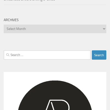
ARCHIVES
Archives
Search
for: