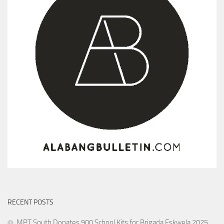
RECENT POSTS
MPT South Donates 900 School Kits for Brigada Eskwela 2025