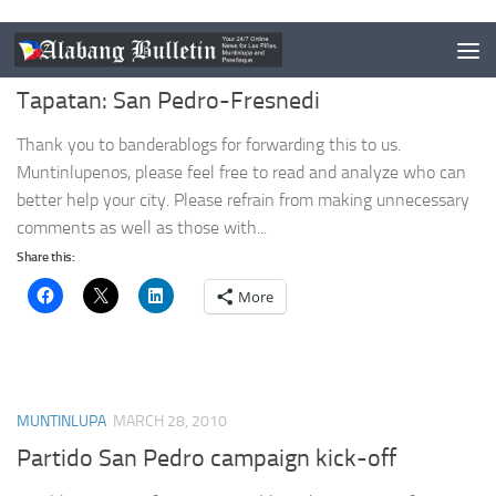
MUNTINLUPA
APRIL 18, 2010
Tapatan: San Pedro-Fresnedi
Thank you to banderablogs for forwarding this to us.
Muntinlupenos, please feel free to read and analyze who can
better help your city. Please refrain from making unnecessary
comments as well as those with...
Share this:
More
MUNTINLUPA
MARCH 28, 2010
Partido San Pedro campaign kick-off