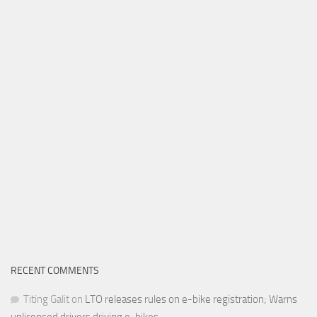
RECENT COMMENTS
Titing Galit
on
LTO releases rules on e-bike registration; Warns
unlicensed drivers driving e-bikes