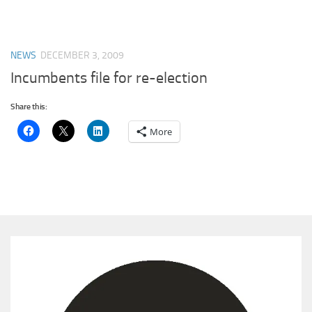
NEWS
DECEMBER 3, 2009
Incumbents file for re-election
Share this:
More