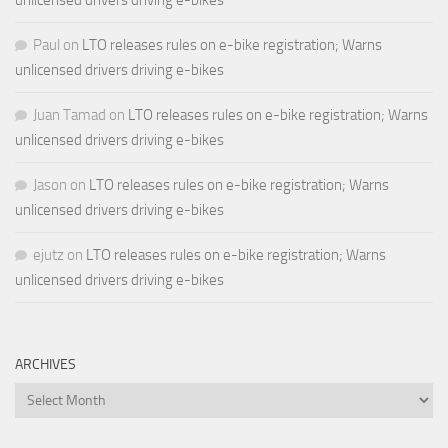
Paul
on
LTO releases rules on e-bike registration; Warns
unlicensed drivers driving e-bikes
Juan Tamad
on
LTO releases rules on e-bike registration; Warns
unlicensed drivers driving e-bikes
Jason
on
LTO releases rules on e-bike registration; Warns
unlicensed drivers driving e-bikes
ejutz
on
LTO releases rules on e-bike registration; Warns
unlicensed drivers driving e-bikes
ARCHIVES
Archives