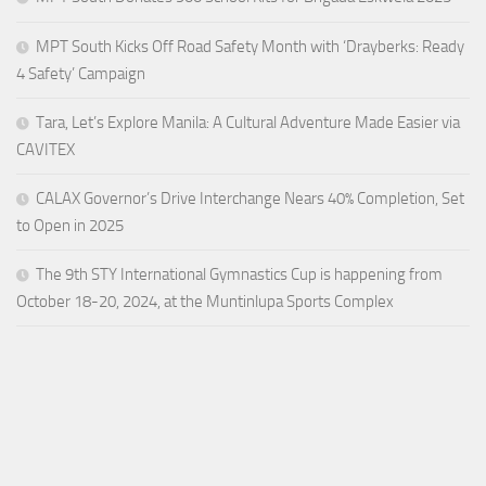
MPT South Kicks Off Road Safety Month with ‘Drayberks: Ready
4 Safety’ Campaign
Tara, Let’s Explore Manila: A Cultural Adventure Made Easier via
CAVITEX
CALAX Governor’s Drive Interchange Nears 40% Completion, Set
to Open in 2025
The 9th STY International Gymnastics Cup is happening from
October 18-20, 2024, at the Muntinlupa Sports Complex