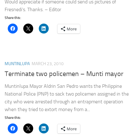
Would appreciate if someone could send us pictures of
Fresnedi’s. Thanks. – Editor
Share this:
More
MUNTINLUPA
MARCH 23, 2010
Terminate two policemen – Munti mayor
Muntinlupa Mayor Aldrin San Pedro wants the Philippine
National Police (PNP) to sack two policemen assigned in the
city who were arrested through an entrapment operation
when they tried to extort money from a...
Share this:
More