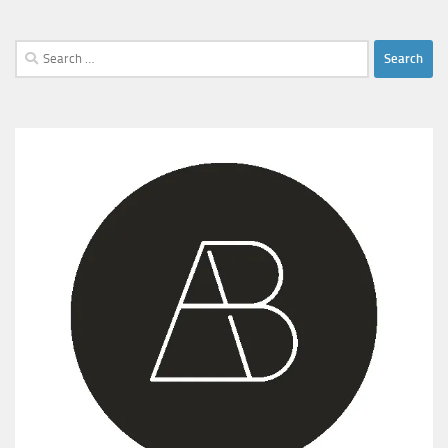
Search
for: