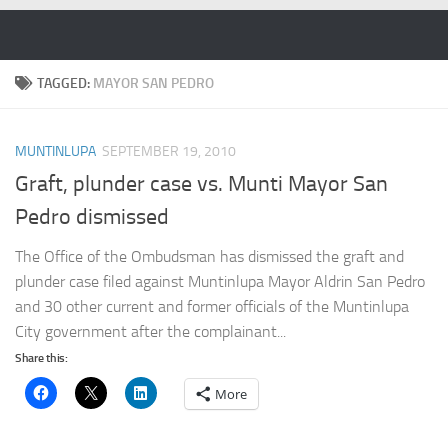
Skip to content
TAGGED:
MAYOR SAN PEDRO
MUNTINLUPA
SEPTEMBER 19, 2010
Graft, plunder case vs. Munti Mayor San
Pedro dismissed
The Office of the Ombudsman has dismissed the graft and
plunder case filed against Muntinlupa Mayor Aldrin San Pedro
and 30 other current and former officials of the Muntinlupa
City government after the complainant...
Share this:
More